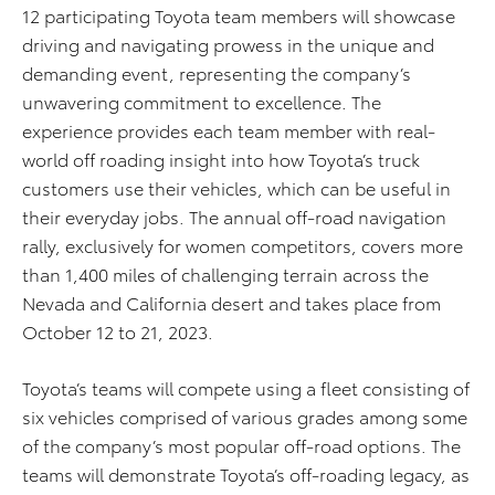
12 participating Toyota team members will showcase
driving and navigating prowess in the unique and
demanding event, representing the company’s
unwavering commitment to excellence. The
experience provides each team member with real-
world off roading insight into how Toyota’s truck
customers use their vehicles, which can be useful in
their everyday jobs. The annual off-road navigation
rally, exclusively for women competitors, covers more
than 1,400 miles of challenging terrain across the
Nevada and California desert and takes place from
October 12 to 21, 2023.
Toyota’s teams will compete using a fleet consisting of
six vehicles comprised of various grades among some
of the company’s most popular off-road options. The
teams will demonstrate Toyota’s off-roading legacy, as