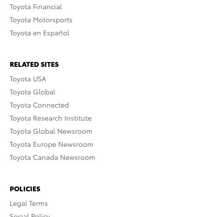
Toyota Financial
Toyota Motorsports
Toyota en Español
RELATED SITES
Toyota USA
Toyota Global
Toyota Connected
Toyota Research Institute
Toyota Global Newsroom
Toyota Europe Newsroom
Toyota Canada Newsroom
POLICIES
Legal Terms
Social Policy