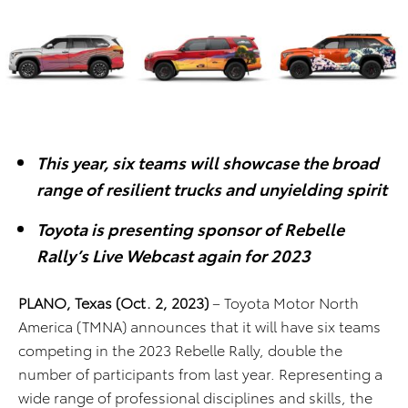
This year, six teams will showcase the broad
range of resilient trucks and unyielding spirit
Toyota is presenting sponsor of Rebelle
Rally’s Live Webcast again for 2023
PLANO, Texas (Oct. 2, 2023)
– Toyota Motor North
America (TMNA) announces that it will have six teams
competing in the 2023 Rebelle Rally, double the
number of participants from last year. Representing a
wide range of professional disciplines and skills, the