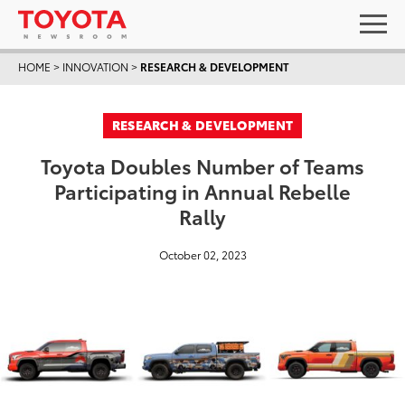
HOME
>
INNOVATION
>
RESEARCH & DEVELOPMENT
RESEARCH & DEVELOPMENT
Toyota Doubles Number of Teams
Participating in Annual Rebelle
Rally
October 02, 2023