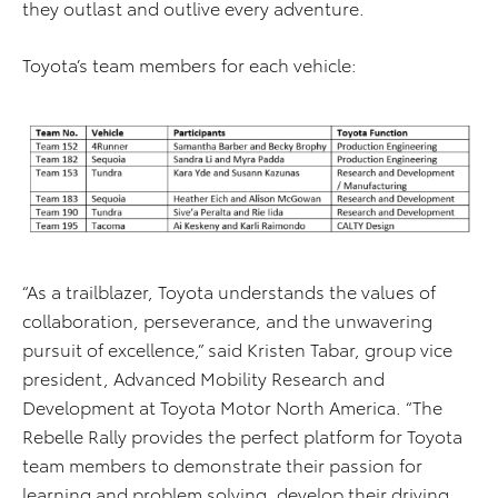
they outlast and outlive every adventure.
Toyota’s team members for each vehicle:
“As a trailblazer, Toyota understands the values of
collaboration, perseverance, and the unwavering
pursuit of excellence,” said Kristen Tabar, group vice
president, Advanced Mobility Research and
Development at Toyota Motor North America. “The
Rebelle Rally provides the perfect platform for Toyota
team members to demonstrate their passion for
learning and problem solving, develop their driving