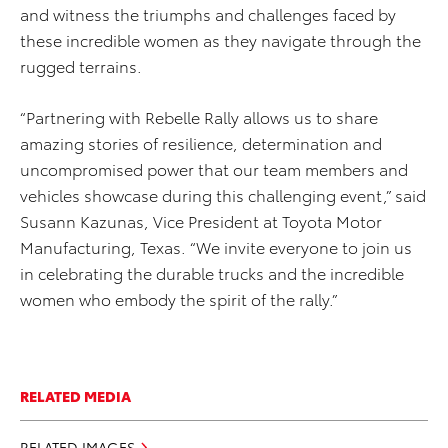
and witness the triumphs and challenges faced by
these incredible women as they navigate through the
rugged terrains.
“Partnering with Rebelle Rally allows us to share
amazing stories of resilience, determination and
uncompromised power that our team members and
vehicles showcase during this challenging event,” said
Susann Kazunas, Vice President at Toyota Motor
Manufacturing, Texas. “We invite everyone to join us
in celebrating the durable trucks and the incredible
women who embody the spirit of the rally.”
RELATED MEDIA
RELATED IMAGES