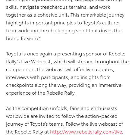
skills, navigate treacherous terrains, and work
together as a cohesive unit. This remarkable journey
highlights important principles to Toyota’s culture:
teamwork and the challenging spirit that drives the
brand forward.”
Toyota is once again a presenting sponsor of Rebelle
Rally’s Live Webcast, which will stream throughout the
competition. The webcast will offer live updates,
interviews with participants, and insights from
checkpoints along the way, providing an immersive
experience of the Rebelle Rally.
As the competition unfolds, fans and enthusiasts
worldwide are invited to follow the action-packed
journey of Toyota’s teams. Follow the live webcast of
the Rebelle Rally at
http://www.rebellerally.com/live
,