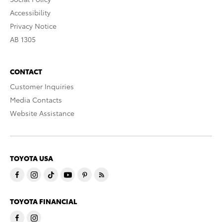
Accessibility
Privacy Notice
AB 1305
CONTACT
Customer Inquiries
Media Contacts
Website Assistance
TOYOTA USA
TOYOTA FINANCIAL