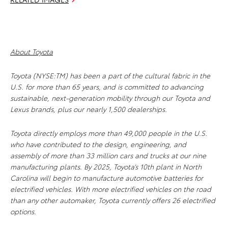
About Toyota
Toyota (NYSE:TM) has been a part of the cultural fabric in the
U.S. for more than 65 years, and is committed to advancing
sustainable, next-generation mobility through our Toyota and
Lexus brands, plus our nearly 1,500 dealerships.
Toyota directly employs more than 49,000 people in the U.S.
who have contributed to the design, engineering, and
assembly of more than 33 million cars and trucks at our nine
manufacturing plants. By 2025, Toyota’s 10th plant in North
Carolina will begin to manufacture automotive batteries for
electrified vehicles. With more electrified vehicles on the road
than any other automaker, Toyota currently offers 26 electrified
options.