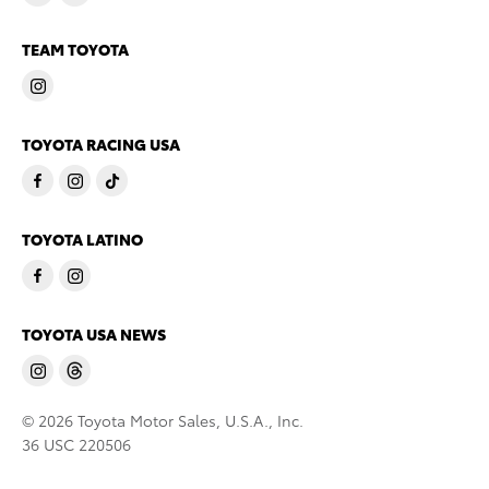
TEAM TOYOTA
TOYOTA RACING USA
TOYOTA LATINO
TOYOTA USA NEWS
© 2026 Toyota Motor Sales, U.S.A., Inc.
36 USC 220506