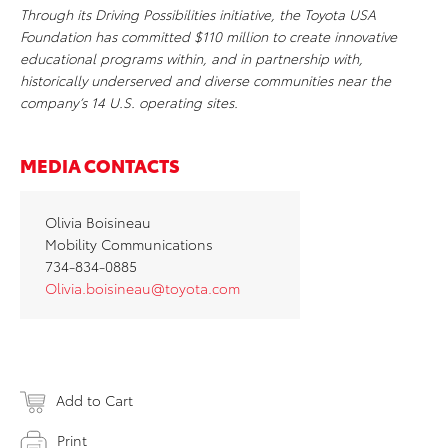
Through its Driving Possibilities initiative, the Toyota USA
Foundation has committed $110 million to create innovative
educational programs within, and in partnership with,
historically underserved and diverse communities near the
company’s 14 U.S. operating sites.
MEDIA CONTACTS
Olivia Boisineau
Mobility Communications
734-834-0885
Olivia.boisineau@toyota.com
Add to Cart
Print