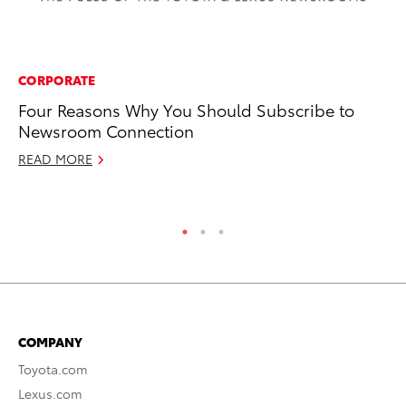
CORPORATE
RE
Four Reasons Why You Should Subscribe to
To
Newsroom Connection
20
READ MORE
Ju
RE
COMPANY
Toyota.com
Lexus.com