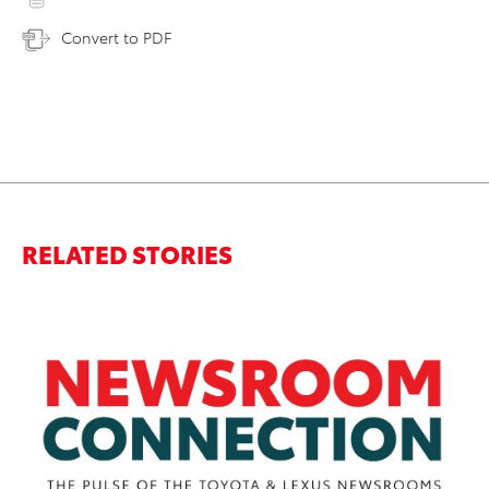
Convert to PDF
RELATED STORIES