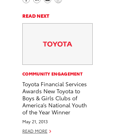
h
h
e
o
a
a
n
p
READ NEXT
r
r
d
y
e
e
e
L
o
o
m
i
n
n
a
n
F
L
i
k
a
i
l
c
n
COMMUNITY ENGAGEMENT
e
k
Toyota Financial Services
b
e
Awards New Toyota to
o
d
Boys & Girls Clubs of
o
i
America’s National Youth
k
n
of the Year Winner
May 21, 2013
READ MORE