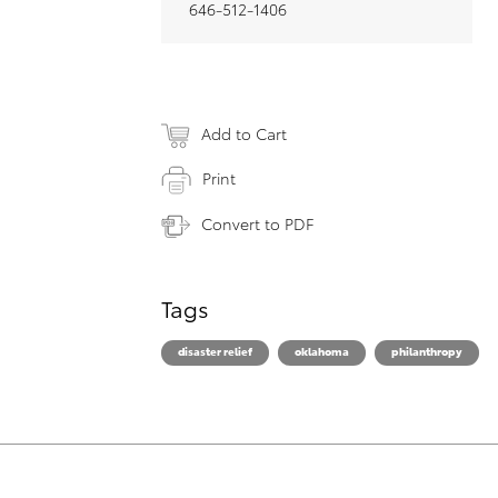
646-512-1406
Add to Cart
Print
Convert to PDF
Tags
disaster relief
oklahoma
philanthropy