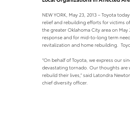
NEW YORK, May 23, 2013 – Toyota today
relief and rebuilding efforts for victim
the greater Oklahoma City area on May 2
response and for mid-to-long term needs
revitalization and home rebuilding. Toy
“On behalf of Toyota, we express our si
devastating tornado. Our thoughts are wi
rebuild their lives,” said Latondra Newt
chief diversity officer.