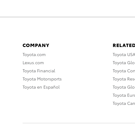
COMPANY
RELATED
Toyota.com
Toyota US
Lexus.com
Toyota Glo
Toyota Financial
Toyota Co
Toyota Motorsports
Toyota Rese
Toyota en Español
Toyota Gl
Toyota Eu
Toyota Ca