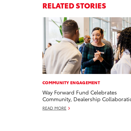
RELATED STORIES
COMMUNITY ENGAGEMENT
Way Forward Fund Celebrates
Community, Dealership Collaborati
READ MORE