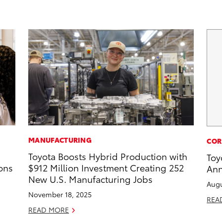
MANUFACTURING
COR
Toyota Boosts Hybrid Production with
Toy
ons
$912 Million Investment Creating 252
Ann
New U.S. Manufacturing Jobs
Augu
November 18, 2025
REA
READ MORE