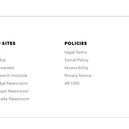
 SITES
POLICIES
A
Legal Terms
bal
Social Policy
nnected
Accessibility
arch Institute
Privacy Notice
obal Newsroom
AB 1305
rope Newsroom
nada Newsroom