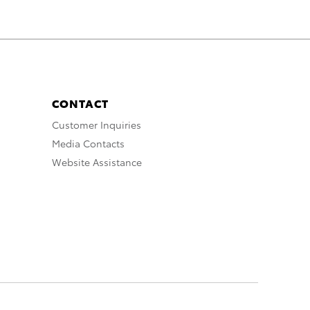
CONTACT
Customer Inquiries
Media Contacts
Website Assistance