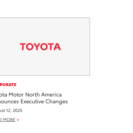
PORATE
ota Motor North America
ounces Executive Changes
st 12, 2025
D MORE