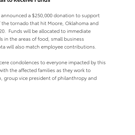
 announced a $250,000 donation to support
s of the tornado that hit Moore, Oklahoma and
0. Funds will be allocated to immediate
 in the areas of food, small business
ota will also match employee contributions.
ncere condolences to everyone impacted by this
th the affected families as they work to
on, group vice president of philanthropy and