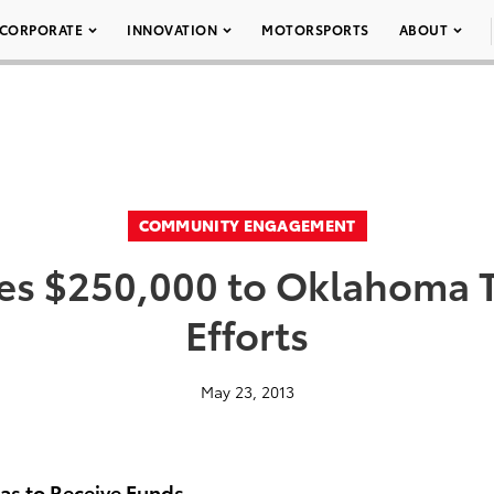
CORPORATE
INNOVATION
MOTORSPORTS
ABOUT
COMMUNITY ENGAGEMENT
es $250,000 to Oklahoma T
Efforts
May 23, 2013
eas to Receive Funds