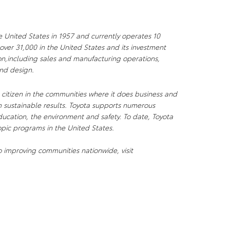
e United States in 1957 and currently operates 10
over 31,000 in the United States and its investment
ion,including sales and manufacturing operations,
and design.
citizen in the communities where it does business and
 sustainable results. Toyota supports numerous
ducation, the environment and safety. To date, Toyota
opic programs in the United States.
 improving communities nationwide, visit