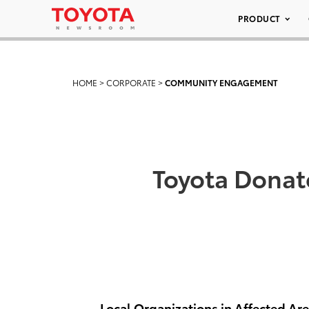
PRODUCT
HOME
>
CORPORATE
>
COMMUNITY ENGAGEMENT
Toyota Donat
Local Organizations in Affected Ar