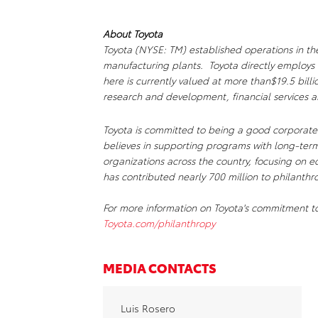
About Toyota
Toyota (NYSE: TM) established operations in th
manufacturing plants. Toyota directly employs 
here is currently valued at more than$19.5 bill
research and development, financial services 
Toyota is committed to being a good corporate 
believes in supporting programs with long-term
organizations across the country, focusing on e
has contributed nearly 700 million to philanthr
For more information on Toyota's commitment to
Toyota.com/philanthropy
MEDIA CONTACTS
Luis Rosero