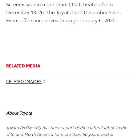
Screenvision in more than 3,600 theaters from
December 13-26. The Toyotathon December Sales
Event offers incentives through January 6, 2020.
RELATED MEDIA
RELATED IMAGES
About Toyota
Toyota (NYSE:TM) has been a part of the cultural fabric in the
U.S. and North America for more than 60 years, and is