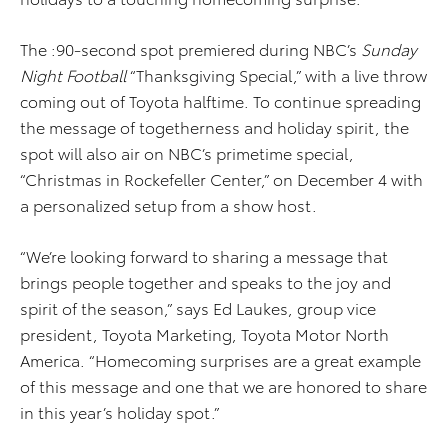
The :90-second spot premiered during NBC’s
Sunday
Night Football
“Thanksgiving Special,” with a live throw
coming out of Toyota halftime. To continue spreading
the message of togetherness and holiday spirit, the
spot will also air on NBC’s primetime special,
“Christmas in Rockefeller Center,” on December 4 with
a personalized setup from a show host.
“We’re looking forward to sharing a message that
brings people together and speaks to the joy and
spirit of the season,” says Ed Laukes, group vice
president, Toyota Marketing, Toyota Motor North
America. “Homecoming surprises are a great example
of this message and one that we are honored to share
in this year’s holiday spot.”