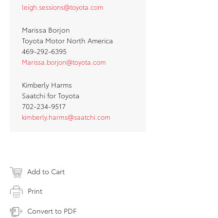
leigh.sessions@toyota.com
Marissa Borjon
Toyota Motor North America
469-292-6395
Marissa.borjon@toyota.com
Kimberly Harms
Saatchi for Toyota
702-234-9517
kimberly.harms@saatchi.com
Add to Cart
Print
Convert to PDF