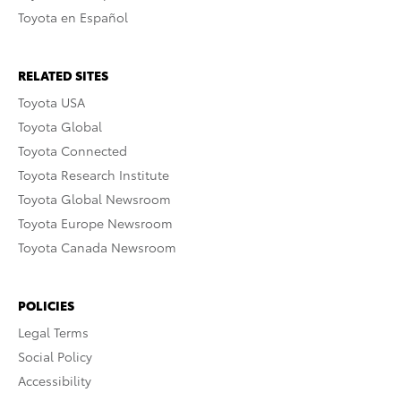
Toyota en Español
RELATED SITES
Toyota USA
Toyota Global
Toyota Connected
Toyota Research Institute
Toyota Global Newsroom
Toyota Europe Newsroom
Toyota Canada Newsroom
POLICIES
Legal Terms
Social Policy
Accessibility