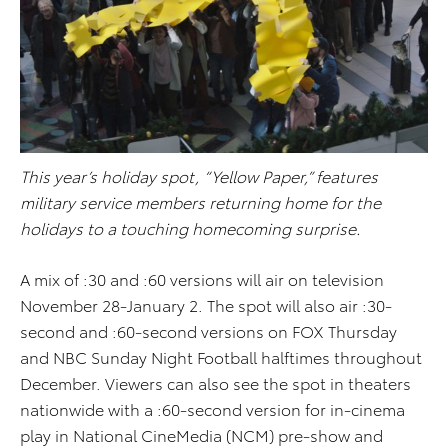
This year’s holiday spot, “Yellow Paper,” features
military service members returning home for the
holidays to a touching homecoming surprise.
A mix of :30 and :60 versions will air on television
November 28-January 2. The spot will also air :30-
second and :60-second versions on FOX Thursday
and NBC Sunday Night Football halftimes throughout
December. Viewers can also see the spot in theaters
nationwide with a :60-second version for in-cinema
play in National CineMedia (NCM) pre-show and