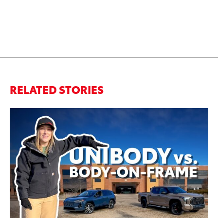
RELATED STORIES