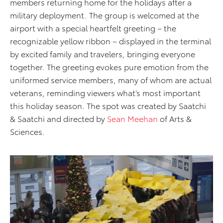
members returning home for the holidays after a
military deployment. The group is welcomed at the
airport with a special heartfelt greeting – the
recognizable yellow ribbon – displayed in the terminal
by excited family and travelers, bringing everyone
together. The greeting evokes pure emotion from the
uniformed service members, many of whom are actual
veterans, reminding viewers what’s most important
this holiday season. The spot was created by Saatchi
& Saatchi and directed by
Sean Meehan
of Arts &
Sciences.