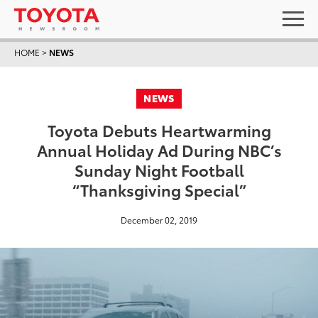
HOME
>
NEWS
NEWS
Toyota Debuts Heartwarming
Annual Holiday Ad During NBC’s
Sunday Night Football
“Thanksgiving Special”
December 02, 2019