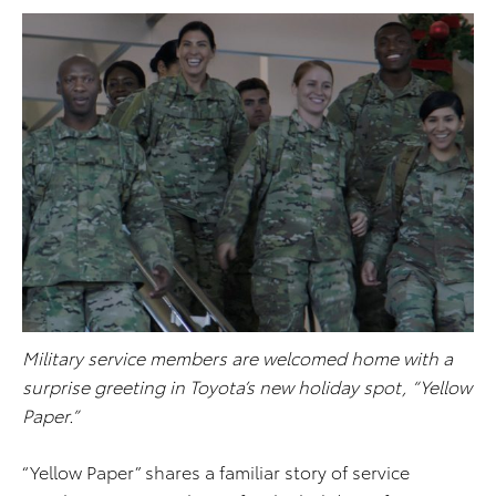
Military service members are welcomed home with a
surprise greeting in Toyota’s new holiday spot, “Yellow
Paper.”
“Yellow Paper” shares a familiar story of service