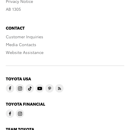
Privacy Notice
AB 1305
CONTACT
Customer Inquiries
Media Contacts
Website Assistance
TOYOTA USA
TOYOTA FINANCIAL
TEAM TOYOTA