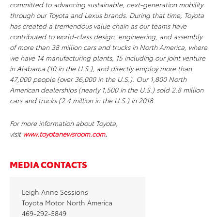
committed to advancing sustainable, next-generation mobility
through our Toyota and Lexus brands. During that time, Toyota
has created a tremendous value chain as our teams have
contributed to world-class design, engineering, and assembly
of more than 38 million cars and trucks in North America, where
we have 14 manufacturing plants, 15 including our joint venture
in Alabama (10 in the U.S.), and directly employ more than
47,000 people (over 36,000 in the U.S.). Our 1,800 North
American dealerships (nearly 1,500 in the U.S.) sold 2.8 million
cars and trucks (2.4 million in the U.S.) in 2018.
For more information about Toyota,
visit
www.toyotanewsroom.com
.
MEDIA CONTACTS
Leigh Anne Sessions
Toyota Motor North America
469-292-5849