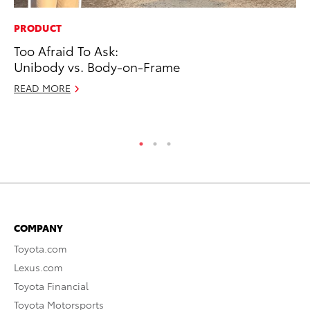
PRODUCT
SE
Too Afraid To Ask:
To
Unibody vs. Body-on-Frame
A
READ MORE
Oc
RE
COMPANY
Toyota.com
Lexus.com
Toyota Financial
Toyota Motorsports