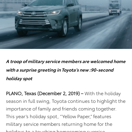
A troop of military service members are welcomed home
with a surprise greeting in Toyota’s new :90-second
holiday spot
PLANO, Texas (December 2, 2019) –
With the holiday
season in full swing, Toyota continues to highlight the
importance of family and friends coming together.
This year’s holiday spot, “Yellow Paper,” features
military service members returning home for the
holidays to a touching homecoming surprise.