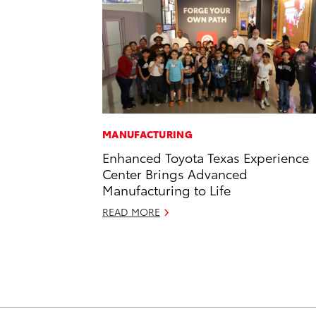
MANUFACTURING
Enhanced Toyota Texas Experience
Center Brings Advanced
Manufacturing to Life
READ MORE