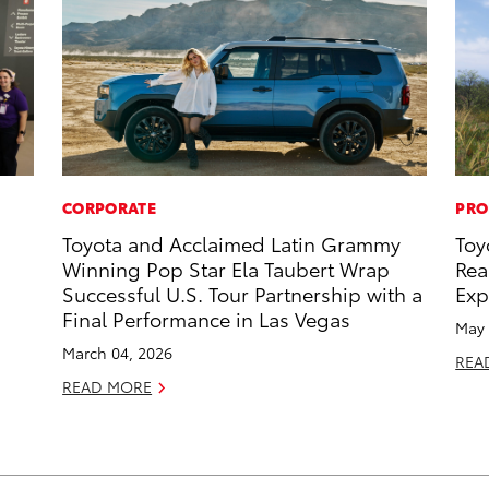
CORPORATE
PRO
Toyota and Acclaimed Latin Grammy
Toy
Winning Pop Star Ela Taubert Wrap
Rea
Successful U.S. Tour Partnership with a
Exp
Final Performance in Las Vegas
May 
March 04, 2026
REA
READ MORE