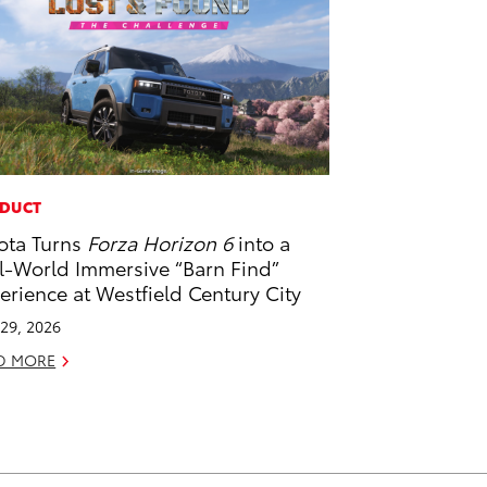
DUCT
ota Turns
Forza Horizon 6
into a
l-World Immersive “Barn Find”
erience at Westfield Century City
29, 2026
D MORE