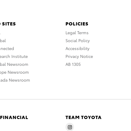
 SITES
POLICIES
A
Legal Terms
bal
Social Policy
nnected
Accessibility
arch Institute
Privacy Notice
obal Newsroom
AB 1305
rope Newsroom
nada Newsroom
 FINANCIAL
TEAM TOYOTA