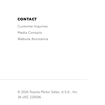
CONTACT
Customer Inquiries
Media Contacts
Website Assistance
© 2026 Toyota Motor Sales, U.S.A., Inc.
36 USC 220506