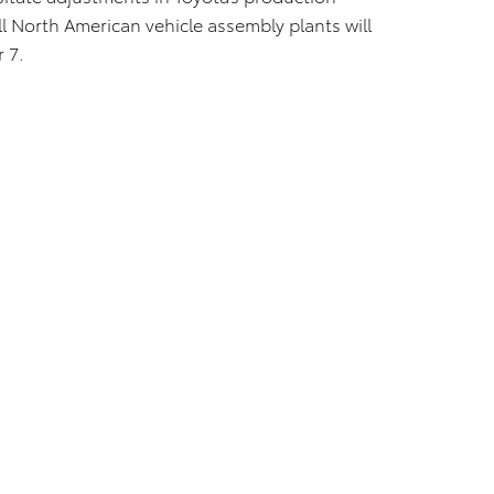
ll North American vehicle assembly plants will
 7.