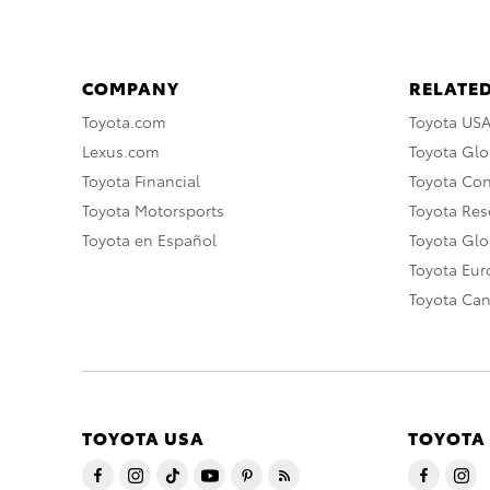
COMPANY
RELATED
Toyota.com
Toyota US
Lexus.com
Toyota Glo
Toyota Financial
Toyota Co
Toyota Motorsports
Toyota Rese
Toyota en Español
Toyota Gl
Toyota Eu
Toyota Ca
TOYOTA USA
TOYOTA