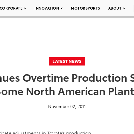
CORPORATE
INNOVATION
MOTORSPORTS
ABOUT
LATEST NEWS
nues Overtime Production 
Some North American Plant
November 02, 2011
sitate adjustments in Toyota’s production