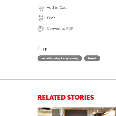
Add to Cart
Print
Convert to PDF
Tags
manufacturing & engineering
toyota
RELATED STORIES