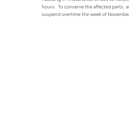
hours. To conserve the affected parts, a
suspend overtime the week of November