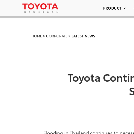
PRODUCT
HOME
>
CORPORATE
>
LATEST NEWS
Toyota Conti
Flooding in Thailand continues to neces