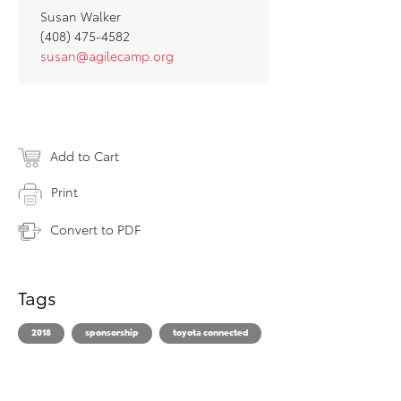
Susan Walker
(408) 475-4582
susan@agilecamp.org
Add to Cart
Print
Convert to PDF
Tags
2018
sponsorship
toyota connected