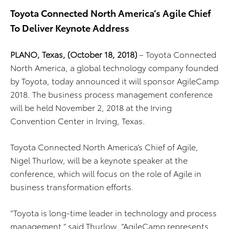
Toyota Connected North America’s Agile Chief
To Deliver Keynote Address
PLANO, Texas, (October 18, 2018)
– Toyota Connected
North America, a global technology company founded
by Toyota, today announced it will sponsor AgileCamp
2018. The business process management conference
will be held November 2, 2018 at the Irving
Convention Center in Irving, Texas.
Toyota Connected North America’s Chief of Agile,
Nigel Thurlow, will be a keynote speaker at the
conference, which will focus on the role of Agile in
business transformation efforts.
“Toyota is long-time leader in technology and process
management,” said Thurlow. “AgileCamp represents