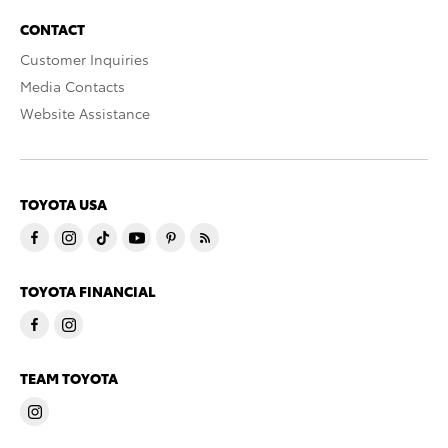
CONTACT
Customer Inquiries
Media Contacts
Website Assistance
TOYOTA USA
TOYOTA FINANCIAL
TEAM TOYOTA