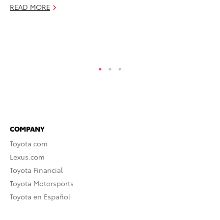
fo
READ MORE
Le
Ma
RE
COMPANY
Toyota.com
Lexus.com
Toyota Financial
Toyota Motorsports
Toyota en Español