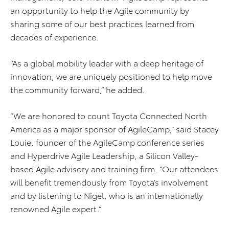
an opportunity to help the Agile community by
sharing some of our best practices learned from
decades of experience.
“As a global mobility leader with a deep heritage of
innovation, we are uniquely positioned to help move
the community forward,” he added.
“We are honored to count Toyota Connected North
America as a major sponsor of AgileCamp,” said Stacey
Louie, founder of the AgileCamp conference series
and Hyperdrive Agile Leadership, a Silicon Valley-
based Agile advisory and training firm. “Our attendees
will benefit tremendously from Toyota’s involvement
and by listening to Nigel, who is an internationally
renowned Agile expert.”