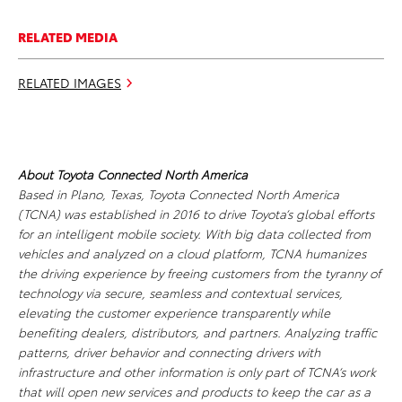
RELATED MEDIA
RELATED IMAGES
About Toyota Connected North America
Based in Plano, Texas, Toyota Connected North America
(TCNA) was established in 2016 to drive Toyota’s global efforts
for an intelligent mobile society. With big data collected from
vehicles and analyzed on a cloud platform, TCNA humanizes
the driving experience by freeing customers from the tyranny of
technology via secure, seamless and contextual services,
elevating the customer experience transparently while
benefiting dealers, distributors, and partners. Analyzing traffic
patterns, driver behavior and connecting drivers with
infrastructure and other information is only part of TCNA’s work
that will open new services and products to keep the car as a