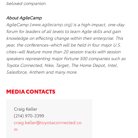
beloved companion.
About AgileCamp
AgileCamp (
www.agilecamp.org
) is a high-impact, one-day
forum for leaders of all levels to learn Agile skills and gain
knowledge on effecting change within their enterprise. This
year, the conferences–which will be held in four major U.S.
cities–will feature more than 20 session tracks with session
speakers representing major Fortune 500 companies such as
Toyota Connected, Nike, Target, The Home Depot, Intel,
Salesforce, Anthem and many more.
MEDIA CONTACTS
Craig Keller
(214) 970-3399
craig.keller@toyotaconnected.co
m