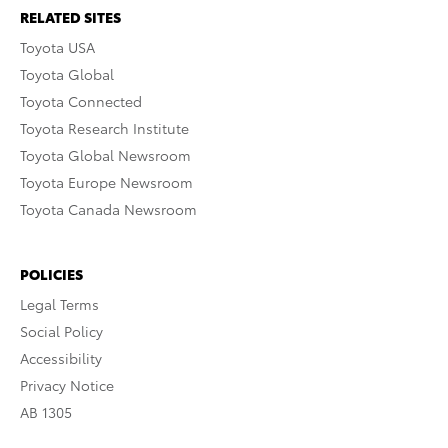
RELATED SITES
Toyota USA
Toyota Global
Toyota Connected
Toyota Research Institute
Toyota Global Newsroom
Toyota Europe Newsroom
Toyota Canada Newsroom
POLICIES
Legal Terms
Social Policy
Accessibility
Privacy Notice
AB 1305