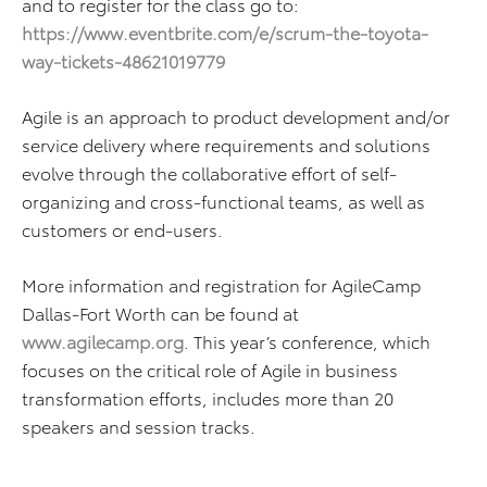
and to register for the class go to:
https://www.eventbrite.com/e/scrum-the-toyota-
way-tickets-48621019779
Agile is an approach to product development and/or
service delivery where requirements and solutions
evolve through the collaborative effort of self-
organizing and cross-functional teams, as well as
customers or end-users.
More information and registration for AgileCamp
Dallas-Fort Worth can be found at
www.agilecamp.org
. This year’s conference, which
focuses on the critical role of Agile in business
transformation efforts, includes more than 20
speakers and session tracks.