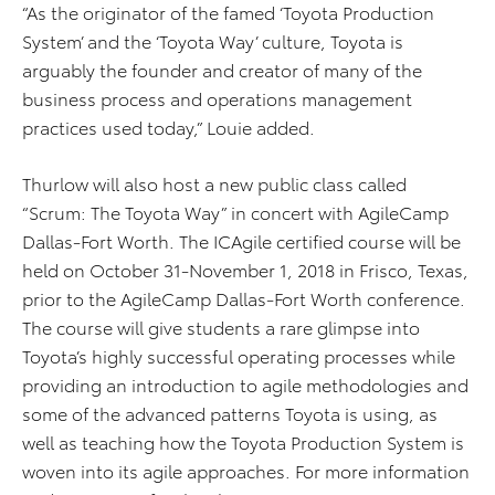
“As the originator of the famed ‘Toyota Production
System’ and the ‘Toyota Way’ culture, Toyota is
arguably the founder and creator of many of the
business process and operations management
practices used today,” Louie added.
Thurlow will also host a new public class called
“Scrum: The Toyota Way” in concert with AgileCamp
Dallas-Fort Worth. The ICAgile certified course will be
held on October 31-November 1, 2018 in Frisco, Texas,
prior to the AgileCamp Dallas-Fort Worth conference.
The course will give students a rare glimpse into
Toyota’s highly successful operating processes while
providing an introduction to agile methodologies and
some of the advanced patterns Toyota is using, as
well as teaching how the Toyota Production System is
woven into its agile approaches. For more information