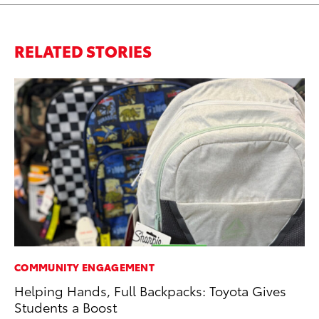
RELATED STORIES
COMMUNITY ENGAGEMENT
CO
Helping Hands, Full Backpacks: Toyota Gives
To
Students a Boost
in