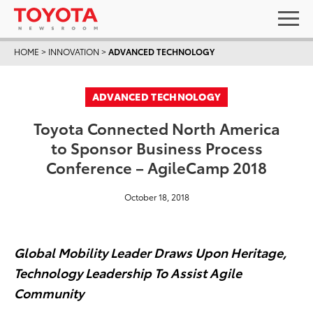
HOME
>
INNOVATION
>
ADVANCED TECHNOLOGY
ADVANCED TECHNOLOGY
Toyota Connected North America
to Sponsor Business Process
Conference – AgileCamp 2018
October 18, 2018
Global Mobility Leader Draws Upon Heritage,
Technology Leadership To Assist Agile
Community