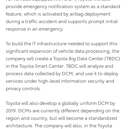
provide emergency notification system as a standard
feature, which is activated by airbag deployment
during a traffic accident and supports prompt initial
response in an emergency.
To build the IT infrastructure needed to support this
significant expansion of vehicle data processing, the
company will create a Toyota Big Data Center (TBDC)
in the Toyota Smart Center. TBDC will analyze and
process data collected by DCM, and use it to deploy
services under high-level information security and
privacy controls.
Toyota will also develop a globally uniform DCM by
2019. DCMs are currently different depending on the
region and country, but will become a standardized
architecture. The company will also, in the Toyota