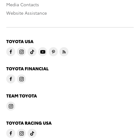
Media Contacts
Website Assistance
TOYOTA USA
TOYOTA FINANCIAL
TEAM TOYOTA
TOYOTA RACING USA