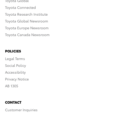
Toyota Global
Toyota Connected
Toyota Research Institute
Toyota Global Newsroom
Toyota Europe Newsroom
Toyota Canada Newsroom
POLICIES
Legal Terms
Social Policy
Accessibility
Privacy Notice
AB 1305
CONTACT
Customer Inquiries