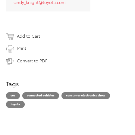
cindy_knight@toyota.com
Add to Cart
Print
Convert to PDF
Tags
ces
connected vehicles
consumer electronics show
toyota