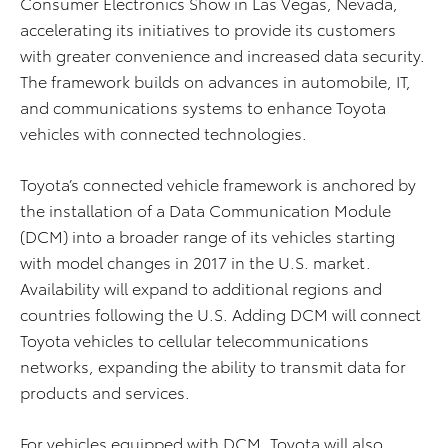
Consumer Electronics Show in Las Vegas, Nevada,
accelerating its initiatives to provide its customers
with greater convenience and increased data security.
The framework builds on advances in automobile, IT,
and communications systems to enhance Toyota
vehicles with connected technologies.
Toyota’s connected vehicle framework is anchored by
the installation of a Data Communication Module
(DCM) into a broader range of its vehicles starting
with model changes in 2017 in the U.S. market.
Availability will expand to additional regions and
countries following the U.S. Adding DCM will connect
Toyota vehicles to cellular telecommunications
networks, expanding the ability to transmit data for
products and services.
For vehicles equipped with DCM, Toyota will also