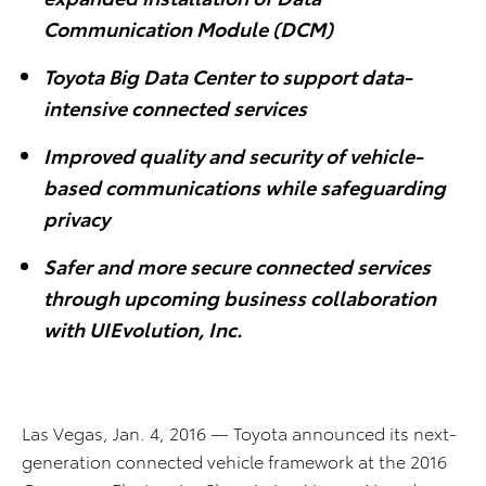
Communication Module (DCM)
Toyota Big Data Center to support data-
intensive connected services
Improved quality and security of vehicle-
based communications while safeguarding
privacy
Safer and more secure connected services
through upcoming business collaboration
with UIEvolution, Inc.
Las Vegas, Jan. 4, 2016 — Toyota announced its next-
generation connected vehicle framework at the 2016