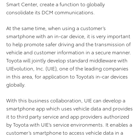
Smart Center, create a function to globally
consolidate its DCM communications.
At the same time, when using a customer’s
smartphone with an in-car device, it is very important
to help promote safer driving and the transmission of
vehicle and customer information in a secure manner.
Toyota will jointly develop standard middleware with
UIEvolution, Inc. (UIE), one of the leading companies
in this area, for application to Toyota’s in-car devices
globally.
With this business collaboration, UIE can develop a
smartphone app which uses vehicle data and provides
it to third party service and app providers authorized
by Toyota with UIE’s service environments. It enables a
customer’s smartphone to access vehicle data in a