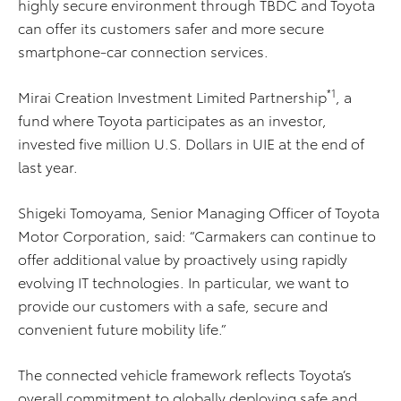
highly secure environment through TBDC and Toyota
can offer its customers safer and more secure
smartphone-car connection services.
*1
Mirai Creation Investment Limited Partnership
, a
fund where Toyota participates as an investor,
invested five million U.S. Dollars in UIE at the end of
last year.
Shigeki Tomoyama, Senior Managing Officer of Toyota
Motor Corporation, said: “Carmakers can continue to
offer additional value by proactively using rapidly
evolving IT technologies. In particular, we want to
provide our customers with a safe, secure and
convenient future mobility life.”
The connected vehicle framework reflects Toyota’s
overall commitment to globally deploying safe and