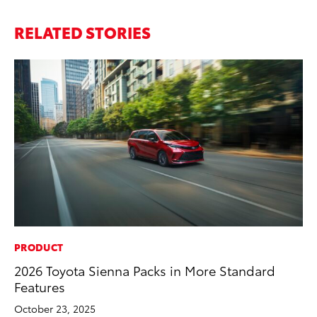
RELATED STORIES
PRODUCT
IN
2026 Toyota Sienna Packs in More Standard
Em
Features
Sh
October 23, 2025
RE