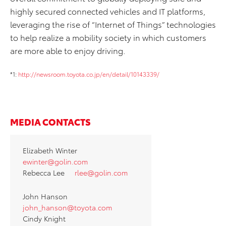
highly secured connected vehicles and IT platforms,
leveraging the rise of “Internet of Things” technologies
to help realize a mobility society in which customers
are more able to enjoy driving.
*1:
http://newsroom.toyota.co.jp/en/detail/10143339/
MEDIA CONTACTS
Elizabeth Winter
ewinter@golin.com
Rebecca Lee
rlee@golin.com
John Hanson
john_hanson@toyota.com
Cindy Knight