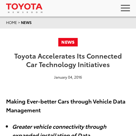
HOME
>
NEWS
NEWS
Toyota Accelerates Its Connected
Car Technology Initiatives
January 04, 2016
Making Ever-better Cars through Vehicle Data
Management
Greater vehicle connectivity through
expanded installation of Data