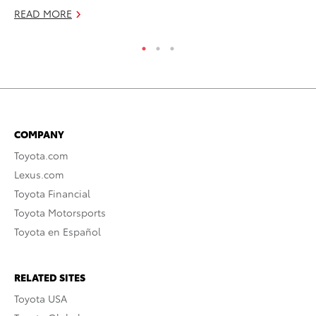
READ MORE
COMPANY
Toyota.com
Lexus.com
Toyota Financial
Toyota Motorsports
Toyota en Español
RELATED SITES
Toyota USA