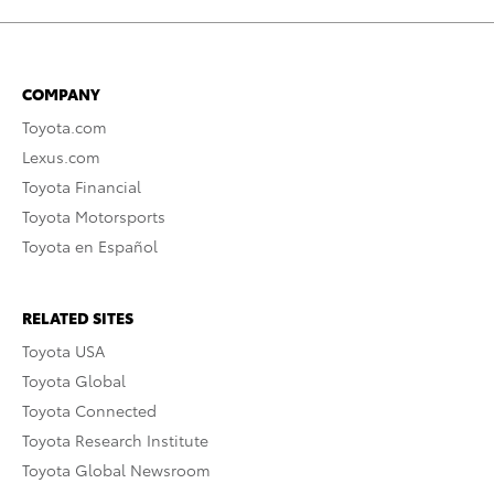
COMPANY
Toyota.com
Lexus.com
Toyota Financial
Toyota Motorsports
Toyota en Español
RELATED SITES
Toyota USA
Toyota Global
Toyota Connected
Toyota Research Institute
Toyota Global Newsroom