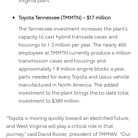
Toyota Tennessee (TMMTN) – $17 million
The Tennessee investment increases the plant’s
capacity to cast hybrid transaxle cases and
housings to 1.3 million per year. The nearly 400
employees at TMMTN currently produce a million
transmission cases and housings and
approximately 1.8 million engine blocks a year,
parts needed for every Toyota and Lexus vehicle
manufactured in North America. The added
investment to the plant brings the to-date total
investment to $389 million.
“Toyota is moving quickly toward an electrified future,
and West Virginia will play a critical role in that
journey,” said David Rosier, president of TMMWV. “Our