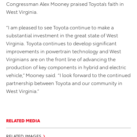
Congressman Alex Mooney praised Toyota’s faith in
West Virginia.
“I am pleased to see Toyota continue to make a
substantial investment in the great state of West
Virginia. Toyota continues to develop significant
improvements in powertrain technology and West
Virginians are on the front line of advancing the
production of key components in hybrid and electric
vehicle,” Mooney said. “I look forward to the continued
partnership between Toyota and our community in
West Virginia.”
RELATED MEDIA
RELATED IMAGES