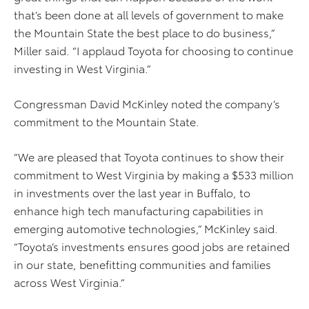
that’s been done at all levels of government to make
the Mountain State the best place to do business,”
Miller said. “I applaud Toyota for choosing to continue
investing in West Virginia.”
Congressman David McKinley noted the company’s
commitment to the Mountain State.
“We are pleased that Toyota continues to show their
commitment to West Virginia by making a $533 million
in investments over the last year in Buffalo, to
enhance high tech manufacturing capabilities in
emerging automotive technologies,” McKinley said.
“Toyota’s investments ensures good jobs are retained
in our state, benefitting communities and families
across West Virginia.”