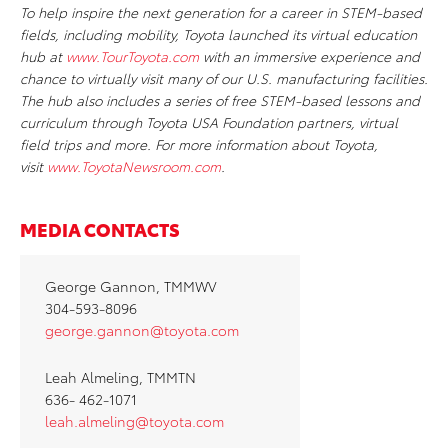
To help inspire the next generation for a career in STEM-based
fields, including mobility, Toyota launched its virtual education
hub at
www.TourToyota.com
with an immersive experience and
chance to virtually visit many of our U.S. manufacturing facilities.
The hub also includes a series of free STEM-based lessons and
curriculum through Toyota USA Foundation partners, virtual
field trips and more. For more information about Toyota,
visit
www.ToyotaNewsroom.com
.
MEDIA CONTACTS
George Gannon, TMMWV
304-593-8096
george.gannon@toyota.com
Leah Almeling, TMMTN
636- 462-1071
leah.almeling@toyota.com