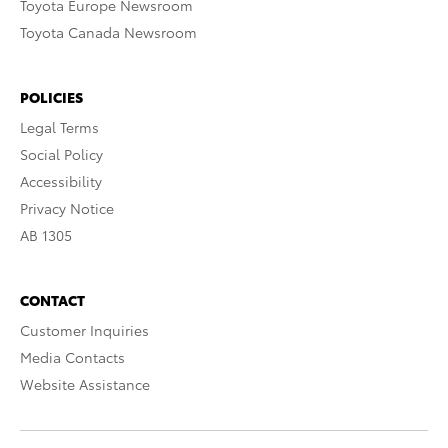
Toyota Europe Newsroom
Toyota Canada Newsroom
POLICIES
Legal Terms
Social Policy
Accessibility
Privacy Notice
AB 1305
CONTACT
Customer Inquiries
Media Contacts
Website Assistance