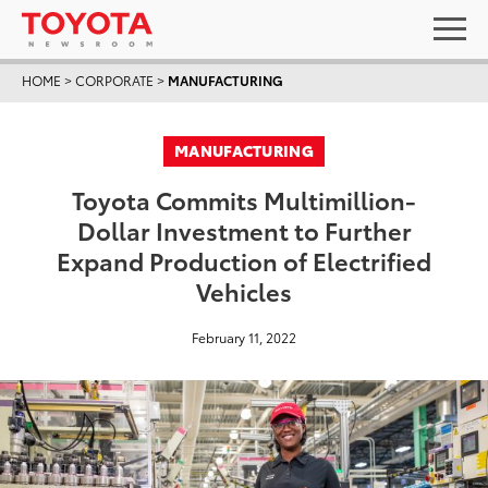
HOME
>
CORPORATE
>
MANUFACTURING
MANUFACTURING
Toyota Commits Multimillion-
Dollar Investment to Further
Expand Production of Electrified
Vehicles
February 11, 2022