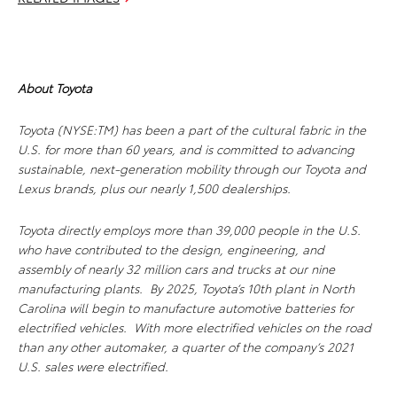
About Toyota
Toyota (NYSE:TM) has been a part of the cultural fabric in the
U.S. for more than 60 years, and is committed to advancing
sustainable, next-generation mobility through our Toyota and
Lexus brands, plus our nearly 1,500 dealerships.
Toyota directly employs more than 39,000 people in the U.S.
who have contributed to the design, engineering, and
assembly of nearly 32 million cars and trucks at our nine
manufacturing plants. By 2025, Toyota’s 10th plant in North
Carolina will begin to manufacture automotive batteries for
electrified vehicles. With more electrified vehicles on the road
than any other automaker, a quarter of the company’s 2021
U.S. sales were electrified.