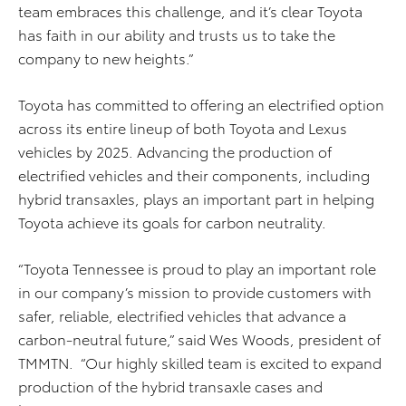
team embraces this challenge, and it’s clear Toyota
has faith in our ability and trusts us to take the
company to new heights.”
Toyota has committed to offering an electrified option
across its entire lineup of both Toyota and Lexus
vehicles by 2025. Advancing the production of
electrified vehicles and their components, including
hybrid transaxles, plays an important part in helping
Toyota achieve its goals for carbon neutrality.
“Toyota Tennessee is proud to play an important role
in our company’s mission to provide customers with
safer, reliable, electrified vehicles that advance a
carbon-neutral future,” said Wes Woods, president of
TMMTN. “Our highly skilled team is excited to expand
production of the hybrid transaxle cases and