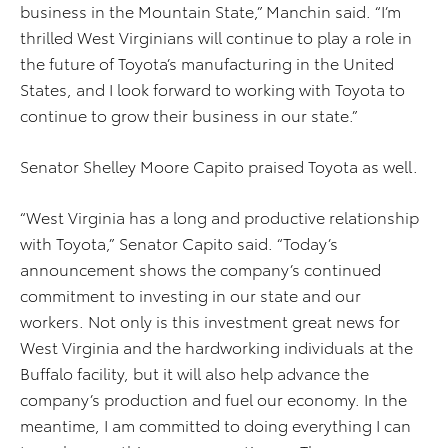
business in the Mountain State,” Manchin said. “I’m
thrilled West Virginians will continue to play a role in
the future of Toyota’s manufacturing in the United
States, and I look forward to working with Toyota to
continue to grow their business in our state.”
Senator Shelley Moore Capito praised Toyota as well.
“West Virginia has a long and productive relationship
with Toyota,” Senator Capito said. “Today’s
announcement shows the company’s continued
commitment to investing in our state and our
workers. Not only is this investment great news for
West Virginia and the hardworking individuals at the
Buffalo facility, but it will also help advance the
company’s production and fuel our economy. In the
meantime, I am committed to doing everything I can