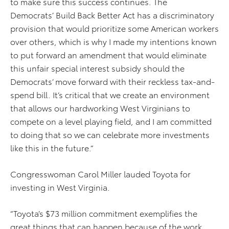
to make sure this success continues. The
Democrats’ Build Back Better Act
has a discriminatory
provision that would prioritize some American workers
over others, which is why I made my intentions known
to put forward an amendment that would eliminate
this unfair special interest subsidy should the
Democrats’ move forward with their reckless tax-and-
spend bill. It’s critical that we create an environment
that allows our hardworking West Virginians to
compete on a level playing field, and I am committed
to doing that so we can celebrate more investments
like this in the future.”
Congresswoman Carol Miller lauded Toyota for
investing in West Virginia.
“Toyota’s $73 million commitment exemplifies the
great things that can happen because of the work