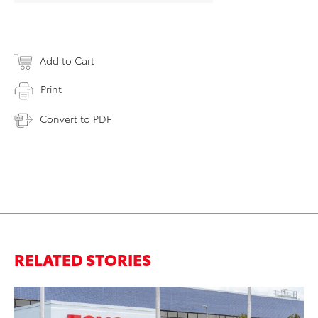
Add to Cart
Print
Convert to PDF
RELATED STORIES