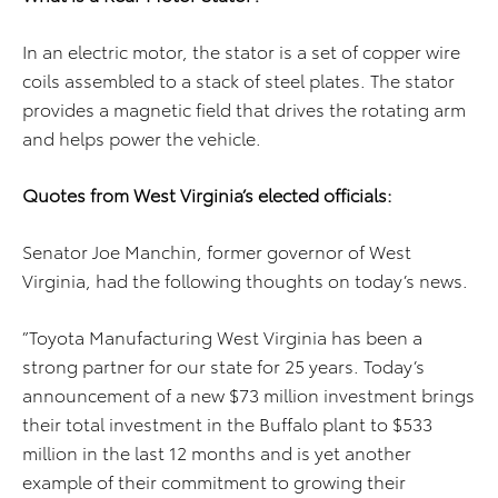
In an electric motor, the stator is a set of copper wire
coils assembled to a stack of steel plates. The stator
provides a magnetic field that drives the rotating arm
and helps power the vehicle.
Quotes from West Virginia’s elected officials:
Senator Joe Manchin, former governor of West
Virginia, had the following thoughts on today’s news.
”Toyota Manufacturing West Virginia has been a
strong partner for our state for 25 years. Today’s
announcement of a new $73 million investment brings
their total investment in the Buffalo plant to $533
million in the last 12 months and is yet another
example of their commitment to growing their