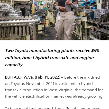
Two Toyota manufacturing plants receive $90
million, boost hybrid transaxle and engine
capacity
BUFFALO, W.Va. (Feb. 11, 2022)
– Before the ink dried
on Toyota’s November 2021 investment in hybrid
transaxle production in West Virginia, the demand for
the vehicle electrification market was already growing.
To help meet that demand, today Toyota announced