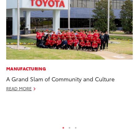
MANUFACTURING
MA
A Grand Slam of Community and Culture
To
Mi
READ MORE
Ma
No
RE