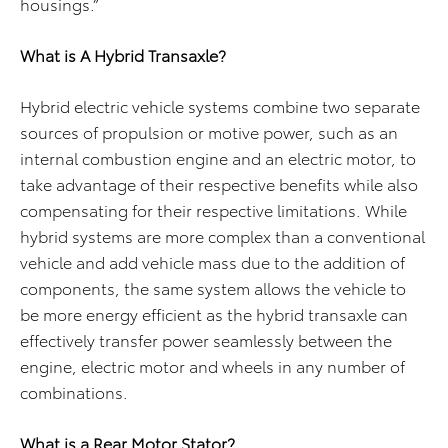
housings.”
What is A Hybrid Transaxle?
Hybrid electric vehicle systems combine two separate
sources of propulsion or motive power, such as an
internal combustion engine and an electric motor, to
take advantage of their respective benefits while also
compensating for their respective limitations. While
hybrid systems are more complex than a conventional
vehicle and add vehicle mass due to the addition of
components, the same system allows the vehicle to
be more energy efficient as the hybrid transaxle can
effectively transfer power seamlessly between the
engine, electric motor and wheels in any number of
combinations.
What is a Rear Motor Stator?