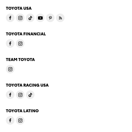
TOYOTA USA
TOYOTA FINANCIAL
TEAM TOYOTA
TOYOTA RACING USA
TOYOTA LATINO