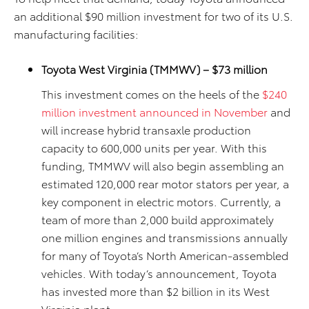
an additional $90 million investment for two of its U.S.
manufacturing facilities:
Toyota West Virginia (TMMWV) – $73 million
This investment comes on the heels of the
$240
million investment announced in November
and
will increase hybrid transaxle production
capacity to 600,000 units per year. With this
funding, TMMWV will also begin assembling an
estimated 120,000 rear motor stators per year, a
key component in electric motors. Currently, a
team of more than 2,000 build approximately
one million engines and transmissions annually
for many of Toyota’s North American-assembled
vehicles. With today’s announcement, Toyota
has invested more than $2 billion in its West
Virginia
plant.