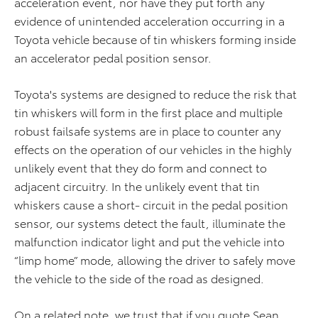
acceleration event, nor have they put forth any
evidence of unintended acceleration occurring in a
Toyota vehicle because of tin whiskers forming inside
an accelerator pedal position sensor.
Toyota's systems are designed to reduce the risk that
tin whiskers will form in the first place and multiple
robust failsafe systems are in place to counter any
effects on the operation of our vehicles in the highly
unlikely event that they do form and connect to
adjacent circuitry. In the unlikely event that tin
whiskers cause a short- circuit in the pedal position
sensor, our systems detect the fault, illuminate the
malfunction indicator light and put the vehicle into
“limp home” mode, allowing the driver to safely move
the vehicle to the side of the road as designed.
On a related note, we trust that if you quote Sean