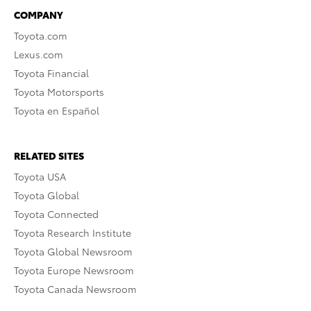
COMPANY
Toyota.com
Lexus.com
Toyota Financial
Toyota Motorsports
Toyota en Español
RELATED SITES
Toyota USA
Toyota Global
Toyota Connected
Toyota Research Institute
Toyota Global Newsroom
Toyota Europe Newsroom
Toyota Canada Newsroom