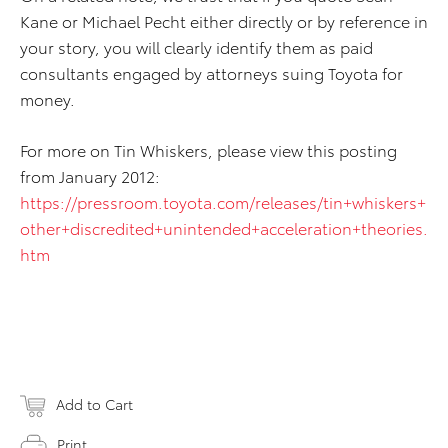
Kane or Michael Pecht either directly or by reference in
your story, you will clearly identify them as paid
consultants engaged by attorneys suing Toyota for
money.
For more on Tin Whiskers, please view this posting
from January 2012:
https://pressroom.toyota.com/releases/tin+whiskers+
other+discredited+unintended+acceleration+theories.
htm
Add to Cart
Print