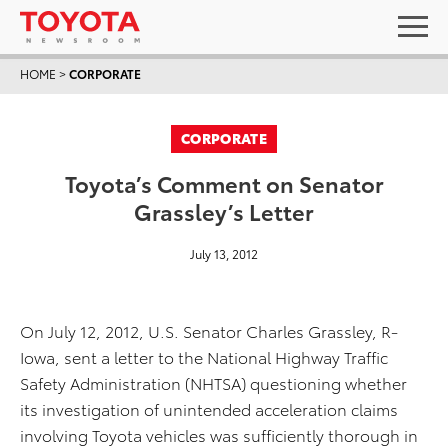
HOME
>
CORPORATE
CORPORATE
Toyota’s Comment on Senator
Grassley’s Letter
July 13, 2012
On July 12, 2012, U.S. Senator Charles Grassley, R-
Iowa, sent a letter to the National Highway Traffic
Safety Administration (NHTSA) questioning whether
its investigation of unintended acceleration claims
involving Toyota vehicles was sufficiently thorough in