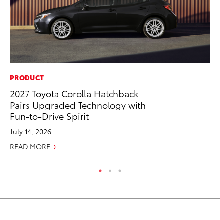
PRODUCT
CO
2027 Toyota Corolla Hatchback
20
Pairs Upgraded Technology with
In
Fun-to-Drive Spirit
El
July 14, 2026
RE
READ MORE