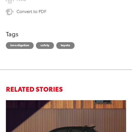
Convert to PDF
Tags
investigation
safety
toyota
RELATED STORIES