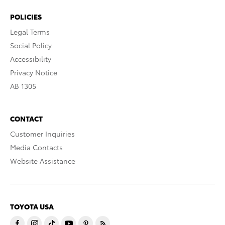
POLICIES
Legal Terms
Social Policy
Accessibility
Privacy Notice
AB 1305
CONTACT
Customer Inquiries
Media Contacts
Website Assistance
TOYOTA USA