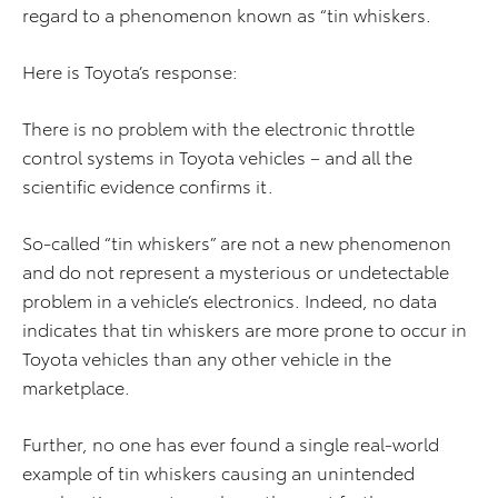
regard to a phenomenon known as “tin whiskers.
Here is Toyota’s response:
There is no problem with the electronic throttle
control systems in Toyota vehicles – and all the
scientific evidence confirms it.
So-called “tin whiskers” are not a new phenomenon
and do not represent a mysterious or undetectable
problem in a vehicle’s electronics. Indeed, no data
indicates that tin whiskers are more prone to occur in
Toyota vehicles than any other vehicle in the
marketplace.
Further, no one has ever found a single real-world
example of tin whiskers causing an unintended