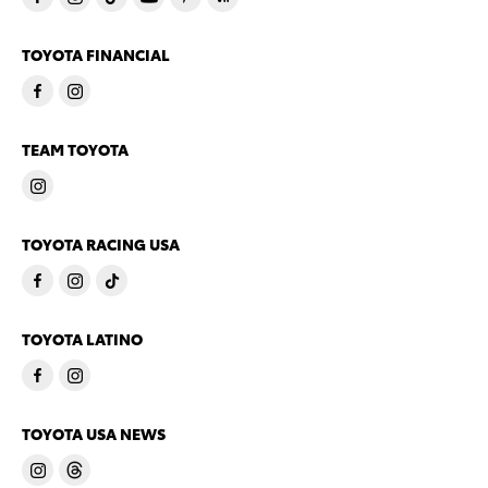
TOYOTA FINANCIAL
TEAM TOYOTA
TOYOTA RACING USA
TOYOTA LATINO
TOYOTA USA NEWS