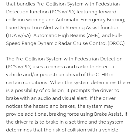
that bundles Pre-Collision System with Pedestrian
Detection function (PCS w/PD) featuring forward
collision warning and Automatic Emergency Braking;
Lane Departure Alert with Steering Assist function
(LDA w/SA); Automatic High Beams (AHB); and Full-
Speed Range Dynamic Radar Cruise Control (DRCC).
The Pre-Collision System with Pedestrian Detection
(PCS w/PD) uses a camera and radar to detect a
vehicle and/or pedestrian ahead of the C-HR in
certain conditions. When the system determines there
is a possibility of collision, it prompts the driver to
brake with an audio and visual alert. If the driver
notices the hazard and brakes, the system may
provide additional braking force using Brake Assist. If
the driver fails to brake in a set time and the system
determines that the risk of collision with a vehicle