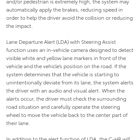
and/or pedestrian is extremely high, the system may
automatically apply the brakes, reducing speed in
order to help the driver avoid the collision or reducing
the impact.
Lane Departure Alert (LDA) with Steering Assist
function uses an in-vehicle camera designed to detect
visible white and yellow lane markers in front of the
vehicle and the vehicle’s position on the road. If the
system determines that the vehicle is starting to
unintentionally deviate from its lane, the system alerts
the driver with an audio and visual alert. When the
alerts occur, the driver must check the surrounding
road situation and carefully operate the steering
wheel to move the vehicle back to the center part of
their lane.
In addition to the alert function of LDA, the C-HR will