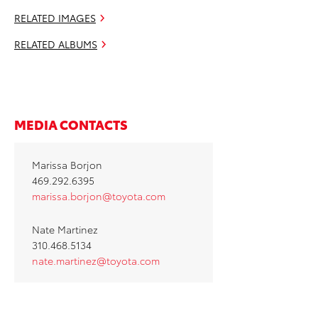
RELATED IMAGES
RELATED ALBUMS
MEDIA CONTACTS
Marissa Borjon
469.292.6395
marissa.borjon@toyota.com
Nate Martinez
310.468.5134
nate.martinez@toyota.com