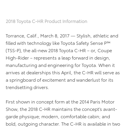
2018 Toyota C-HR Product Information
Torrance, Calif., March 8, 2017 — Stylish, athletic and
filled with technology like Toyota Safety Sense P™
(TSS-P), the all-new 2018 Toyota C-HR – or, Coupe
High-Rider – represents a leap forward in design,
manufacturing and engineering for Toyota. When it
arrives at dealerships this April, the C-HR will serve as
a springboard of excitement and wanderlust for its
trendsetting drivers.
First shown in concept form at the 2014 Paris Motor
Show, the 2018 C-HR maintains the concept’s avant-
garde physique; modern, comfortable cabin; and
bold, outgoing character. The C-HR is available in two