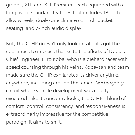
grades, XLE and XLE Premium, each equipped with a
long list of standard features that includes 18-inch
alloy wheels, dual-zone climate control, bucket
seating, and 7-inch audio display.
But, the C-HR doesn’t only look great – it’s got the
sportiness to impress thanks to the efforts of Deputy
Chief Engineer, Hiro Koba, who is a diehard racer with
speed coursing through his veins. Koba-san and team
made sure the C-HR exhilarates its driver anytime,
anywhere, including around the famed
Nürburgring
circuit where vehicle development was chiefly
executed. Like its uncanny looks, the C-HR’s blend of
comfort, control, consistency, and responsiveness is
extraordinarily impressive for the competitive
paradigm it aims to shift.