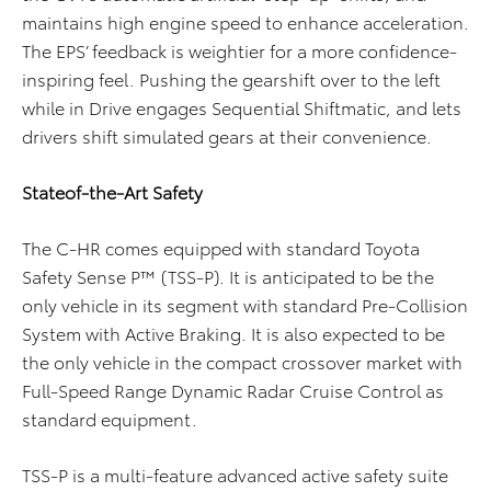
maintains high engine speed to enhance acceleration.
The EPS’ feedback is weightier for a more confidence-
inspiring feel. Pushing the gearshift over to the left
while in Drive engages Sequential Shiftmatic, and lets
drivers shift simulated gears at their convenience.
Stateof-the-Art Safety
The C-HR comes equipped with standard Toyota
Safety Sense P™ (TSS-P). It is anticipated to be the
only vehicle in its segment with standard Pre-Collision
System with Active Braking. It is also expected to be
the only vehicle in the compact crossover market with
Full-Speed Range Dynamic Radar Cruise Control as
standard equipment.
TSS-P is a multi-feature advanced active safety suite