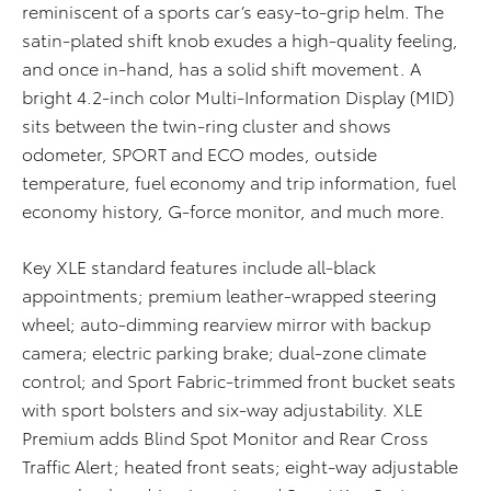
reminiscent of a sports car’s easy-to-grip helm. The
satin-plated shift knob exudes a high-quality feeling,
and once in-hand, has a solid shift movement. A
bright 4.2-inch color Multi-Information Display (MID)
sits between the twin-ring cluster and shows
odometer, SPORT and ECO modes, outside
temperature, fuel economy and trip information, fuel
economy history, G-force monitor, and much more.
Key XLE standard features include all-black
appointments; premium leather-wrapped steering
wheel; auto-dimming rearview mirror with backup
camera; electric parking brake; dual-zone climate
control; and Sport Fabric-trimmed front bucket seats
with sport bolsters and six-way adjustability. XLE
Premium adds Blind Spot Monitor and Rear Cross
Traffic Alert; heated front seats; eight-way adjustable