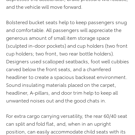
and the vehicle will move forward.
Bolstered bucket seats help to keep passengers snug
and comfortable. All passengers will appreciate the
generous amount of small item storage space
(sculpted in-door pockets) and cup holders (two front
cup holders; two front, two rear bottle holders).
Designers used scalloped seatbacks, foot well cubbies
carved below the front seats, and a chamfered
headliner to create a spacious backseat environment.
Sound insulating materials placed on the carpet,
headliner, A-pillars, and door trim help to keep all
unwanted noises out and the good chats in.
For extra cargo carrying versatility, the rear 60/40 seat
can split and fold flat, and, when in an upright
position, can easily accommodate child seats with its