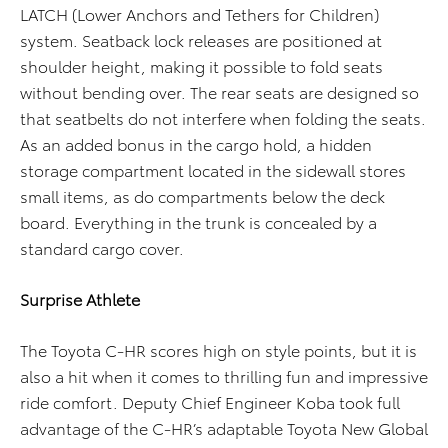
LATCH (Lower Anchors and Tethers for Children)
system. Seatback lock releases are positioned at
shoulder height, making it possible to fold seats
without bending over. The rear seats are designed so
that seatbelts do not interfere when folding the seats.
As an added bonus in the cargo hold, a hidden
storage compartment located in the sidewall stores
small items, as do compartments below the deck
board. Everything in the trunk is concealed by a
standard cargo cover.
Surprise Athlete
The Toyota C-HR scores high on style points, but it is
also a hit when it comes to thrilling fun and impressive
ride comfort. Deputy Chief Engineer Koba took full
advantage of the C-HR’s adaptable Toyota New Global