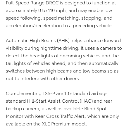
Full-Speed Range DRCC is designed to function at
approximately 0 to 110 mph, and may enable low
speed following, speed matching, stopping, and
acceleration/deceleration to a preceding vehicle.
Automatic High Beams (AHB) helps enhance forward
visibility during nighttime driving. It uses a camera to
detect the headlights of oncoming vehicles and the
tail lights of vehicles ahead, and then automatically
switches between high beams and low beams so as
not to interfere with other drivers.
Complementing TSS-P are 10 standard airbags,
standard Hill-Start Assist Control (HAC) and rear
backup camera, as well as available Blind Spot
Monitor with Rear Cross Traffic Alert, which are only
available on the XLE Premium model.