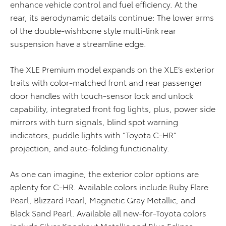
enhance vehicle control and fuel efficiency. At the
rear, its aerodynamic details continue: The lower arms
of the double-wishbone style multi-link rear
suspension have a streamline edge.
The XLE Premium model expands on the XLE’s exterior
traits with color-matched front and rear passenger
door handles with touch-sensor lock and unlock
capability, integrated front fog lights, plus, power side
mirrors with turn signals, blind spot warning
indicators, puddle lights with “Toyota C-HR”
projection, and auto-folding functionality.
As one can imagine, the exterior color options are
aplenty for C-HR. Available colors include Ruby Flare
Pearl, Blizzard Pearl, Magnetic Gray Metallic, and
Black Sand Pearl. Available all new-for-Toyota colors
include Silver Knockout Metallic and Blue Eclipse