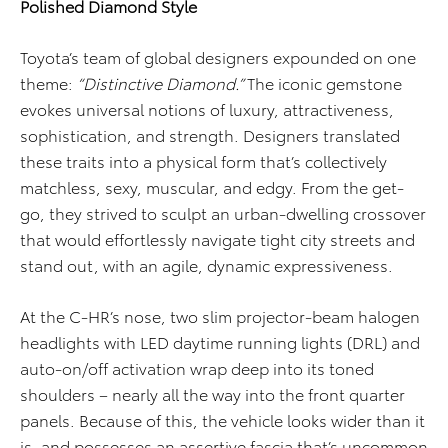
Polished Diamond Style
Toyota’s team of global designers expounded on one
theme:
“Distinctive Diamond.”
The iconic gemstone
evokes universal notions of luxury, attractiveness,
sophistication, and strength. Designers translated
these traits into a physical form that’s collectively
matchless, sexy, muscular, and edgy. From the get-
go, they strived to sculpt an urban-dwelling crossover
that would effortlessly navigate tight city streets and
stand out, with an agile, dynamic expressiveness.
At the C-HR’s nose, two slim projector-beam halogen
headlights with LED daytime running lights (DRL) and
auto-on/off activation wrap deep into its toned
shoulders – nearly all the way into the front quarter
panels. Because of this, the vehicle looks wider than it
is, and possesses an assertive fascia that’s uncommon