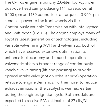
The C-HR’s engine, a punchy 2.0-liter four-cylinder
dual-overhead cam producing 144 horsepower at
6,100 rpm and 139 pound-feet of torque at 3,900 rpm,
sends all power to the front wheels via the
Continuously Variable Transmission with intelligence
and Shift mode (CVTi-S). The engine employs many of
Toyota’s latest generation of technologies, including
Variable Valve Timing (VVT) and Valvematic, both of
which have received extensive optimization to
enhance fuel economy and smooth operation.
Valvematic offers a broader range of continuously
variable valve timing (lift and phasing) to provide
optimal intake valve (not on exhaust side) operation
relative to engine demands. Furthermore, to reduce
exhaust emissions, the catalyst is warmed earlier
during the engine’s ignition cycle. Both models are
expected to receive EPA-estimates of 27 city/31