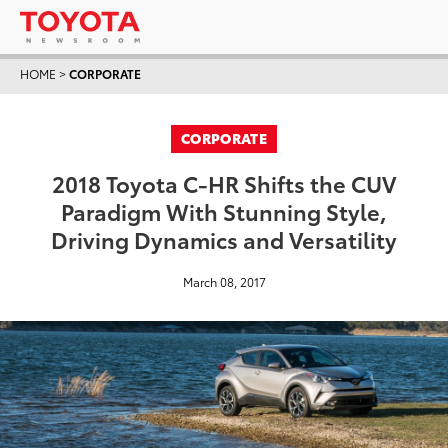
HOME
>
CORPORATE
CORPORATE
2018 Toyota C-HR Shifts the CUV
Paradigm With Stunning Style,
Driving Dynamics and Versatility
March 08, 2017