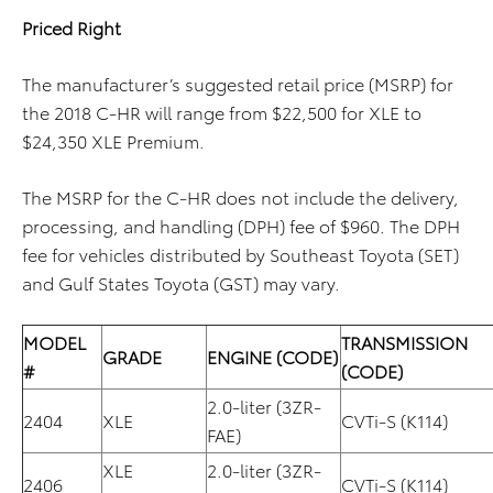
Priced Right
The manufacturer’s suggested retail price (MSRP) for
the 2018 C-HR will range from $22,500 for XLE to
$24,350 XLE Premium.
The MSRP for the C-HR does not include the delivery,
processing, and handling (DPH) fee of $960. The DPH
fee for vehicles distributed by Southeast Toyota (SET)
and Gulf States Toyota (GST) may vary.
MODEL
TRANSMISSION
GRADE
ENGINE (CODE)
#
(CODE)
2.0-liter (3ZR-
2404
XLE
CVTi-S (K114)
FAE)
XLE
2.0-liter (3ZR-
2406
CVTi-S (K114)