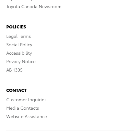
Toyota Canada Newsroom
POLICIES
Legal Terms
Social Policy
Accessibility
Privacy Notice
AB 1305
CONTACT
Customer Inquiries
Media Contacts
Website Assistance