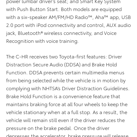
power lumbar driver’s seat; and Smart Key System
with Push Button Start. Both models are equipped
with a six-speaker AM/FM/HD Radio™, Aha™ app, USB
2.0 port with iPod connectivity and control, AUX audio
jack, Bluetooth® wireless connectivity, and Voice
Recognition with voice training.
The C-HR receives two Toyota-first features: Driver
Distraction Secure Audio (DDSA) and Brake Hold
Function. DDSA prevents certain multimedia menus
from being selected while the vehicle is in motion by
complying with NHTSA’s Driver Distraction Guidelines.
Brake Hold Function is a convenience feature that
maintains braking force at all four wheels to keep the
vehicle stationary when at a full stop. As a result, the
vehicle will remain still even if the driver reduces the
pressure on the brake pedal. Once the driver
depresses the accelerator, brake pressure will release,