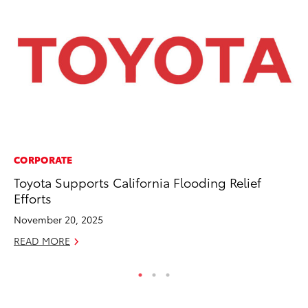
CORPORATE
MA
Toyota Supports California Flooding Relief
To
Efforts
Ma
November 20, 2025
RE
READ MORE