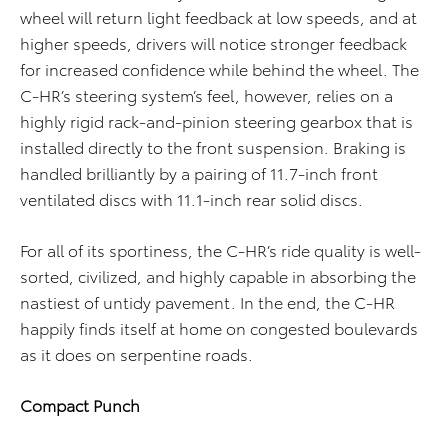
wheel will return light feedback at low speeds, and at
higher speeds, drivers will notice stronger feedback
for increased confidence while behind the wheel. The
C-HR’s steering system’s feel, however, relies on a
highly rigid rack-and-pinion steering gearbox that is
installed directly to the front suspension. Braking is
handled brilliantly by a pairing of 11.7-inch front
ventilated discs with 11.1-inch rear solid discs.
For all of its sportiness, the C-HR’s ride quality is well-
sorted, civilized, and highly capable in absorbing the
nastiest of untidy pavement. In the end, the C-HR
happily finds itself at home on congested boulevards
as it does on serpentine roads.
Compact Punch