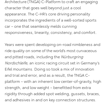
Architecture (TNGA) C-Platform to craft an engaging
character that goes well beyond just a cool
appearance. The C-HR’s core driving personality
incorporates the ingredients of a well-sorted sports
car – one that seamlessly melds cunning
responsiveness, linearity, consistency, and comfort.
Years were spent developing on-road nimbleness and
ride quality on some of the world’s most curvaceous
and pitted roads, including the
Nürburgring
Nordschleife
, an iconic racing circuit set in Germany’s
Eifel mountains. Doing so took a mix of innovation
and trial and error, and as a result, the TNGA C-
platform – with an inherent low center-of-gravity, high
strength, and low weight – benefitted from extra
rigidity through added spot welding, gussets, braces,
and adhesives in and on key connection structures.