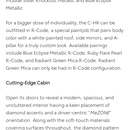
Metallic.
For a bigger dose of individuality, the C-HR can be
outfitted in R-Code, a special paintjob that pairs body
color with a white-painted roof, side mirrors, and A-
pillar for a truly custom look. Available pairings
include Blue Eclipse Metallic R-Code, Ruby Flare Pearl
R-Code, and Radiant Green Mica R-Code. Radiant
Green Mica can only be had in R-Code configuration.
Cutting-Edge Cabin
Open its doors to reveal a modern, spacious, and
uncluttered interior having a keen placement of
diamond accents and a driver-centric “
MeZONE
”
orientation. Along with the soft-touch materials
covering surfaces throughout, the diamond pattern