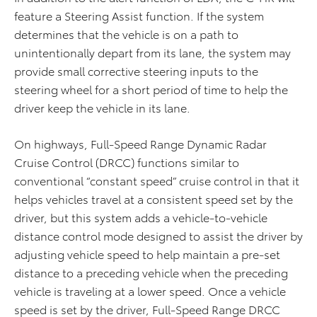
feature a Steering Assist function. If the system
determines that the vehicle is on a path to
unintentionally depart from its lane, the system may
provide small corrective steering inputs to the
steering wheel for a short period of time to help the
driver keep the vehicle in its lane.
On highways, Full-Speed Range Dynamic Radar
Cruise Control (DRCC) functions similar to
conventional “constant speed” cruise control in that it
helps vehicles travel at a consistent speed set by the
driver, but this system adds a vehicle-to-vehicle
distance control mode designed to assist the driver by
adjusting vehicle speed to help maintain a pre-set
distance to a preceding vehicle when the preceding
vehicle is traveling at a lower speed. Once a vehicle
speed is set by the driver, Full-Speed Range DRCC