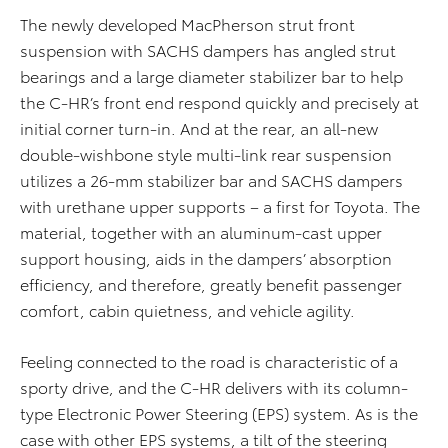
The newly developed MacPherson strut front
suspension with SACHS dampers has angled strut
bearings and a large diameter stabilizer bar to help
the C-HR’s front end respond quickly and precisely at
initial corner turn-in. And at the rear, an all-new
double-wishbone style multi-link rear suspension
utilizes a 26-mm stabilizer bar and SACHS dampers
with urethane upper supports – a first for Toyota. The
material, together with an aluminum-cast upper
support housing, aids in the dampers’ absorption
efficiency, and therefore, greatly benefit passenger
comfort, cabin quietness, and vehicle agility.
Feeling connected to the road is characteristic of a
sporty drive, and the C-HR delivers with its column-
type Electronic Power Steering (EPS) system. As is the
case with other EPS systems, a tilt of the steering