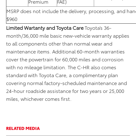
Premium
FAE)
MSRP does not include the delivery, processing, and hand
$960
Limited Wartanty and Toyota Care
Toyota’s 36-
month/36,000 mile basic new-vehicle warranty applies
to all components other than normal wear and
maintenance items. Additional 60-month warranties
cover the powertrain for 60,000 miles and corrosion
with no mileage limitation. The C-HR also comes
standard with Toyota Care, a complimentary plan
covering normal factory-scheduled maintenance and
24-hour roadside assistance for two years or 25,000
miles, whichever comes first.
RELATED MEDIA