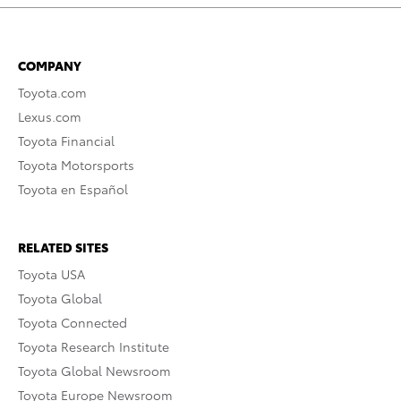
COMPANY
Toyota.com
Lexus.com
Toyota Financial
Toyota Motorsports
Toyota en Español
RELATED SITES
Toyota USA
Toyota Global
Toyota Connected
Toyota Research Institute
Toyota Global Newsroom
Toyota Europe Newsroom