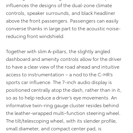
influences the designs of the dual-zone climate
controls, speaker surrounds, and black headliner
above the front passengers. Passengers can easily
converse thanks in large part to the acoustic noise-
reducing front windshield.
Together with slim A-pillars, the slightly angled
dashboard and amenity controls allow for the driver
to have a clear view of the road ahead and intuitive
access to instrumentation – a nod to the C-HR’s
sports car influence. The 7-inch audio display is
positioned centrally atop the dash, rather than in it,
so as to help reduce a driver’s eye movements. An
informative twin-ring gauge cluster resides behind
the leather-wrapped multi-function steering wheel.
The tilt/telescoping wheel, with its slender profile,
small diameter, and compact center pad, is