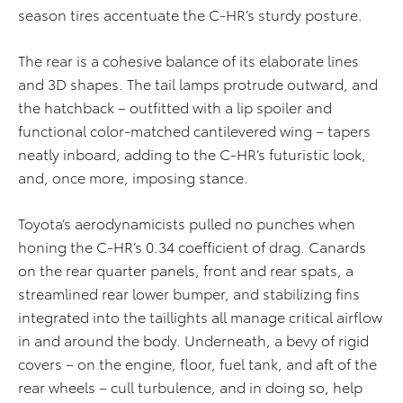
season tires accentuate the C-HR’s sturdy posture.
The rear is a cohesive balance of its elaborate lines
and 3D shapes. The tail lamps protrude outward, and
the hatchback – outfitted with a lip spoiler and
functional color-matched cantilevered wing – tapers
neatly inboard, adding to the C-HR’s futuristic look,
and, once more, imposing stance.
Toyota’s aerodynamicists pulled no punches when
honing the C-HR’s 0.34 coefficient of drag. Canards
on the rear quarter panels, front and rear spats, a
streamlined rear lower bumper, and stabilizing fins
integrated into the taillights all manage critical airflow
in and around the body. Underneath, a bevy of rigid
covers – on the engine, floor, fuel tank, and aft of the
rear wheels – cull turbulence, and in doing so, help