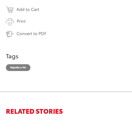
Add to Cart
Print
Convert to PDF
Tags
toyota c-hr
RELATED STORIES