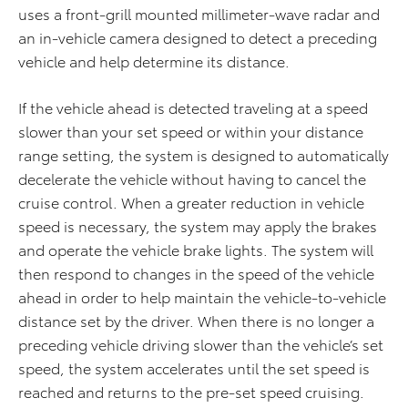
uses a front-grill mounted millimeter-wave radar and
an in-vehicle camera designed to detect a preceding
vehicle and help determine its distance.
If the vehicle ahead is detected traveling at a speed
slower than your set speed or within your distance
range setting, the system is designed to automatically
decelerate the vehicle without having to cancel the
cruise control. When a greater reduction in vehicle
speed is necessary, the system may apply the brakes
and operate the vehicle brake lights. The system will
then respond to changes in the speed of the vehicle
ahead in order to help maintain the vehicle-to-vehicle
distance set by the driver. When there is no longer a
preceding vehicle driving slower than the vehicle’s set
speed, the system accelerates until the set speed is
reached and returns to the pre-set speed cruising.