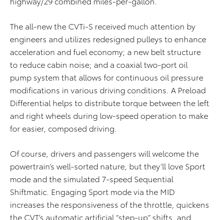
highway/29 combined miles-per-gallon.
The all-new the CVTi-S received much attention by
engineers and utilizes redesigned pulleys to enhance
acceleration and fuel economy; a new belt structure
to reduce cabin noise; and a coaxial two-port oil
pump system that allows for continuous oil pressure
modifications in various driving conditions. A Preload
Differential helps to distribute torque between the left
and right wheels during low-speed operation to make
for easier, composed driving.
Of course, drivers and passengers will welcome the
powertrain’s well-sorted nature, but they’ll love Sport
mode and the simulated 7-speed Sequential
Shiftmatic. Engaging Sport mode via the MID
increases the responsiveness of the throttle, quickens
the CVT’s automatic artificial “step-up” shifts, and