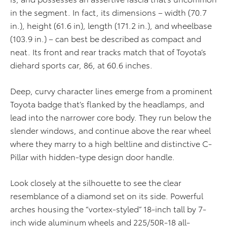
in the segment. In fact, its dimensions – width (70.7
in.), height (61.6 in), length (171.2 in.), and wheelbase
(103.9 in.) – can best be described as compact and
neat. Its front and rear tracks match that of Toyota’s
diehard sports car, 86, at 60.6 inches.
Deep, curvy character lines emerge from a prominent
Toyota badge that’s flanked by the headlamps, and
lead into the narrower core body. They run below the
slender windows, and continue above the rear wheel
where they marry to a high beltline and distinctive C-
Pillar with hidden-type design door handle.
Look closely at the silhouette to see the clear
resemblance of a diamond set on its side. Powerful
arches housing the “vortex-styled” 18-inch tall by 7-
inch wide aluminum wheels and 225/50R-18 all-