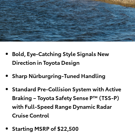
Bold, Eye-Catching Style Signals New
Direction in Toyota Design
Sharp Nürburgring-Tuned Handling
Standard
Pre-Collision System with Active
Braking – Toyota Safety Sense P™ (TSS-P)
with Full-Speed Range Dynamic Radar
Cruise Control
Starting MSRP of $22,500