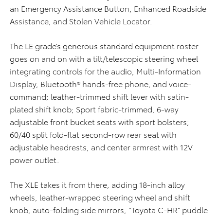
an Emergency Assistance Button, Enhanced Roadside
Assistance, and Stolen Vehicle Locator.
The LE grade’s generous standard equipment roster
goes on and on with a tilt/telescopic steering wheel
integrating controls for the audio, Multi-Information
Display, Bluetooth® hands-free phone, and voice-
command; leather-trimmed shift lever with satin-
plated shift knob; Sport fabric-trimmed, 6-way
adjustable front bucket seats with sport bolsters;
60/40 split fold-flat second-row rear seat with
adjustable headrests, and center armrest with 12V
power outlet.
The XLE takes it from there, adding 18-inch alloy
wheels, leather-wrapped steering wheel and shift
knob, auto-folding side mirrors, “Toyota C-HR” puddle