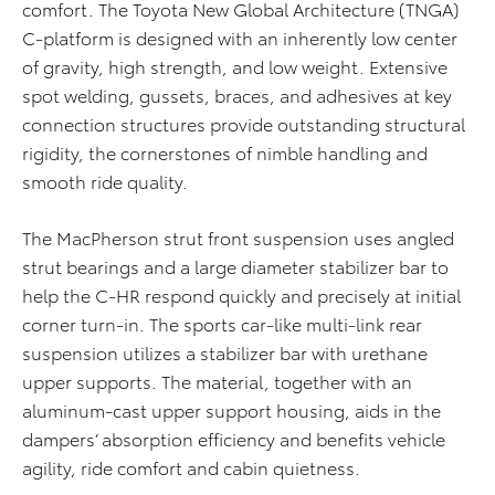
comfort. The Toyota New Global Architecture (TNGA)
C-platform is designed with an inherently low center
of gravity, high strength, and low weight. Extensive
spot welding, gussets, braces, and adhesives at key
connection structures provide outstanding structural
rigidity, the cornerstones of nimble handling and
smooth ride quality.
The MacPherson strut front suspension uses angled
strut bearings and a large diameter stabilizer bar to
help the C-HR respond quickly and precisely at initial
corner turn-in. The sports car-like multi-link rear
suspension utilizes a stabilizer bar with urethane
upper supports. The material, together with an
aluminum-cast upper support housing, aids in the
dampers’ absorption efficiency and benefits vehicle
agility, ride comfort and cabin quietness.