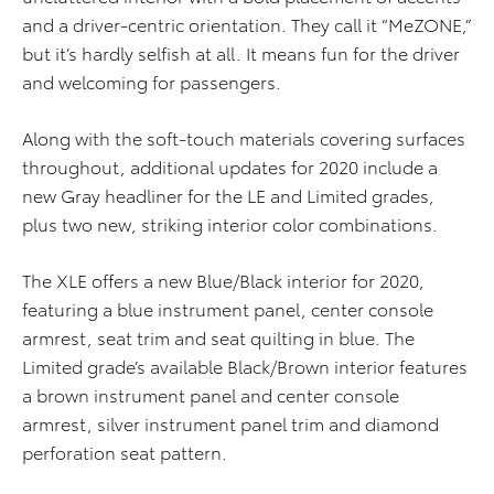
and a driver-centric orientation. They call it “MeZONE,”
but it’s hardly selfish at all. It means fun for the driver
and welcoming for passengers.
Along with the soft-touch materials covering surfaces
throughout, additional updates for 2020 include a
new Gray headliner for the LE and Limited grades,
plus two new, striking interior color combinations.
The XLE offers a new Blue/Black interior for 2020,
featuring a blue instrument panel, center console
armrest, seat trim and seat quilting in blue. The
Limited grade’s available Black/Brown interior features
a brown instrument panel and center console
armrest, silver instrument panel trim and diamond
perforation seat pattern.