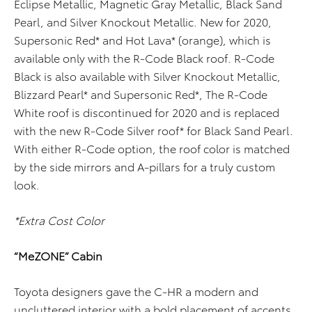
Eclipse Metallic, Magnetic Gray Metallic, Black Sand
Pearl, and Silver Knockout Metallic. New for 2020,
Supersonic Red* and Hot Lava* (orange), which is
available only with the R-Code Black roof. R-Code
Black is also available with Silver Knockout Metallic,
Blizzard Pearl* and Supersonic Red*, The R-Code
White roof is discontinued for 2020 and is replaced
with the new R-Code Silver roof* for Black Sand Pearl.
With either R-Code option, the roof color is matched
by the side mirrors and A-pillars for a truly custom
look.
*Extra Cost Color
“MeZONE” Cabin
Toyota designers gave the C-HR a modern and
uncluttered interior with a bold placement of accents