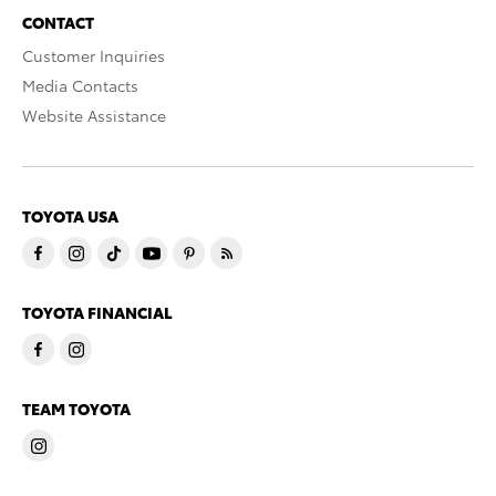
CONTACT
Customer Inquiries
Media Contacts
Website Assistance
TOYOTA USA
TOYOTA FINANCIAL
TEAM TOYOTA