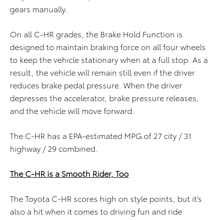
gears manually.
On all C-HR grades, the Brake Hold Function is
designed to maintain braking force on all four wheels
to keep the vehicle stationary when at a full stop. As a
result, the vehicle will remain still even if the driver
reduces brake pedal pressure. When the driver
depresses the accelerator, brake pressure releases,
and the vehicle will move forward.
The C-HR has a EPA-estimated MPG of 27 city / 31
highway / 29 combined.
The C-HR is a Smooth Rider, Too
The Toyota C-HR scores high on style points, but it’s
also a hit when it comes to driving fun and ride