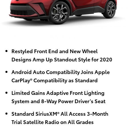
Restyled Front End
and New Wheel
Designs
Amp
Up Standout Style
for 2020
Android Auto
Compatibility
Joins Apple
CarPlay
®
Compatibility
a
s S
t
andard
Limited
Gains
Adaptive Front Lighting
System and 8-Way Power Driver’s Seat
Standard
SiriusXM
®
All Access 3-Month
Trial
Satellite Radio
on All Grades