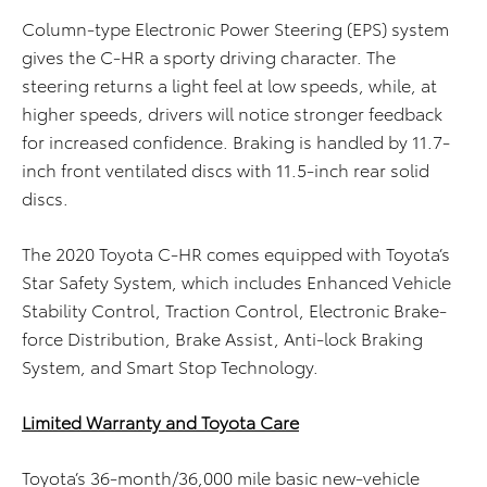
Column-type Electronic Power Steering (EPS) system
gives the C-HR a sporty driving character. The
steering returns a light feel at low speeds, while, at
higher speeds, drivers will notice stronger feedback
for increased confidence. Braking is handled by 11.7-
inch front ventilated discs with 11.5-inch rear solid
discs.
The 2020 Toyota C-HR comes equipped with Toyota’s
Star Safety System, which includes Enhanced Vehicle
Stability Control, Traction Control, Electronic Brake-
force Distribution, Brake Assist, Anti-lock Braking
System, and Smart Stop Technology.
Limited Warranty and Toyota Care
Toyota’s 36-month/36,000 mile basic new-vehicle