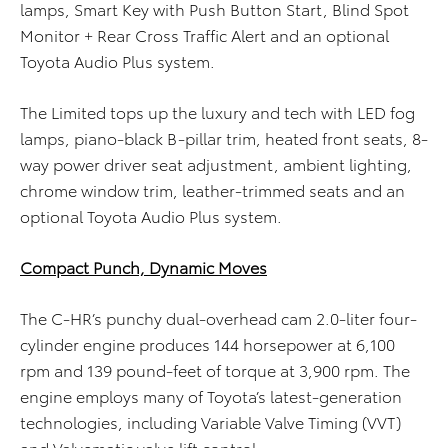
lamps, Smart Key with Push Button Start, Blind Spot
Monitor + Rear Cross Traffic Alert and an optional
Toyota Audio Plus system.
The Limited tops up the luxury and tech with LED fog
lamps, piano-black B-pillar trim, heated front seats, 8-
way power driver seat adjustment, ambient lighting,
chrome window trim, leather-trimmed seats and an
optional Toyota Audio Plus system.
Compact Punch, Dynamic Moves
The C-HR’s punchy dual-overhead cam 2.0-liter four-
cylinder engine produces 144 horsepower at 6,100
rpm and 139 pound-feet of torque at 3,900 rpm. The
engine employs many of Toyota’s latest-generation
technologies, including Variable Valve Timing (VVT)
and Valvematic valve lift control.