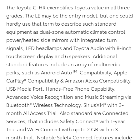
The Toyota C-HR exemplifies Toyota value in all three
grades. The LE may be the entry model, but one could
hardly use that term to describe such standard
equipment as dual-zone automatic climate control,
power/heated side mirrors with integrated turn
signals, LED headlamps and Toyota Audio with 8-inch
touchscreen display and 6 speakers. Additional
standard features include an array of multimedia
TM
perks, such as Android Auto
Compatibility, Apple
CarPlay® Compatibility & Amazon Alexa Compatibility,
USB Media Port, Hands-Free Phone Capability,
Advanced Voice Recognition and Music Streaming via
Bluetooth® Wireless Technology, SiriusXM® with 3-
month All Access Trial. Also standard are Connected
Services, that includes Safety Connect® with 1-year
Trial and Wi-Fi Connect with up to 2 GB within 3-
month Trial. Notable Safety Connect features include