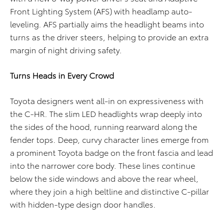
Front Lighting System (AFS) with headlamp auto-
leveling. AFS partially aims the headlight beams into
turns as the driver steers, helping to provide an extra
margin of night driving safety.
Turns Heads in Every Crowd
Toyota designers went all-in on expressiveness with
the C-HR. The slim LED headlights wrap deeply into
the sides of the hood, running rearward along the
fender tops. Deep, curvy character lines emerge from
a prominent Toyota badge on the front fascia and lead
into the narrower core body. These lines continue
below the side windows and above the rear wheel,
where they join a high beltline and distinctive C-pillar
with hidden-type design door handles.