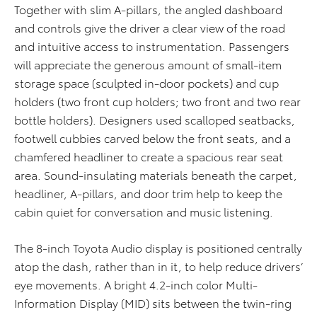
Together with slim A-pillars, the angled dashboard
and controls give the driver a clear view of the road
and intuitive access to instrumentation. Passengers
will appreciate the generous amount of small-item
storage space (sculpted in-door pockets) and cup
holders (two front cup holders; two front and two rear
bottle holders). Designers used scalloped seatbacks,
footwell cubbies carved below the front seats, and a
chamfered headliner to create a spacious rear seat
area. Sound-insulating materials beneath the carpet,
headliner, A-pillars, and door trim help to keep the
cabin quiet for conversation and music listening.
The 8-inch Toyota Audio display is positioned centrally
atop the dash, rather than in it, to help reduce drivers’
eye movements. A bright 4.2-inch color Multi-
Information Display (MID) sits between the twin-ring