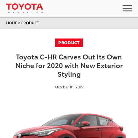
HOME
>
PRODUCT
PRODUCT
Toyota C-HR Carves Out Its Own
Niche for 2020 with New Exterior
Styling
October 01, 2019