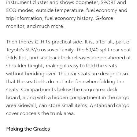
instrument cluster and shows odometer, SPORT and
ECO modes, outside temperature, fuel economy and
trip information, fuel economy history, G-force
monitor, and much more.
Then there’s C-HR’s practical side. It is, after all, part of
Toyota’s SUV/crossover family. The 60/40 split rear seat
folds flat, and seatback lock releases are positioned at
shoulder height, making it easy to fold the seats
without bending over. The rear seats are designed so
that the seatbelts do not interfere when folding the
seats. Compartments below the cargo area deck
board, along with a hidden compartment in the cargo
area sidewall, can store small items. A standard cargo
cover conceals the trunk area.
Making the Grades