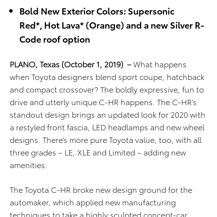
Bold New
Exterior
Colors: Supersonic
Red
*
,
Hot Lava
*
(Orange)
and a new Silver R-
Code roof option
PLANO, Texas (October 1, 2019)
–
What happens
when Toyota designers blend sport coupe, hatchback
and compact crossover? The boldly expressive, fun to
drive and utterly unique C-HR happens. The C-HR’s
standout design brings an updated look for 2020 with
a restyled front fascia, LED headlamps and new wheel
designs. There’s more pure Toyota value, too, with all
three grades – LE, XLE and Limited – adding new
amenities.
The Toyota C-HR broke new design ground for the
automaker, which applied new manufacturing
techniques to take a highly sculpted concept-car