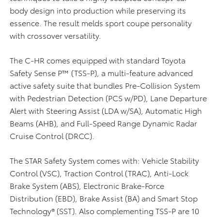
body design into production while preserving its
essence. The result melds sport coupe personality
with crossover versatility.
The C-HR comes equipped with standard Toyota
Safety Sense P™ (TSS-P), a multi-feature advanced
active safety suite that bundles Pre-Collision System
with Pedestrian Detection (PCS w/PD), Lane Departure
Alert with Steering Assist (LDA w/SA), Automatic High
Beams (AHB), and Full-Speed Range Dynamic Radar
Cruise Control (DRCC).
The STAR Safety System comes with: Vehicle Stability
Control (VSC), Traction Control (TRAC), Anti-Lock
Brake System (ABS), Electronic Brake-Force
Distribution (EBD), Brake Assist (BA) and Smart Stop
Technology® (SST). Also complementing TSS-P are 10