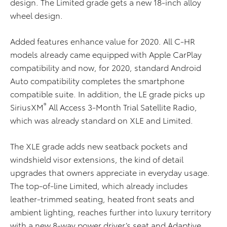
design. The Limited grade gets a new 18-inch alloy
wheel design.
Added features enhance value for 2020. All C-HR
models already came equipped with Apple CarPlay
compatibility and now, for 2020, standard Android
Auto compatibility completes the smartphone
compatible suite. In addition, the LE grade picks up
®
SiriusXM
All Access 3-Month Trial Satellite Radio,
which was already standard on XLE and Limited.
The XLE grade adds new seatback pockets and
windshield visor extensions, the kind of detail
upgrades that owners appreciate in everyday usage.
The top-of-line Limited, which already includes
leather-trimmed seating, heated front seats and
ambient lighting, reaches further into luxury territory
with a new 8-way power driver’s seat and Adaptive