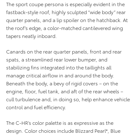
The sport coupe persona is especially evident in the
fastback-style roof, highly sculpted “wide body” rear
quarter panels, and a lip spoiler on the hatchback. At
the roof’s edge, a color-matched cantilevered wing
tapers neatly inboard.
Canards on the rear quarter panels, front and rear
spats, a streamlined rear lower bumper, and
stabilizing fins integrated into the taillights all
manage critical airflow in and around the body.
Beneath the body, a bevy of rigid covers – on the
engine, floor, fuel tank, and aft of the rear wheels –
cull turbulence and, in doing so, help enhance vehicle
control and fuel efficiency.
The C-HR’s color palette is as expressive as the
design. Color choices include Blizzard Pearl*, Blue