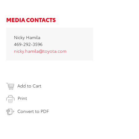
MEDIA CONTACTS
Nicky Hamila
469-292-3596
nicky.hamila@toyota.com
Add to Cart
Print
Convert to PDF