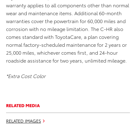
warranty applies to all components other than normal
wear and maintenance items. Additional 60-month
warranties cover the powertrain for 60,000 miles and
corrosion with no mileage limitation. The C-HR also
comes standard with ToyotaCare, a plan covering
normal factory-scheduled maintenance for 2 years or
25,000 miles, whichever comes first, and 24-hour
roadside assistance for two years, unlimited mileage.
*Extra Cost Color
RELATED MEDIA
RELATED IMAGES