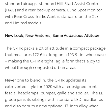
standard airbags, standard Hill-Start Assist Control
(HAC) and a rear backup camera. Blind Spot Monitor
with Rear Cross Traffic Alert is standard on the XLE
and Limited models.
New Look, New Features, Same Audacious Attitude
The C-HR packs a lot of attitude in a compact package
that measures 172.6 in. long on a 103.9- in. wheelbase
– making the C-HR a tight, agile form that’s a joy to
wheel through congested urban areas.
Never one to blend in, the C-HR updates its
extroverted style for 2020 with a redesigned front
fascia, headlamps, bumper, grille and spoiler. The LE
grade joins its siblings with standard LED headlamps
and also debuts a new optional 17-inch alloy wheel