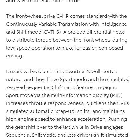
The front-wheel drive C-HR comes standard with the
Continuously Variable Transmission with intelligence
and Shift mode (CVTi-S). A preload differential helps
to distribute torque between the front wheels during
low-speed operation to make for easier, composed
driving.
Drivers will welcome the powertrain’s well-sorted
nature, and they’ll love Sport mode and the simulated
7-speed Sequential Shiftmatic feature. Engaging
Sport mode via the multi-information display (MID)
increases throttle responsiveness, quickens the CVT’s
simulated automatic “step-up” shifts, and maintains
high engine speed to enhance acceleration. Pushing
the gearshift over to the left while in Drive engages
Sequential Shiftmatic, and lets drivers shift simulated