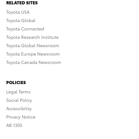
RELATED SITES
Toyota USA
Toyota Global
Toyota Connected
Toyota Research Institute
Toyota Global Newsroom
Toyota Europe Newsroom
Toyota Canada Newsroom
POLICIES
Legal Terms
Social Policy
Accessibility
Privacy Notice
AB 1305