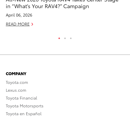
in “What’s Your RAV4?” Campaign
Fe
April 06, 2026
RE
READ MORE
COMPANY
Toyota.com
Lexus.com
Toyota Financial
Toyota Motorsports
Toyota en Español