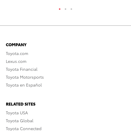
COMPANY
Toyota.com
Lexus.com
Toyota Financial
Toyota Motorsports
Toyota en Español
RELATED SITES
Toyota USA
Toyota Global
Toyota Connected