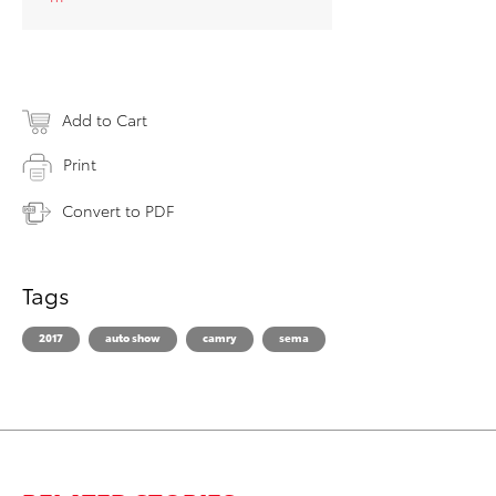
Add to Cart
Print
Convert to PDF
Tags
2017
auto show
camry
sema