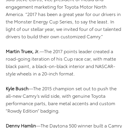
engagement marketing for Toyota Motor North
America. “2017 has been a great year for our drivers in
the Monster Energy Cup Series, to say the least. In
light of our stellar year, we invited four of our talented
drivers to build their own customized Camry.”
Martin Truex, Jr.
—The 2017 points leader created a
road-going iteration of his Cup race car, with matte
black paint, a black-on-black interior and NASCAR-
style wheels in a 20-inch format.
Kyle Busch
—The 2015 champion set out to push the
all-new Camry’s wild side, with genuine Toyota
performance parts, bare metal accents and custom
“Rowdy Edition” badging.
Denny Hamlin
—The Daytona 500 winner built a Camry