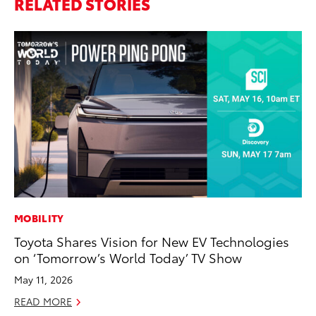
RELATED STORIES
MOBILITY
PR
Toyota Shares Vision for New EV Technologies
Ho
on ‘Tomorrow’s World Today’ TV Show
Fr
May 11, 2026
RE
READ MORE