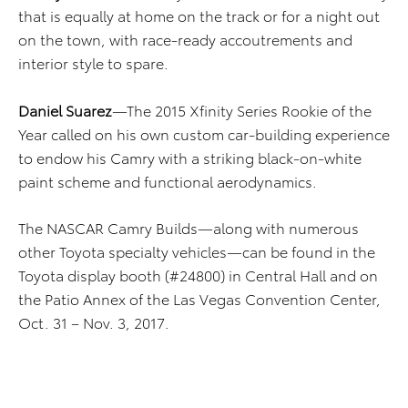
that is equally at home on the track or for a night out
on the town, with race-ready accoutrements and
interior style to spare.
Daniel Suarez
—The 2015 Xfinity Series Rookie of the
Year called on his own custom car-building experience
to endow his Camry with a striking black-on-white
paint scheme and functional aerodynamics.
The NASCAR Camry Builds—along with numerous
other Toyota specialty vehicles—can be found in the
Toyota display booth (#24800) in Central Hall and on
the Patio Annex of the Las Vegas Convention Center,
Oct. 31 – Nov. 3, 2017.