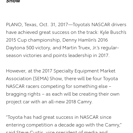
PLANO, Texas, Oct. 31, 2017—Toyota’s NASCAR drivers
have achieved great success on the track: Kyle Busch’s
2015 Cup championship, Denny Hamlin’s 2016
Daytona 500 victory, and Martin Truex, Jr.’s regular-
season victories and points leadership in 2017.
However, at the 2017 Specialty Equipment Market
Association (SEMA) Show, there will be four Toyota
NASCAR racers competing for something else –
bragging rights – as each will be creating their own
project car with an all-new 2018 Camry.
“Toyota has had great success in NASCAR since
entering competition a decade ago with the Camry,”
said Steve Curtis, vice president of media and