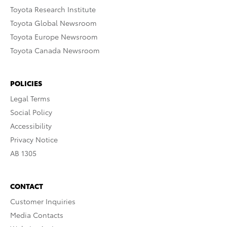
Toyota Research Institute
Toyota Global Newsroom
Toyota Europe Newsroom
Toyota Canada Newsroom
POLICIES
Legal Terms
Social Policy
Accessibility
Privacy Notice
AB 1305
CONTACT
Customer Inquiries
Media Contacts