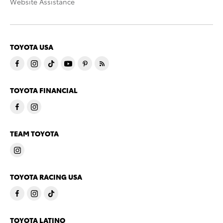
Website Assistance
TOYOTA USA
TOYOTA FINANCIAL
TEAM TOYOTA
TOYOTA RACING USA
TOYOTA LATINO