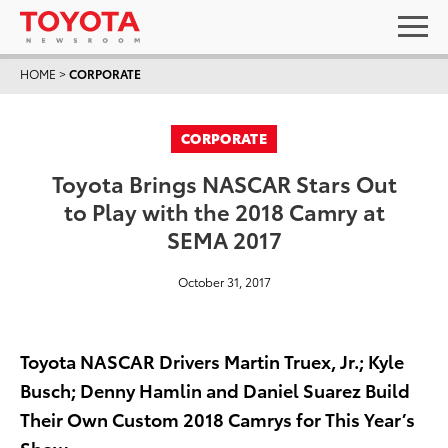
HOME
>
CORPORATE
CORPORATE
Toyota Brings NASCAR Stars Out
to Play with the 2018 Camry at
SEMA 2017
October 31, 2017
Toyota NASCAR Drivers Martin Truex, Jr.; Kyle
Busch; Denny Hamlin and Daniel Suarez Build
Their Own Custom 2018 Camrys for This Year’s
Show