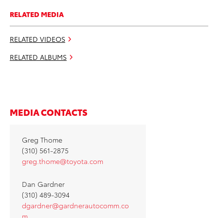
RELATED MEDIA
RELATED VIDEOS
RELATED ALBUMS
MEDIA CONTACTS
Greg Thome
(310) 561-2875
greg.thome@toyota.com
Dan Gardner
(310) 489-3094
dgardner@gardnerautocomm.co
m