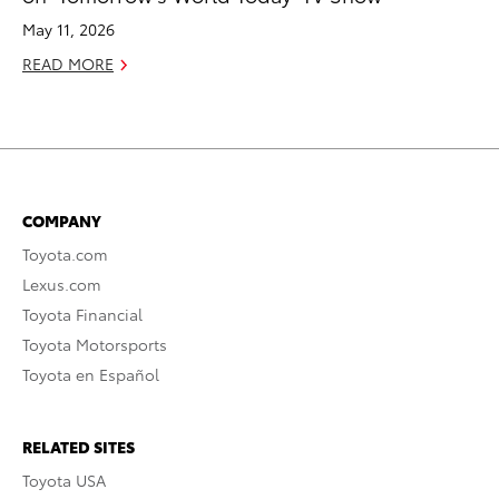
May 11, 2026
READ MORE
COMPANY
Toyota.com
Lexus.com
Toyota Financial
Toyota Motorsports
Toyota en Español
RELATED SITES
Toyota USA