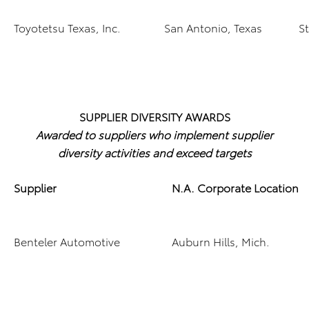
Toyotetsu Texas, Inc.
San Antonio, Texas
S
SUPPLIER DIVERSITY AWARDS
Awarded to suppliers who implement supplier
diversity activities and exceed targets
Supplier
N.A. Corporate Location
Benteler Automotive
Auburn Hills, Mich.