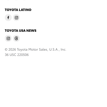
TOYOTA LATINO
TOYOTA USA NEWS
© 2026 Toyota Motor Sales, U.S.A., Inc.
36 USC 220506