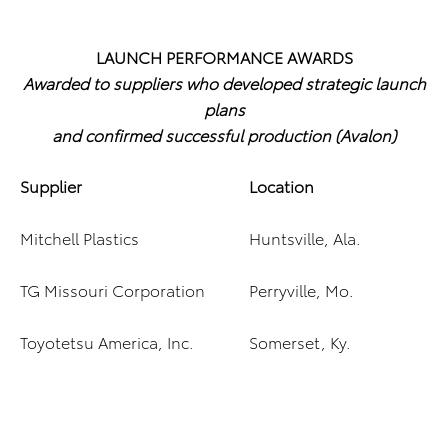
LAUNCH PERFORMANCE AWARDS
Awarded to suppliers who developed strategic launch
plans
and confirmed successful production (Avalon)
Supplier
Location
Mitchell Plastics
Huntsville, Ala.
TG Missouri Corporation
Perryville, Mo.
Toyotetsu America, Inc.
Somerset, Ky.