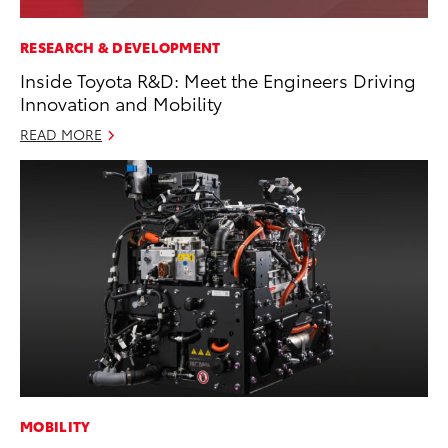
RESEARCH & DEVELOPMENT
Inside Toyota R&D: Meet the Engineers Driving
Innovation and Mobility
READ MORE
MOBILITY