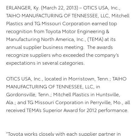
ERLANGER, Ky. (March 22, 2013) – OTICS USA, Inc.,
TAIHO MANUFACTURING OF TENNESSEE, LLC, Mitchell
Plastics and TG Missouri Corporation earned top
recognition from Toyota Motor Engineering &
Manufacturing North America, Inc., (TEMA) at its
annual supplier business meeting. The awards
recognize suppliers who exceeded the company’s
expectations in several categories.
OTICS USA, Inc., located in Morristown, Tenn.; TAIHO
MANUFACTURING OF TENNESSEE, LLC, in
Gordonsville, Tenn.; Mitchell Plastics in Huntsville,
Ala.; and TG Missouri Corporation in Perryville, Mo., all
received TEMA’s Superior Award for 2012 performance.
“Toyota works closely with each supplier partner in