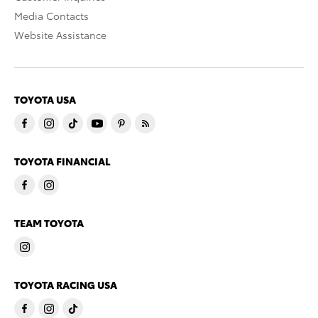
Media Contacts
Website Assistance
TOYOTA USA
TOYOTA FINANCIAL
TEAM TOYOTA
TOYOTA RACING USA