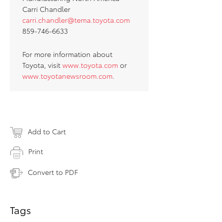
Carri Chandler
carri.chandler@tema.toyota.com
859-746-6633
For more information about
Toyota, visit
www.toyota.com
or
www.toyotanewsroom.com
.
Add to Cart
Print
Convert to PDF
Tags