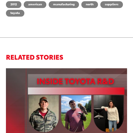
2012
american
manufacturing
north
suppliers
toyota
RELATED STORIES