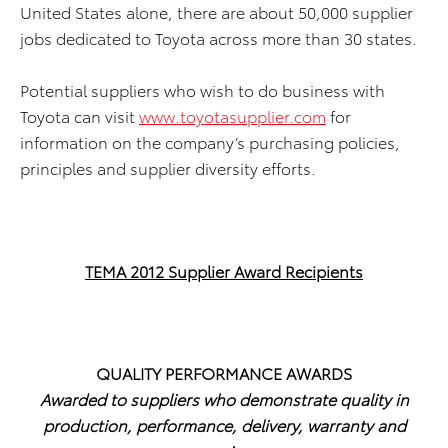
United States alone, there are about 50,000 supplier
jobs dedicated to Toyota across more than 30 states.
Potential suppliers who wish to do business with
Toyota can visit
www.toyotasupplier.com
for
information on the company’s purchasing policies,
principles and supplier diversity efforts.
TEMA 2012 Supplier Award Recipients
QUALITY PERFORMANCE AWARDS
Awarded to suppliers who demonstrate quality in
production, performance, delivery, warranty and