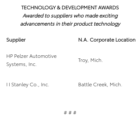
TECHNOLOGY & DEVELOPMENT AWARDS
Awarded to suppliers who made exciting
advancements in their product technology
Supplier
N.A. Corporate Location
HP Pelzer Automotive
Troy, Mich.
Systems, Inc.
I I Stanley Co., Inc.
Battle Creek, Mich.
# # #