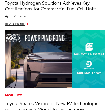
Toyota Hydrogen Solutions Achieves Key
Certifications for Commercial Fuel Cell Units
April 29, 2026
READ MORE
MOBILITY
Toyota Shares Vision for New EV Technologies
on ‘Tomorrow’s World Today’ TV Show