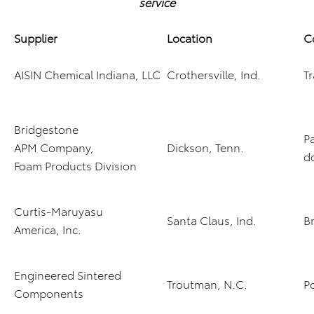
service
Supplier
Location
C
AISIN Chemical Indiana, LLC
Crothersville, Ind.
T
Bridgestone
Pa
APM Company,
Dickson, Tenn.
d
Foam Products Division
Curtis-Maruyasu
Santa Claus, Ind.
Br
America, Inc.
Engineered Sintered
Troutman, N.C.
P
Components