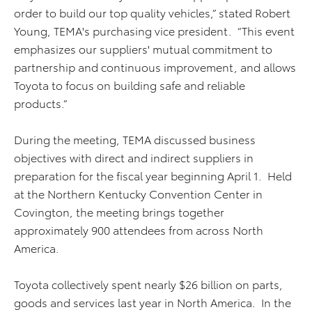
order to build our top quality vehicles,” stated Robert
Young, TEMA's purchasing vice president. “This event
emphasizes our suppliers' mutual commitment to
partnership and continuous improvement, and allows
Toyota to focus on building safe and reliable
products.”
During the meeting, TEMA discussed business
objectives with direct and indirect suppliers in
preparation for the fiscal year beginning April 1. Held
at the Northern Kentucky Convention Center in
Covington, the meeting brings together
approximately 900 attendees from across North
America.
Toyota collectively spent nearly $26 billion on parts,
goods and services last year in North America. In the