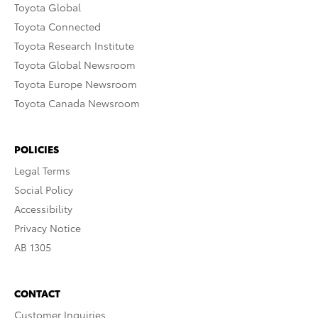
Toyota Global
Toyota Connected
Toyota Research Institute
Toyota Global Newsroom
Toyota Europe Newsroom
Toyota Canada Newsroom
POLICIES
Legal Terms
Social Policy
Accessibility
Privacy Notice
AB 1305
CONTACT
Customer Inquiries