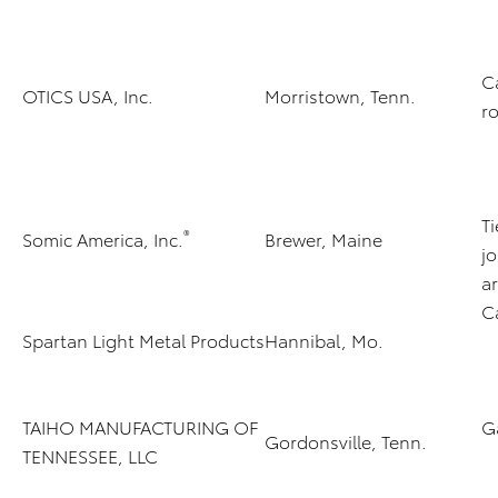
C
OTICS USA, Inc.
Morristown, Tenn.
ro
T
®
Somic America, Inc.
Brewer, Maine
jo
a
C
Spartan Light Metal Products
Hannibal, Mo.
TAIHO MANUFACTURING OF
G
Gordonsville, Tenn.
TENNESSEE, LLC