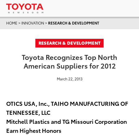
HOME
>
INNOVATION
>
RESEARCH & DEVELOPMENT
RESEARCH & DEVELOPMENT
Toyota Recognizes Top North
American Suppliers for 2012
March 22, 2013
OTICS USA, Inc., TAIHO MANUFACTURING OF
TENNESSEE, LLC
Mitchell Plastics and TG Missouri Corporation
Earn Highest Honors