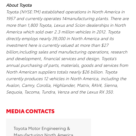
About Toyota
Toyota (NYSE:TM) established operations in North America in
1957 and currently operates 14manufacturing plants. There are
more than 1,800 Toyota, Lexus and Scion dealerships in North
America which sold over 2.3 million vehicles in 2012. Toyota
directly employs nearly 39,000 in North America and its
investment here is currently valued at more than $27
billion,including sales and manufacturing operations, research
and development, financial services and design. Toyota's
annual purchasing of parts, materials, goods and services from
North American suppliers totals nearly $26 billion. Toyota
currently produces 12 vehicles in North America, including the
Avalon, Camry, Corolla, Highlander, Matrix, RAV4, Sienna,
Sequoia, Tacoma, Tundra, Venza and the Lexus RX 350.
MEDIA CONTACTS
Toyota Motor Engineering &
Manufacturing North America