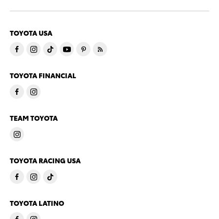
TOYOTA USA
TOYOTA FINANCIAL
TEAM TOYOTA
TOYOTA RACING USA
TOYOTA LATINO