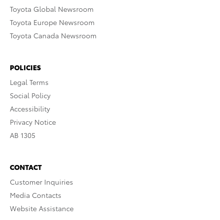
Toyota Global Newsroom
Toyota Europe Newsroom
Toyota Canada Newsroom
POLICIES
Legal Terms
Social Policy
Accessibility
Privacy Notice
AB 1305
CONTACT
Customer Inquiries
Media Contacts
Website Assistance