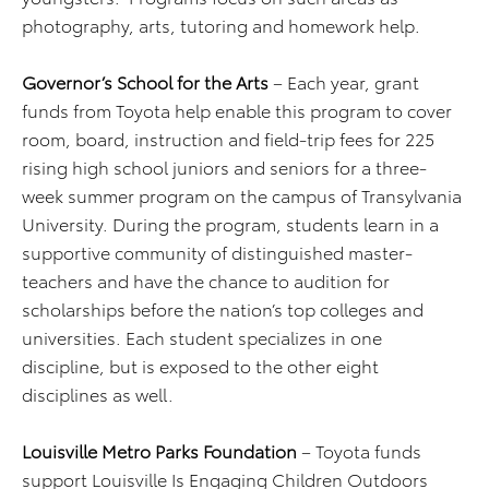
photography, arts, tutoring and homework help.
Governor’s School for the Arts
– Each year, grant
funds from Toyota help enable this program to cover
room, board, instruction and field-trip fees for 225
rising high school juniors and seniors for a three-
week summer program on the campus of Transylvania
University. During the program, students learn in a
supportive community of distinguished master-
teachers and have the chance to audition for
scholarships before the nation’s top colleges and
universities. Each student specializes in one
discipline, but is exposed to the other eight
disciplines as well.
Louisville Metro Parks Foundation
– Toyota funds
support Louisville Is Engaging Children Outdoors