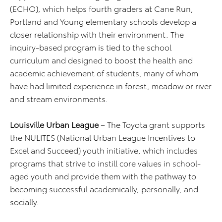
(ECHO), which helps fourth graders at Cane Run,
Portland and Young elementary schools develop a
closer relationship with their environment. The
inquiry-based program is tied to the school
curriculum and designed to boost the health and
academic achievement of students, many of whom
have had limited experience in forest, meadow or river
and stream environments.
Louisville Urban League
– The Toyota grant supports
the NULITES (National Urban League Incentives to
Excel and Succeed) youth initiative, which includes
programs that strive to instill core values in school-
aged youth and provide them with the pathway to
becoming successful academically, personally, and
socially.