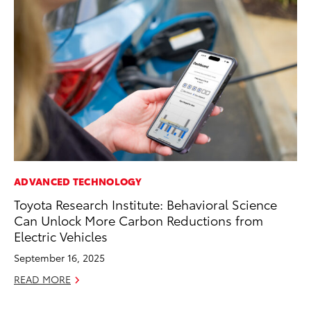
ADVANCED TECHNOLOGY
MO
Toyota Research Institute: Behavioral Science
To
Can Unlock More Carbon Reductions from
Ce
Electric Vehicles
Apr
September 16, 2025
RE
READ MORE