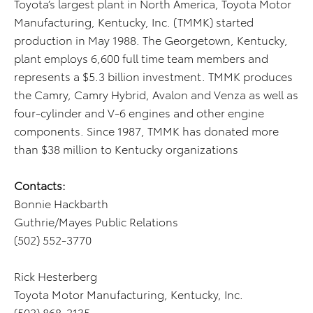
Toyota’s largest plant in North America, Toyota Motor
Manufacturing, Kentucky, Inc. (TMMK) started
production in May 1988. The Georgetown, Kentucky,
plant employs 6,600 full time team members and
represents a $5.3 billion investment. TMMK produces
the Camry, Camry Hybrid, Avalon and Venza as well as
four-cylinder and V-6 engines and other engine
components. Since 1987, TMMK has donated more
than $38 million to Kentucky organizations
Contacts:
Bonnie Hackbarth
Guthrie/Mayes Public Relations
(502) 552-3770
Rick Hesterberg
Toyota Motor Manufacturing, Kentucky, Inc.
(502) 868-2135