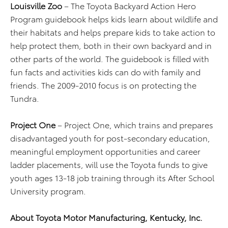
Louisville Zoo
– The Toyota Backyard Action Hero
Program guidebook helps kids learn about wildlife and
their habitats and helps prepare kids to take action to
help protect them, both in their own backyard and in
other parts of the world. The guidebook is filled with
fun facts and activities kids can do with family and
friends. The 2009-2010 focus is on protecting the
Tundra.
Project One
– Project One, which trains and prepares
disadvantaged youth for post-secondary education,
meaningful employment opportunities and career
ladder placements, will use the Toyota funds to give
youth ages 13-18 job training through its After School
University program.
About Toyota Motor Manufacturing, Kentucky, Inc.