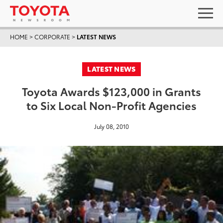
HOME
>
CORPORATE
>
LATEST NEWS
LATEST NEWS
Toyota Awards $123,000 in Grants
to Six Local Non-Profit Agencies
July 08, 2010