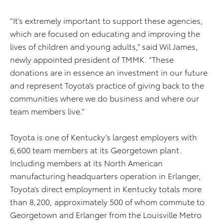
“It’s extremely important to support these agencies,
which are focused on educating and improving the
lives of children and young adults,” said Wil James,
newly appointed president of TMMK. “These
donations are in essence an investment in our future
and represent Toyota’s practice of giving back to the
communities where we do business and where our
team members live.”
Toyota is one of Kentucky’s largest employers with
6,600 team members at its Georgetown plant.
Including members at its North American
manufacturing headquarters operation in Erlanger,
Toyota’s direct employment in Kentucky totals more
than 8,200, approximately 500 of whom commute to
Georgetown and Erlanger from the Louisville Metro