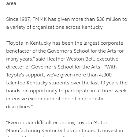
area.
Since 1987, TMMK has given more than $38 million to
a variety of organizations across Kentucky.
“Toyota in Kentucky has been the largest corporate
benefactor of the Governor’s School for the Arts for
many years,” said Heather Weston Bell, executive
director of Governor’s School for the Arts. “With
Toyota’s support, we’ve given more than 4,000
talented Kentucky students over the last 19 years the
hands-on opportunity to participate in a three-week
intensive exploration of one of nine artistic
disciplines.”
“Even in our difficult economy, Toyota Motor
Manufacturing Kentucky has continued to invest in