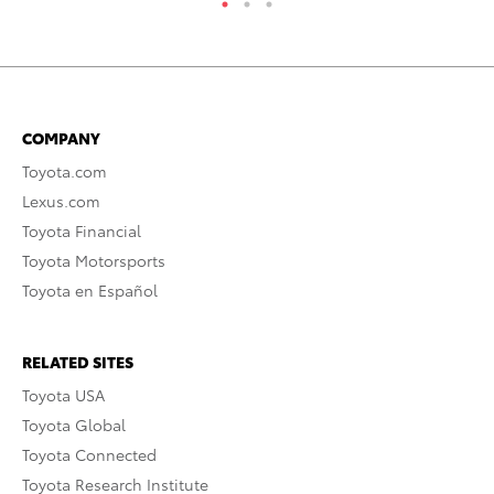
COMPANY
Toyota.com
Lexus.com
Toyota Financial
Toyota Motorsports
Toyota en Español
RELATED SITES
Toyota USA
Toyota Global
Toyota Connected
Toyota Research Institute