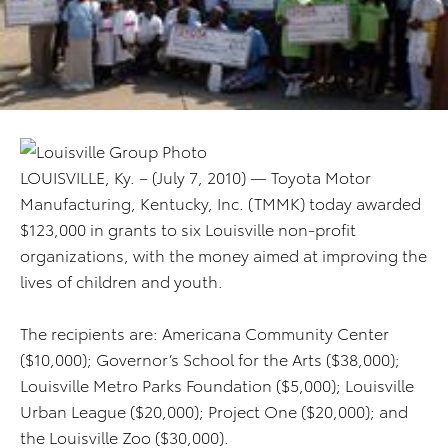
LOUISVILLE, Ky. – (July 7, 2010) — Toyota Motor
Manufacturing, Kentucky, Inc. (TMMK) today awarded
$123,000 in grants to six Louisville non-profit
organizations, with the money aimed at improving the
lives of children and youth.
The recipients are: Americana Community Center
($10,000); Governor’s School for the Arts ($38,000);
Louisville Metro Parks Foundation ($5,000); Louisville
Urban League ($20,000); Project One ($20,000); and
the Louisville Zoo ($30,000).