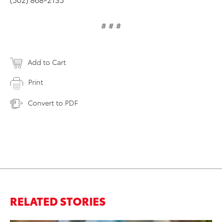
# # #
Add to Cart
Print
Convert to PDF
RELATED STORIES