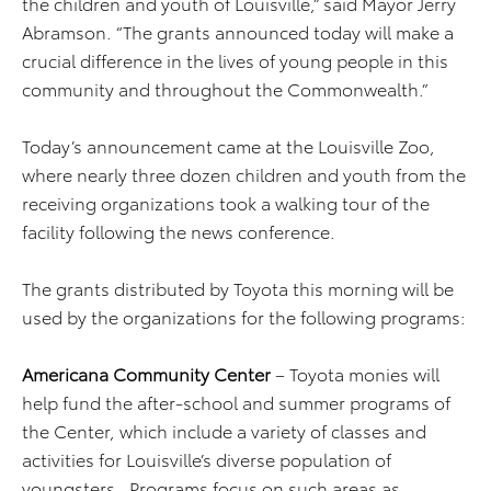
the children and youth of Louisville,” said Mayor Jerry
Abramson. “The grants announced today will make a
crucial difference in the lives of young people in this
community and throughout the Commonwealth.”
Today’s announcement came at the Louisville Zoo,
where nearly three dozen children and youth from the
receiving organizations took a walking tour of the
facility following the news conference.
The grants distributed by Toyota this morning will be
used by the organizations for the following programs:
Americana Community Center
– Toyota monies will
help fund the after-school and summer programs of
the Center, which include a variety of classes and
activities for Louisville’s diverse population of
youngsters. Programs focus on such areas as