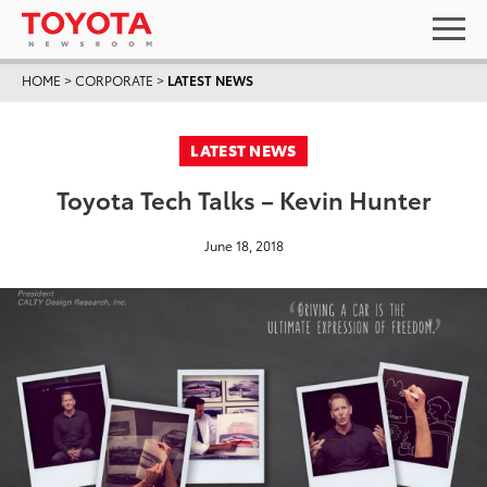
HOME
>
CORPORATE
>
LATEST NEWS
LATEST NEWS
Toyota Tech Talks – Kevin Hunter
June 18, 2018