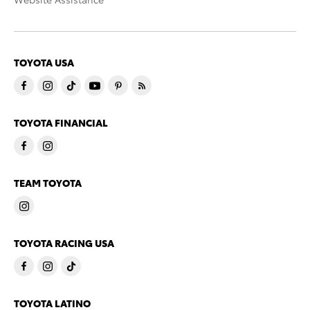
TOYOTA USA
TOYOTA FINANCIAL
TEAM TOYOTA
TOYOTA RACING USA
TOYOTA LATINO