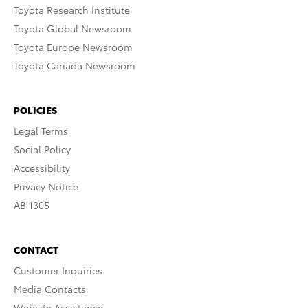
Toyota Research Institute
Toyota Global Newsroom
Toyota Europe Newsroom
Toyota Canada Newsroom
POLICIES
Legal Terms
Social Policy
Accessibility
Privacy Notice
AB 1305
CONTACT
Customer Inquiries
Media Contacts
Website Assistance