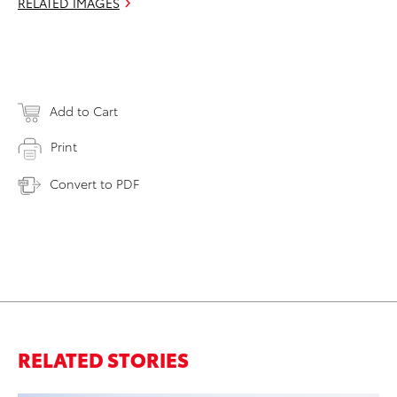
RELATED IMAGES
Add to Cart
Print
Convert to PDF
RELATED STORIES