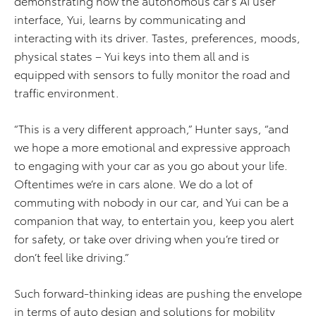
demonstrating how the autonomous car’s AI user
interface, Yui, learns by communicating and
interacting with its driver. Tastes, preferences, moods,
physical states – Yui keys into them all and is
equipped with sensors to fully monitor the road and
traffic environment.
“This is a very different approach,” Hunter says, “and
we hope a more emotional and expressive approach
to engaging with your car as you go about your life.
Oftentimes we’re in cars alone. We do a lot of
commuting with nobody in our car, and Yui can be a
companion that way, to entertain you, keep you alert
for safety, or take over driving when you’re tired or
don’t feel like driving.”
Such forward-thinking ideas are pushing the envelope
in terms of auto design and solutions for mobility