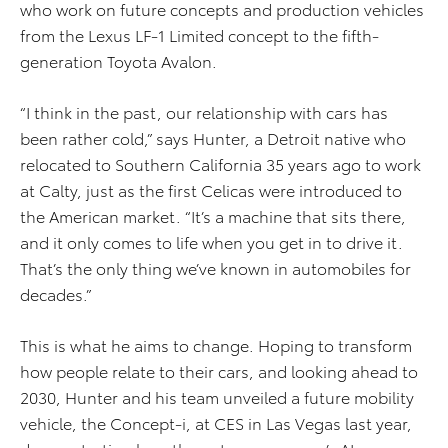
who work on future concepts and production vehicles
from the Lexus LF-1 Limited concept to the fifth-
generation Toyota Avalon.
“I think in the past, our relationship with cars has
been rather cold,” says Hunter, a Detroit native who
relocated to Southern California 35 years ago to work
at Calty, just as the first Celicas were introduced to
the American market. “It’s a machine that sits there,
and it only comes to life when you get in to drive it.
That’s the only thing we’ve known in automobiles for
decades.”
This is what he aims to change. Hoping to transform
how people relate to their cars, and looking ahead to
2030, Hunter and his team unveiled a future mobility
vehicle, the Concept-i, at CES in Las Vegas last year,