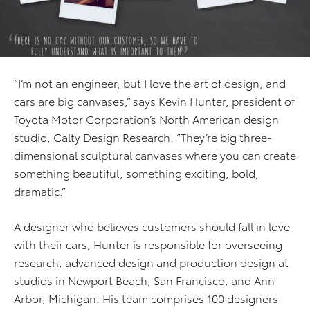
“I’m not an engineer, but I love the art of design, and
cars are big canvases,” says Kevin Hunter, president of
Toyota Motor Corporation’s North American design
studio, Calty Design Research. “They’re big three-
dimensional sculptural canvases where you can create
something beautiful, something exciting, bold,
dramatic.”
A designer who believes customers should fall in love
with their cars, Hunter is responsible for overseeing
research, advanced design and production design at
studios in Newport Beach, San Francisco, and Ann
Arbor, Michigan. His team comprises 100 designers