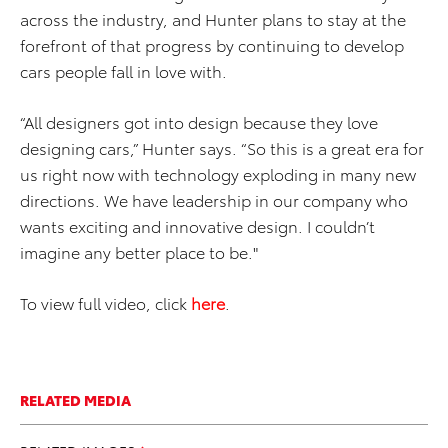
across the industry, and Hunter plans to stay at the
forefront of that progress by continuing to develop
cars people fall in love with.
“All designers got into design because they love
designing cars,” Hunter says. “So this is a great era for
us right now with technology exploding in many new
directions. We have leadership in our company who
wants exciting and innovative design. I couldn’t
imagine any better place to be."
To view full video, click
here
.
RELATED MEDIA