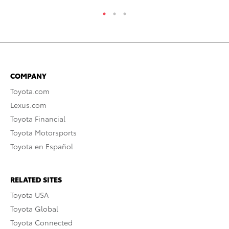
COMPANY
Toyota.com
Lexus.com
Toyota Financial
Toyota Motorsports
Toyota en Español
RELATED SITES
Toyota USA
Toyota Global
Toyota Connected