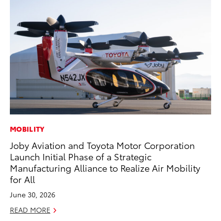
MOBILITY
SE
Joby Aviation and Toyota Motor Corporation
To
Launch Initial Phase of a Strategic
S
Manufacturing Alliance to Realize Air Mobility
Oc
for All
RE
June 30, 2026
READ MORE