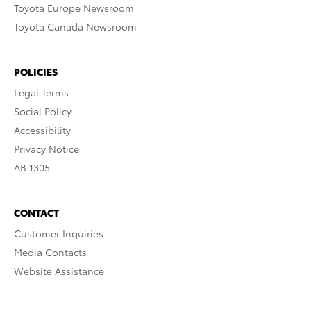
Toyota Europe Newsroom
Toyota Canada Newsroom
POLICIES
Legal Terms
Social Policy
Accessibility
Privacy Notice
AB 1305
CONTACT
Customer Inquiries
Media Contacts
Website Assistance