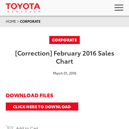
HOME
>
CORPORATE
CORPORATE
[Correction] February 2016 Sales
Chart
March 01, 2016
DOWNLOAD FILES
CLICK HERE TO DOWNLOAD
Add to Cart