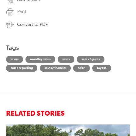
Print
Convert to PDF
Tags
lexus
monthly sales
sales
sales figures
sales reporting
sales/financial
scion
toyota
RELATED STORIES