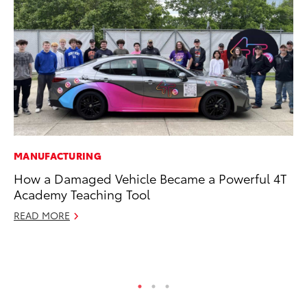
MANUFACTURING
CO
How a Damaged Vehicle Became a Powerful 4T
To
Academy Teaching Tool
Di
Wi
READ MORE
De
RE