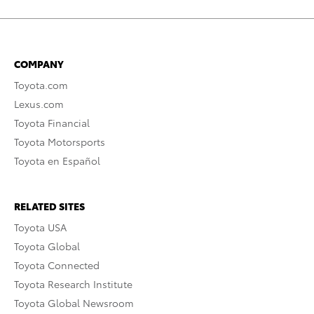
COMPANY
Toyota.com
Lexus.com
Toyota Financial
Toyota Motorsports
Toyota en Español
RELATED SITES
Toyota USA
Toyota Global
Toyota Connected
Toyota Research Institute
Toyota Global Newsroom