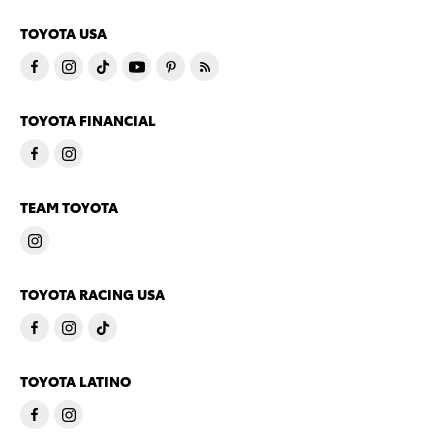
TOYOTA USA
TOYOTA FINANCIAL
TEAM TOYOTA
TOYOTA RACING USA
TOYOTA LATINO