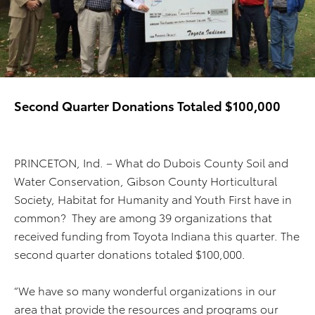
Second Quarter Donations Totaled $100,000
PRINCETON, Ind. – What do Dubois County Soil and
Water Conservation, Gibson County Horticultural
Society, Habitat for Humanity and Youth First have in
common? They are among 39 organizations that
received funding from Toyota Indiana this quarter. The
second quarter donations totaled $100,000.
“We have so many wonderful organizations in our
area that provide the resources and programs our