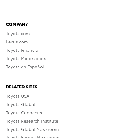
COMPANY
Toyota.com
Lexus.com
Toyota Financial
Toyota Motorsports
Toyota en Español
RELATED SITES
Toyota USA
Toyota Global
Toyota Connected
Toyota Research Institute
Toyota Global Newsroom
Toyota Europe Newsroom