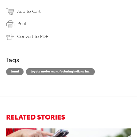
Add to Cart
Print
Convert to PDF
Tags
tmmi
toyota motor manufacturing indiana inc.
RELATED STORIES