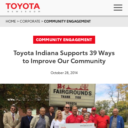
HOME
>
CORPORATE
>
COMMUNITY ENGAGEMENT
COMMUNITY ENGAGEMENT
Toyota Indiana Supports 39 Ways
to Improve Our Community
October 28, 2014