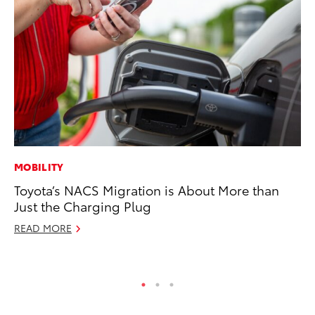
MOBILITY
RE
Toyota’s NACS Migration is About More than
In
Just the Charging Plug
In
READ MORE
RE