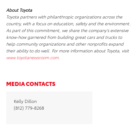
About Toyota
Toyota partners with philanthropic organizations across the
country, with a focus on education, safety and the environment.
As part of this commitment, we share the company’s extensive
know-how garnered from building great cars and trucks to
help community organizations and other nonprofits expand
their ability to do well. For more information about Toyota, visit
www.toyotanewsroom.com
.
MEDIA CONTACTS
Kelly Dillon
(812) 779-8268