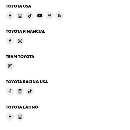
TOYOTA USA
TOYOTA FINANCIAL
TEAM TOYOTA
TOYOTA RACING USA
TOYOTA LATINO