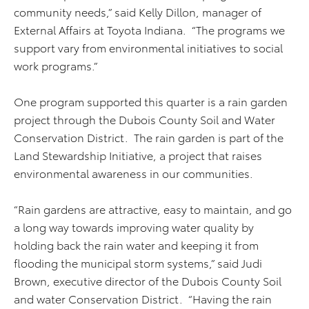
community needs,” said Kelly Dillon, manager of
External Affairs at Toyota Indiana. “The programs we
support vary from environmental initiatives to social
work programs.”
One program supported this quarter is a rain garden
project through the Dubois County Soil and Water
Conservation District. The rain garden is part of the
Land Stewardship Initiative, a project that raises
environmental awareness in our communities.
“Rain gardens are attractive, easy to maintain, and go
a long way towards improving water quality by
holding back the rain water and keeping it from
flooding the municipal storm systems,” said Judi
Brown, executive director of the Dubois County Soil
and water Conservation District. “Having the rain