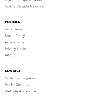
Toyota Canada Newsroom
POLICIES
Legal Terms
Social Policy
Accessibility
Privacy Notice
AB 1305
CONTACT
Customer Inquiries
Media Contacts
Website Assistance