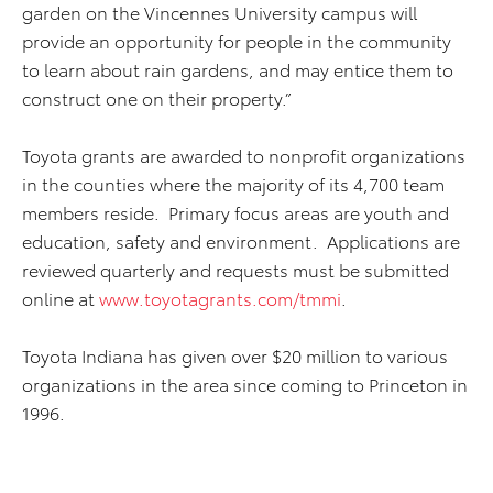
garden on the Vincennes University campus will
provide an opportunity for people in the community
to learn about rain gardens, and may entice them to
construct one on their property.”
Toyota grants are awarded to nonprofit organizations
in the counties where the majority of its 4,700 team
members reside. Primary focus areas are youth and
education, safety and environment. Applications are
reviewed quarterly and requests must be submitted
online at
www.toyotagrants.com/tmmi
.
Toyota Indiana has given over $20 million to various
organizations in the area since coming to Princeton in
1996.