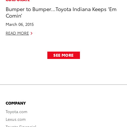
Bumper to Bumper…Toyota Indiana Keeps ‘Em
Comin’
March 06, 2015
READ MORE
SEE MORE
COMPANY
Toyota.com
Lexus.com
Toyota Financial