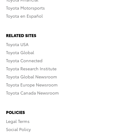
Toyota Motorsports
Toyota en Español
RELATED SITES
Toyota USA
Toyota Global
Toyota Connected
Toyota Research Institute
Toyota Global Newsroom
Toyota Europe Newsroom
Toyota Canada Newsroom
POLICIES
Legal Terms
Social Policy