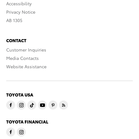
Accessibility
Privacy Notice
AB 1305
CONTACT
Customer Inquiries
Media Contacts
Website Assistance
TOYOTA USA
TOYOTA FINANCIAL