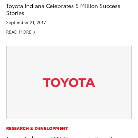
Toyota Indiana Celebrates 5 Million Success
Stories
September 21, 2017
READ MORE
RESEARCH & DEVELOPMENT