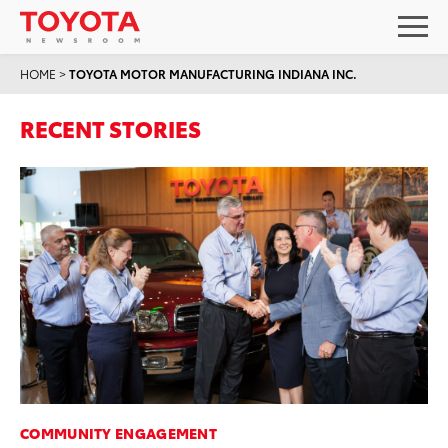
HOME
>
TOYOTA MOTOR MANUFACTURING INDIANA INC.
RECENT STORIES
COMMUNITY ENGAGEMENT