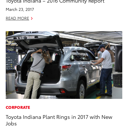
Toyota Indiana – 2016 Community Report
March 23, 2017
READ MORE
CORPORATE
Toyota Indiana Plant Rings in 2017 with New
Jobs