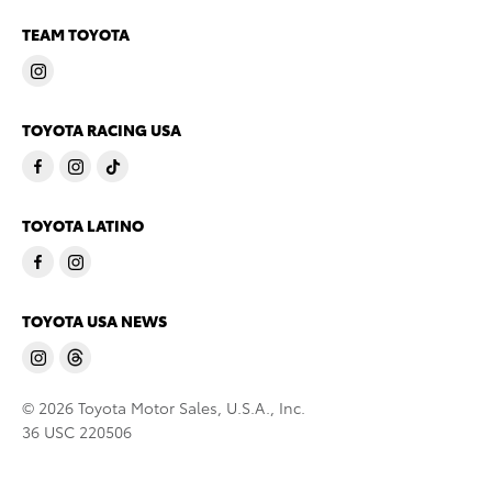
TEAM TOYOTA
TOYOTA RACING USA
TOYOTA LATINO
TOYOTA USA NEWS
© 2026 Toyota Motor Sales, U.S.A., Inc.
36 USC 220506