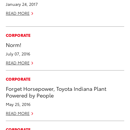
January 24, 2017
READ MORE
CORPORATE
Norm!
July 07, 2016
READ MORE
CORPORATE
Forget Horsepower, Toyota Indiana Plant
Powered by People
May 25, 2016
READ MORE
CORPORATE