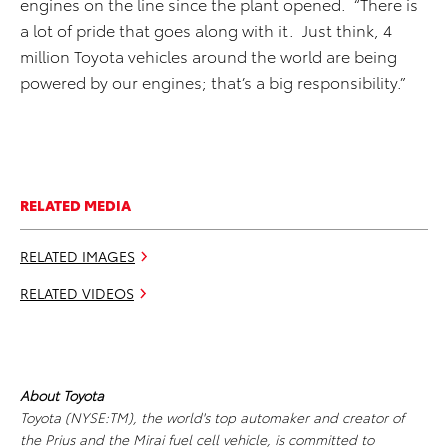
engines on the line since the plant opened. “There is
a lot of pride that goes along with it. Just think, 4
million Toyota vehicles around the world are being
powered by our engines; that’s a big responsibility.”
RELATED MEDIA
RELATED IMAGES
RELATED VIDEOS
About Toyota
Toyota (NYSE:TM), the world's top automaker and creator of
the Prius and the Mirai fuel cell vehicle, is committed to