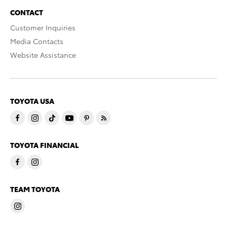
CONTACT
Customer Inquiries
Media Contacts
Website Assistance
TOYOTA USA
TOYOTA FINANCIAL
TEAM TOYOTA