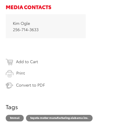
MEDIA CONTACTS
Kim Ogle
256-714-3633
Add to Cart
Print
Convert to PDF
Tags
tmmal
toyota motor manufacturing alabama inc.