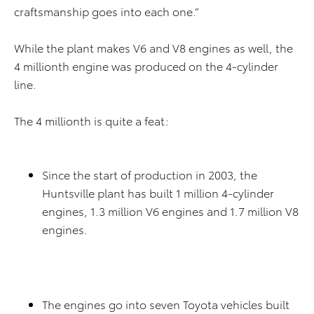
craftsmanship goes into each one.”
While the plant makes V6 and V8 engines as well, the
4 millionth engine was produced on the 4-cylinder
line.
The 4 millionth is quite a feat:
Since the start of production in 2003, the
Huntsville plant has built 1 million 4-cylinder
engines, 1.3 million V6 engines and 1.7 million V8
engines.
The engines go into seven Toyota vehicles built