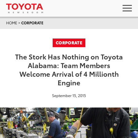
HOME
>
CORPORATE
CORPORATE
The Stork Has Nothing on Toyota
Alabama: Team Members
Welcome Arrival of 4 Millionth
Engine
September 15, 2015