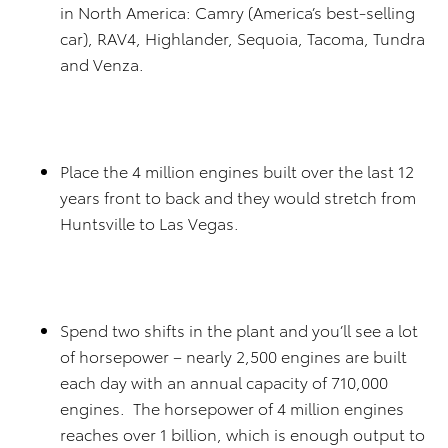
in North America: Camry (America’s best-selling
car), RAV4, Highlander, Sequoia, Tacoma, Tundra
and Venza.
Place the 4 million engines built over the last 12
years front to back and they would stretch from
Huntsville to Las Vegas.
Spend two shifts in the plant and you’ll see a lot
of horsepower – nearly 2,500 engines are built
each day with an annual capacity of 710,000
engines. The horsepower of 4 million engines
reaches over 1 billion, which is enough output to