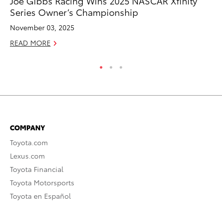
Joe Gibbs Racing Wins 2025 NASCAR Xfinity
Ca
Series Owner’s Championship
Ye
November 03, 2025
Ma
READ MORE
RE
COMPANY
Toyota.com
Lexus.com
Toyota Financial
Toyota Motorsports
Toyota en Español