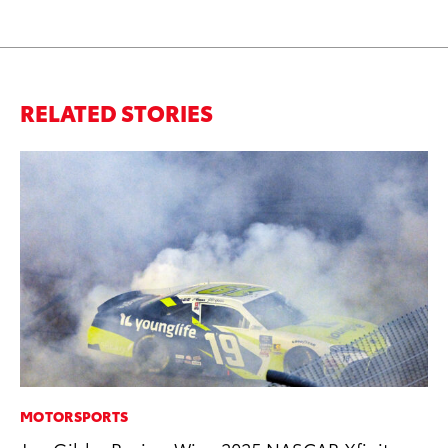
RELATED STORIES
MOTORSPORTS
MA