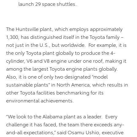
launch 29 space shuttles.
The Huntsville plant, which employs approximately
1,300, has distinguished itself in the Toyota family –
not just in the U.S., but worldwide. For example, it is
the only Toyota plant globally to produce the 4-
cylinder, V6 and V8 engine under one roof, making it
among the largest Toyota engine plants globally.
Also, it is one of only two designated “model
sustainable plants” in North America, which results in
other Toyota facilities benchmarking for its
environmental achievements.
“We look to the Alabama plant as a leader. Every
challenge it has faced, the team there exceeds any-
and-all expectations,” said Osamu Ushio, executive