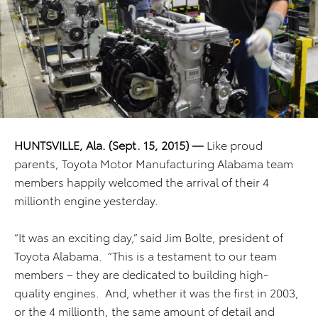
HUNTSVILLE, Ala. (Sept. 15, 2015) —
Like proud
parents, Toyota Motor Manufacturing Alabama team
members happily welcomed the arrival of their 4
millionth engine yesterday.
“It was an exciting day,” said Jim Bolte, president of
Toyota Alabama. “This is a testament to our team
members – they are dedicated to building high-
quality engines. And, whether it was the first in 2003,
or the 4 millionth, the same amount of detail and