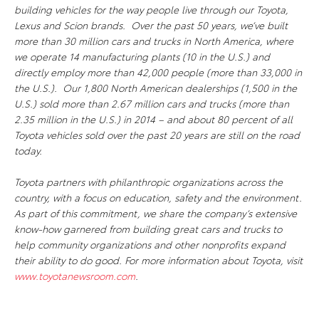
building vehicles for the way people live through our Toyota,
Lexus and Scion brands. Over the past 50 years, we’ve built
more than 30 million cars and trucks in North America, where
we operate 14 manufacturing plants (10 in the U.S.) and
directly employ more than 42,000 people (more than 33,000 in
the U.S.). Our 1,800 North American dealerships (1,500 in the
U.S.) sold more than 2.67 million cars and trucks (more than
2.35 million in the U.S.) in 2014 – and about 80 percent of all
Toyota vehicles sold over the past 20 years are still on the road
today.
Toyota partners with philanthropic organizations across the
country, with a focus on education, safety and the environment.
As part of this commitment, we share the company’s extensive
know-how garnered from building great cars and trucks to
help community organizations and other nonprofits expand
their ability to do good. For more information about Toyota, visit
www.toyotanewsroom.com
.