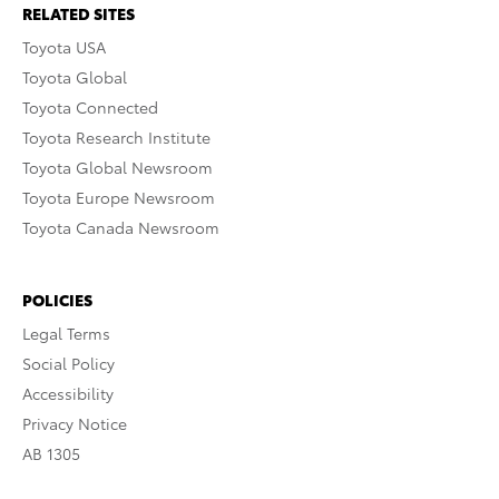
RELATED SITES
Toyota USA
Toyota Global
Toyota Connected
Toyota Research Institute
Toyota Global Newsroom
Toyota Europe Newsroom
Toyota Canada Newsroom
POLICIES
Legal Terms
Social Policy
Accessibility
Privacy Notice
AB 1305