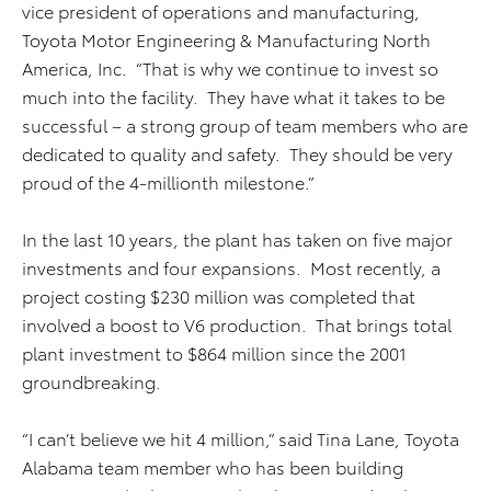
vice president of operations and manufacturing,
Toyota Motor Engineering & Manufacturing North
America, Inc. “That is why we continue to invest so
much into the facility. They have what it takes to be
successful – a strong group of team members who are
dedicated to quality and safety. They should be very
proud of the 4-millionth milestone.”
In the last 10 years, the plant has taken on five major
investments and four expansions. Most recently, a
project costing $230 million was completed that
involved a boost to V6 production. That brings total
plant investment to $864 million since the 2001
groundbreaking.
“I can’t believe we hit 4 million,” said Tina Lane, Toyota
Alabama team member who has been building