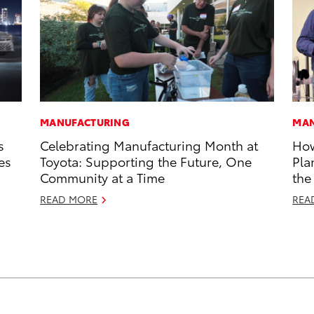
MANUFACTURING
MAN
s
Celebrating Manufacturing Month at
How
es
Toyota: Supporting the Future, One
Pla
Community at a Time
the
READ MORE
REA