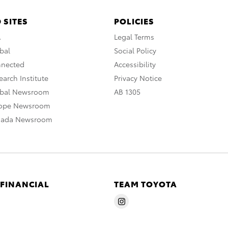
 SITES
POLICIES
A
Legal Terms
bal
Social Policy
nnected
Accessibility
arch Institute
Privacy Notice
obal Newsroom
AB 1305
rope Newsroom
nada Newsroom
 FINANCIAL
TEAM TOYOTA