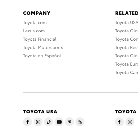
COMPANY
RELATED
Toyota.com
Toyota US
Lexus.com
Toyota Glo
Toyota Financial
Toyota Co
Toyota Motorsports
Toyota Rese
Toyota en Español
Toyota Gl
Toyota Eu
Toyota Ca
TOYOTA USA
TOYOTA