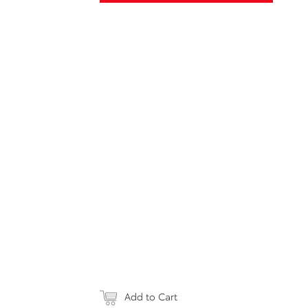
Add to Cart