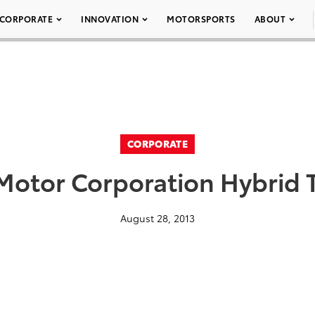
CORPORATE
INNOVATION
MOTORSPORTS
ABOUT
CORPORATE
Motor Corporation Hybrid 
August 28, 2013