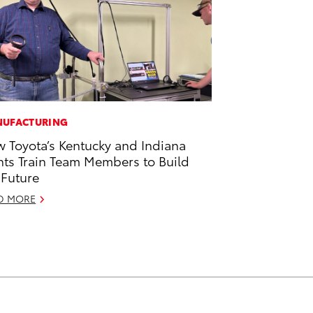
UFACTURING
 Toyota’s Kentucky and Indiana
nts Train Team Members to Build
 Future
D MORE