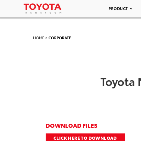
PRODUCT
HOME
>
CORPORATE
Toyota 
DOWNLOAD FILES
CLICK HERE TO DOWNLOAD