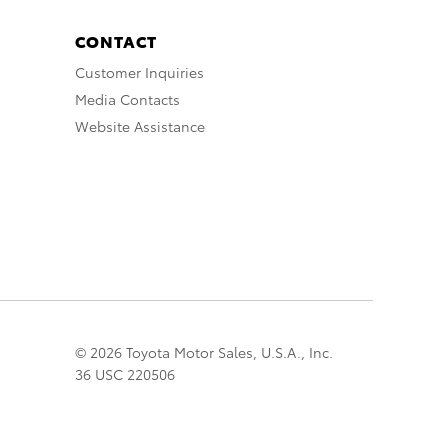
CONTACT
Customer Inquiries
Media Contacts
Website Assistance
© 2026 Toyota Motor Sales, U.S.A., Inc.
36 USC 220506