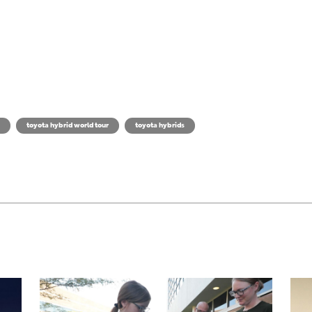
toyota hybrid world tour
toyota hybrids