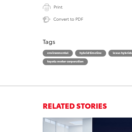
Print
Convert to PDF
Tags
environmental
hybrid timeline
lexus hybrids
toyota motor corporation
RELATED STORIES