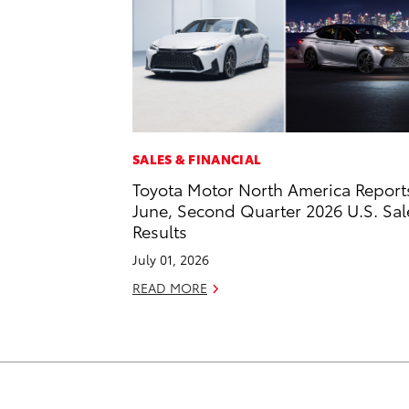
SALES & FINANCIAL
Toyota Motor North America Report
June, Second Quarter 2026 U.S. Sal
Results
July 01, 2026
READ MORE