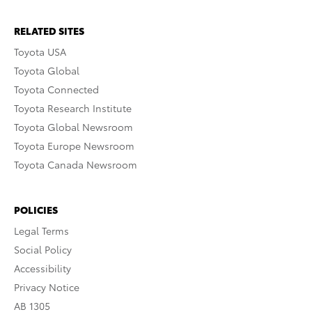
RELATED SITES
Toyota USA
Toyota Global
Toyota Connected
Toyota Research Institute
Toyota Global Newsroom
Toyota Europe Newsroom
Toyota Canada Newsroom
POLICIES
Legal Terms
Social Policy
Accessibility
Privacy Notice
AB 1305