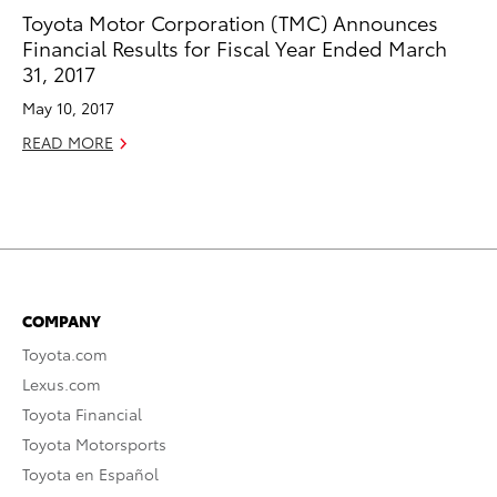
Toyota Motor Corporation (TMC) Announces
Financial Results for Fiscal Year Ended March
31, 2017
May 10, 2017
READ MORE
COMPANY
Toyota.com
Lexus.com
Toyota Financial
Toyota Motorsports
Toyota en Español