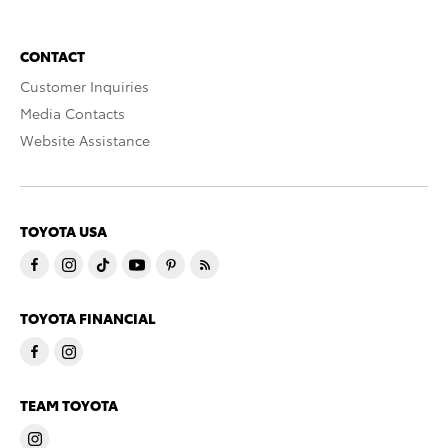
CONTACT
Customer Inquiries
Media Contacts
Website Assistance
TOYOTA USA
TOYOTA FINANCIAL
TEAM TOYOTA