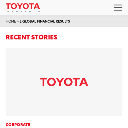
HOME
>
L GLOBAL FINANCIAL RESULTS
RECENT STORIES
CORPORATE