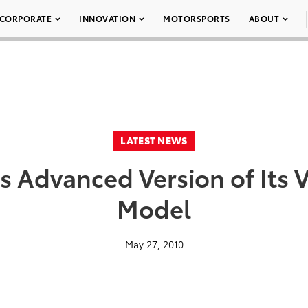
CORPORATE
INNOVATION
MOTORSPORTS
ABOUT
LATEST NEWS
 Advanced Version of Its 
Model
May 27, 2010