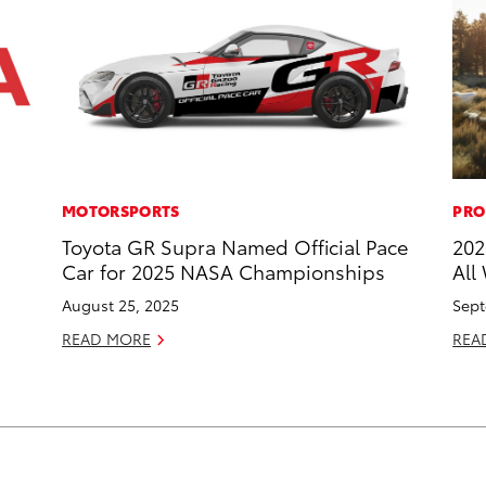
MOTORSPORTS
PRO
Toyota GR Supra Named Official Pace
202
Car for 2025 NASA Championships
All
August 25, 2025
Sept
READ MORE
REA