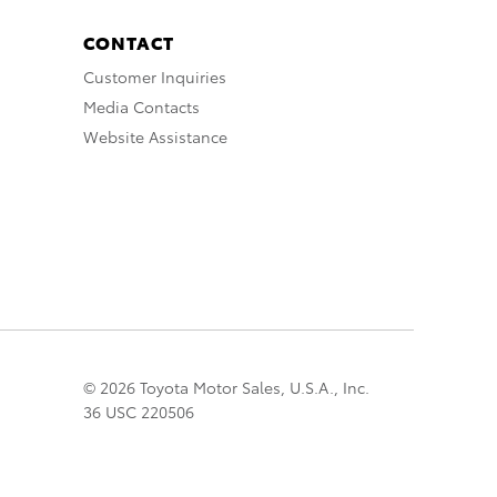
CONTACT
Customer Inquiries
Media Contacts
Website Assistance
© 2026 Toyota Motor Sales, U.S.A., Inc.
36 USC 220506