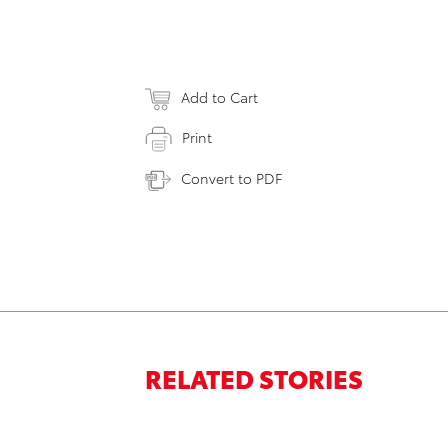
Add to Cart
Print
Convert to PDF
RELATED STORIES