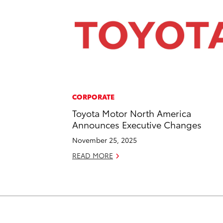
CORPORATE
Toyota Motor North America
Announces Executive Changes
November 25, 2025
READ MORE