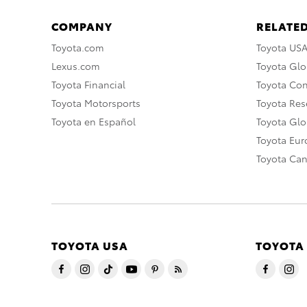
COMPANY
RELATED
Toyota.com
Toyota US
Lexus.com
Toyota Glo
Toyota Financial
Toyota Co
Toyota Motorsports
Toyota Rese
Toyota en Español
Toyota Gl
Toyota Eu
Toyota Ca
TOYOTA USA
TOYOTA