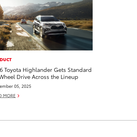
DUCT
6 Toyota Highlander Gets Standard
 Wheel Drive Across the Lineup
ember 05, 2025
D MORE