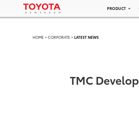
PRODUCT
HOME
>
CORPORATE
>
LATEST NEWS
TMC Develops