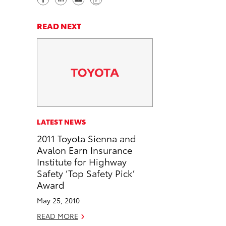
h
h
e
o
a
a
n
p
READ NEXT
r
r
d
y
e
e
e
L
o
o
m
i
n
n
a
n
F
L
i
k
a
i
l
c
n
LATEST NEWS
e
k
2011 Toyota Sienna and
b
e
Avalon Earn Insurance
o
d
Institute for Highway
o
i
Safety ‘Top Safety Pick’
k
n
Award
May 25, 2010
READ MORE