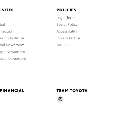
 SITES
POLICIES
A
Legal Terms
bal
Social Policy
nnected
Accessibility
arch Institute
Privacy Notice
obal Newsroom
AB 1305
rope Newsroom
nada Newsroom
 FINANCIAL
TEAM TOYOTA