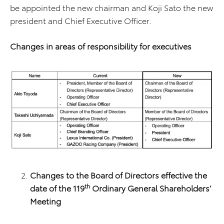
be appointed the new chairman and Koji Sato the new
president and Chief Executive Officer.
Changes in areas of responsibility for executives
Changes to the Board of Directors effective the
th
date of the 119
Ordinary General Shareholders’
Meeting