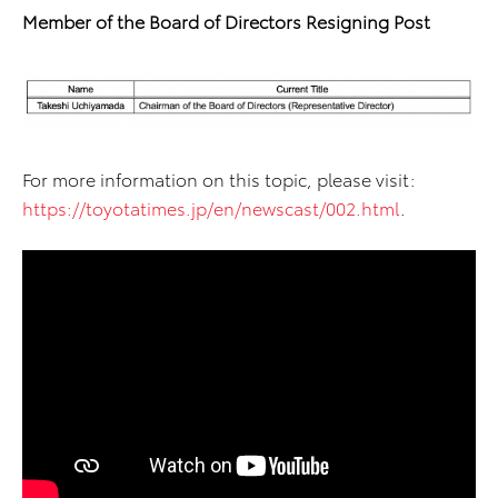
Member of the Board of Directors Resigning Post
For more information on this topic, please visit:
https://toyotatimes.jp/en/newscast/002.html
.