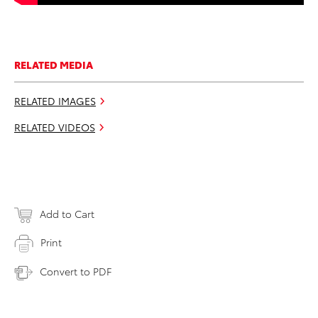
RELATED MEDIA
RELATED IMAGES
RELATED VIDEOS
Add to Cart
Print
Convert to PDF