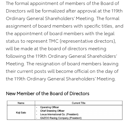
The formal appointment of members of the Board of
Directors will be formalized after approval at the 119th
Ordinary General Shareholders’ Meeting. The formal
assignment of board members with specific titles, and
the appointment of board members with the legal
status to represent TMC (representative directors),
will be made at the board of directors meeting
following the 119th Ordinary General Shareholders’
Meeting. The resignation of board members leaving
their current posts will become official on the day of
the 119th Ordinary General Shareholders’ Meeting.
New Member of the Board of Directors