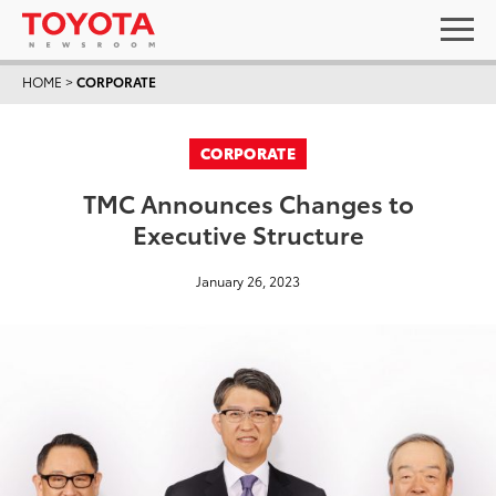
HOME
>
CORPORATE
CORPORATE
TMC Announces Changes to
Executive Structure
January 26, 2023