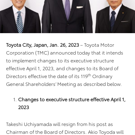
Toyota City, Japan, Jan. 26, 2023
– Toyota Motor
Corporation (TMC) announced today that it intends
to implement changes to its executive structure
effective April 1, 2023, and changes to its Board of
th
Directors effective the date of its 119
Ordinary
General Shareholders’ Meeting as described below.
Changes to executive structure effective April 1,
2023
Takeshi Uchiyamada will resign from his post as
Chairman of the Board of Directors. Akio Toyoda will