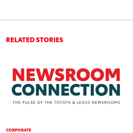
RELATED STORIES
CORPORATE
CO