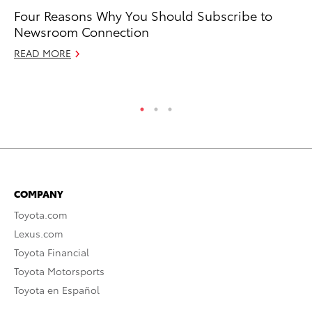
Four Reasons Why You Should Subscribe to
Ak
Newsroom Connection
Ac
El
READ MORE
RE
COMPANY
Toyota.com
Lexus.com
Toyota Financial
Toyota Motorsports
Toyota en Español