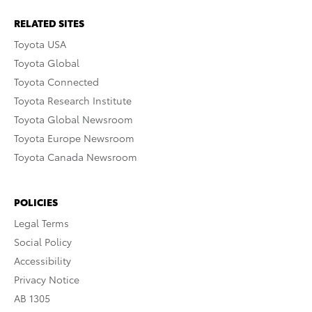
RELATED SITES
Toyota USA
Toyota Global
Toyota Connected
Toyota Research Institute
Toyota Global Newsroom
Toyota Europe Newsroom
Toyota Canada Newsroom
POLICIES
Legal Terms
Social Policy
Accessibility
Privacy Notice
AB 1305