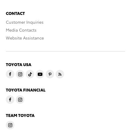
CONTACT
Customer Inquiries
Media Contacts
Website Assistance
TOYOTA USA
TOYOTA FINANCIAL
TEAM TOYOTA