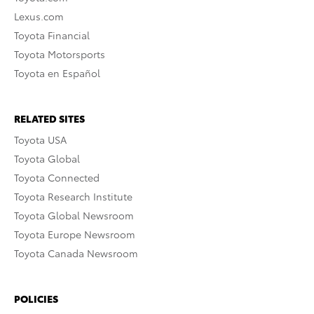
Lexus.com
Toyota Financial
Toyota Motorsports
Toyota en Español
RELATED SITES
Toyota USA
Toyota Global
Toyota Connected
Toyota Research Institute
Toyota Global Newsroom
Toyota Europe Newsroom
Toyota Canada Newsroom
POLICIES