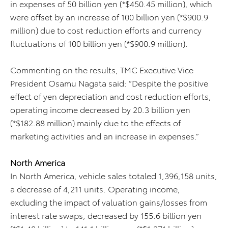
in expenses of 50 billion yen (*$450.45 million), which
were offset by an increase of 100 billion yen (*$900.9
million) due to cost reduction efforts and currency
fluctuations of 100 billion yen (*$900.9 million).
Commenting on the results, TMC Executive Vice
President Osamu Nagata said: “Despite the positive
effect of yen depreciation and cost reduction efforts,
operating income decreased by 20.3 billion yen
(*$182.88 million) mainly due to the effects of
marketing activities and an increase in expenses.”
North America
In North America, vehicle sales totaled 1,396,158 units,
a decrease of 4,211 units. Operating income,
excluding the impact of valuation gains/losses from
interest rate swaps, decreased by 155.6 billion yen