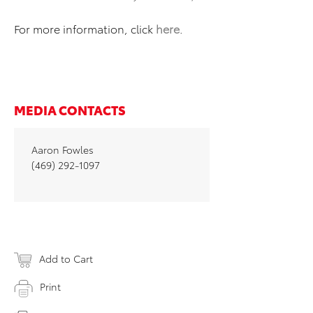
For more information, click
here
.
MEDIA CONTACTS
Aaron Fowles
(469) 292-1097
Add to Cart
Print