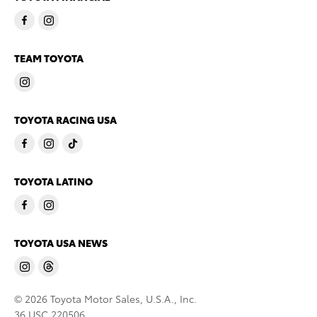
TEAM TOYOTA
TOYOTA RACING USA
TOYOTA LATINO
TOYOTA USA NEWS
© 2026 Toyota Motor Sales, U.S.A., Inc.
36 USC 220506