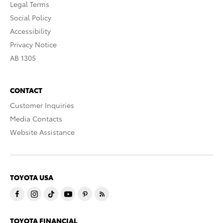
Legal Terms
Social Policy
Accessibility
Privacy Notice
AB 1305
CONTACT
Customer Inquiries
Media Contacts
Website Assistance
TOYOTA USA
TOYOTA FINANCIAL