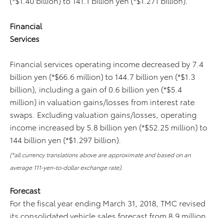
(*$1.40 billion) to 141.1 billion yen (*$1.271 billion).
Financial
Services
Financial services operating income decreased by 7.4
billion yen (*$66.6 million) to 144.7 billion yen (*$1.3
billion), including a gain of 0.6 billion yen (*$5.4
million) in valuation gains/losses from interest rate
swaps. Excluding valuation gains/losses, operating
income increased by 5.8 billion yen (*$52.25 million) to
144 billion yen (*$1.297 billion).
(*all currency translations above are approximate and based on an
average 111-yen-to-dollar exchange rate).
Forecast
For the fiscal year ending March 31, 2018, TMC revised
its consolidated vehicle sales forecast from 8.9 million