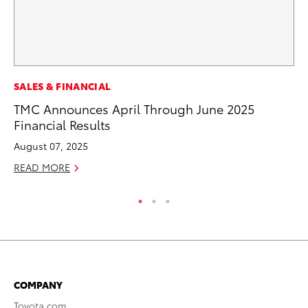
SALES & FINANCIAL
CO
TMC Announces April Through June 2025
To
Financial Results
Ex
August 07, 2025
Au
READ MORE
RE
COMPANY
Toyota.com