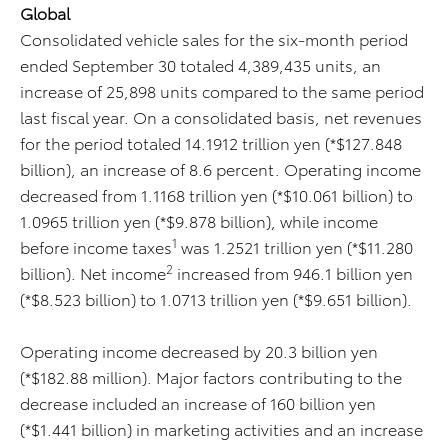
Global
Consolidated vehicle sales for the six-month period
ended September 30 totaled 4,389,435 units, an
increase of 25,898 units compared to the same period
last fiscal year. On a consolidated basis, net revenues
for the period totaled 14.1912 trillion yen (*$127.848
billion), an increase of 8.6 percent. Operating income
decreased from 1.1168 trillion yen (*$10.061 billion) to
1.0965 trillion yen (*$9.878 billion), while income
1
before income taxes
was 1.2521 trillion yen (*$11.280
2
billion). Net income
increased from 946.1 billion yen
(*$8.523 billion) to 1.0713 trillion yen (*$9.651 billion).
Operating income decreased by 20.3 billion yen
(*$182.88 million). Major factors contributing to the
decrease included an increase of 160 billion yen
(*$1.441 billion) in marketing activities and an increase