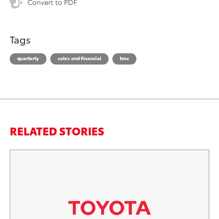
Convert to PDF
Tags
quarterly
sales and financial
tmc
RELATED STORIES