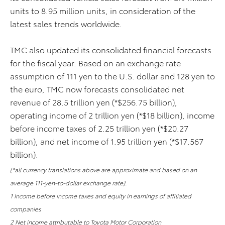
units to 8.95 million units, in consideration of the
latest sales trends worldwide.
TMC also updated its consolidated financial forecasts
for the fiscal year. Based on an exchange rate
assumption of 111 yen to the U.S. dollar and 128 yen to
the euro, TMC now forecasts consolidated net
revenue of 28.5 trillion yen (*$256.75 billion),
operating income of 2 trillion yen (*$18 billion), income
before income taxes of 2.25 trillion yen (*$20.27
billion), and net income of 1.95 trillion yen (*$17.567
billion).
(*all currency translations above are approximate and based on an
average 111-yen-to-dollar exchange rate).
1 Income before income taxes and equity in earnings of affiliated
companies
2 Net income attributable to Toyota Motor Corporation