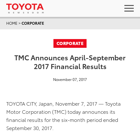
HOME
>
CORPORATE
CORPORATE
TMC Announces April-September
2017 Financial Results
November 07, 2017
TOYOTA CITY, Japan, November 7, 2017 — Toyota
Motor Corporation (TMC) today announces its
financial results for the six-month period ended
September 30, 2017.