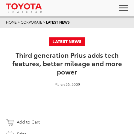
HOME
>
CORPORATE
>
LATEST NEWS
LATEST NEWS
Third generation Prius adds tech
features, better mileage and more
power
March 26, 2009
Add to Cart
Print