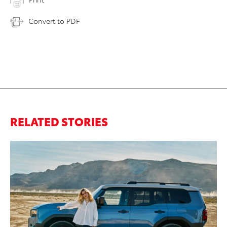
Convert to PDF
RELATED STORIES