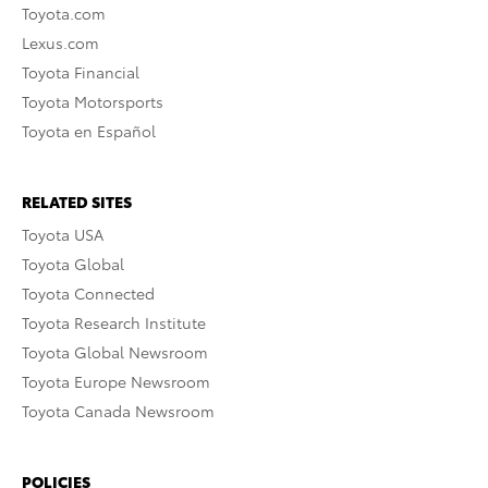
Toyota.com
Lexus.com
Toyota Financial
Toyota Motorsports
Toyota en Español
RELATED SITES
Toyota USA
Toyota Global
Toyota Connected
Toyota Research Institute
Toyota Global Newsroom
Toyota Europe Newsroom
Toyota Canada Newsroom
POLICIES