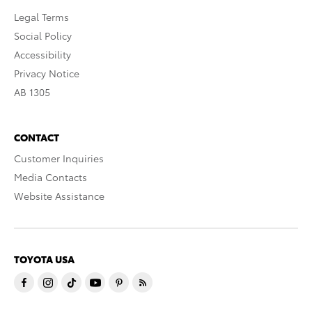
Legal Terms
Social Policy
Accessibility
Privacy Notice
AB 1305
CONTACT
Customer Inquiries
Media Contacts
Website Assistance
TOYOTA USA