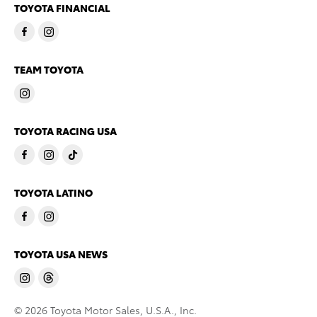
TOYOTA FINANCIAL
TEAM TOYOTA
TOYOTA RACING USA
TOYOTA LATINO
TOYOTA USA NEWS
© 2026 Toyota Motor Sales, U.S.A., Inc.