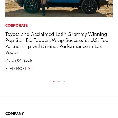
CORPORATE
MO
Toyota and Acclaimed Latin Grammy Winning
To
Pop Star Ela Taubert Wrap Successful U.S. Tour
En
Partnership with a Final Performance in Las
BE
Vegas
RE
March 04, 2026
READ MORE
COMPANY