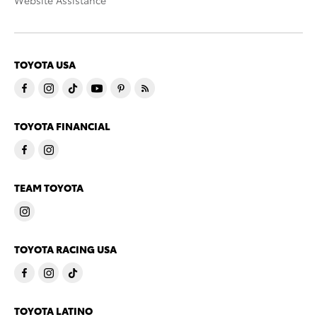
Website Assistance
TOYOTA USA
TOYOTA FINANCIAL
TEAM TOYOTA
TOYOTA RACING USA
TOYOTA LATINO