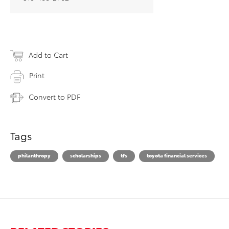
Add to Cart
Print
Convert to PDF
Tags
philanthropy
scholarships
tfs
toyota financial services