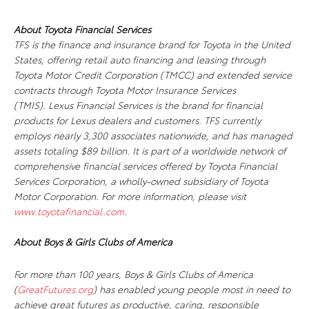
About Toyota Financial Services
TFS is the finance and insurance brand for Toyota in the United
States, offering retail auto financing and leasing through
Toyota Motor Credit Corporation (TMCC) and extended service
contracts through Toyota Motor Insurance Services
(TMIS). Lexus Financial Services is the brand for financial
products for Lexus dealers and customers. TFS currently
employs nearly 3,300 associates nationwide, and has managed
assets totaling $89 billion. It is part of a worldwide network of
comprehensive financial services offered by Toyota Financial
Services Corporation, a wholly-owned subsidiary of Toyota
Motor Corporation. For more information, please visit
www.toyotafinancial.com
.
About Boys & Girls Clubs of America
For more than 100 years, Boys & Girls Clubs of America
(
GreatFutures.org
) has enabled young people most in need to
achieve great futures as productive, caring, responsible