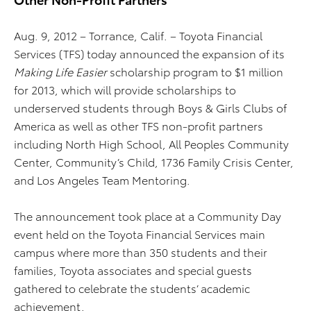
Aug. 9, 2012 – Torrance, Calif. – Toyota Financial
Services (TFS) today announced the expansion of its
Making Life Easier
scholarship program to $1 million
for 2013, which will provide scholarships to
underserved students through Boys & Girls Clubs of
America as well as other TFS non-profit partners
including North High School, All Peoples Community
Center, Community’s Child, 1736 Family Crisis Center,
and Los Angeles Team Mentoring.
The announcement took place at a Community Day
event held on the Toyota Financial Services main
campus where more than 350 students and their
families, Toyota associates and special guests
gathered to celebrate the students’ academic
achievement.