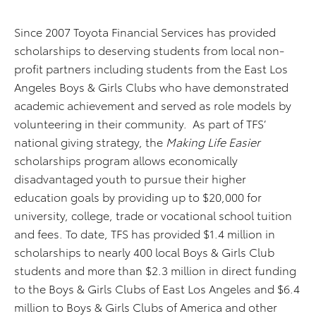
Since 2007 Toyota Financial Services has provided
scholarships to deserving students from local non-
profit partners including students from the East Los
Angeles Boys & Girls Clubs who have demonstrated
academic achievement and served as role models by
volunteering in their community. As part of TFS’
national giving strategy, the
Making Life Easier
scholarships program allows economically
disadvantaged youth to pursue their higher
education goals by providing up to $20,000 for
university, college, trade or vocational school tuition
and fees. To date, TFS has provided $1.4 million in
scholarships to nearly 400 local Boys & Girls Club
students and more than $2.3 million in direct funding
to the Boys & Girls Clubs of East Los Angeles and $6.4
million to Boys & Girls Clubs of America and other