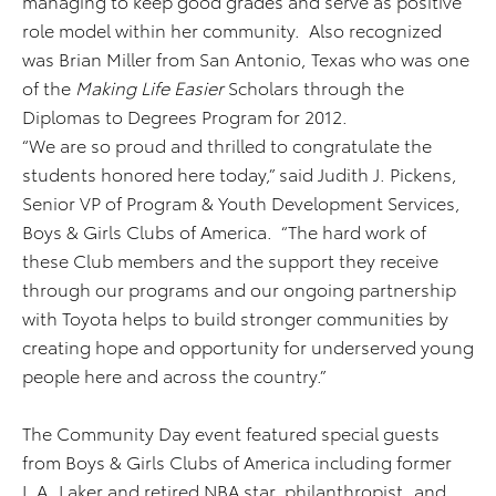
managing to keep good grades and serve as positive
role model within her community. Also recognized
was Brian Miller from San Antonio, Texas who was one
of the
Making Life Easier
Scholars through the
Diplomas to Degrees Program for 2012.
“We are so proud and thrilled to congratulate the
students honored here today,” said Judith J. Pickens,
Senior VP of Program & Youth Development Services,
Boys & Girls Clubs of America. “The hard work of
these Club members and the support they receive
through our programs and our ongoing partnership
with Toyota helps to build stronger communities by
creating hope and opportunity for underserved young
people here and across the country.”
The Community Day event featured special guests
from Boys & Girls Clubs of America including former
L.A. Laker and retired NBA star, philanthropist, and