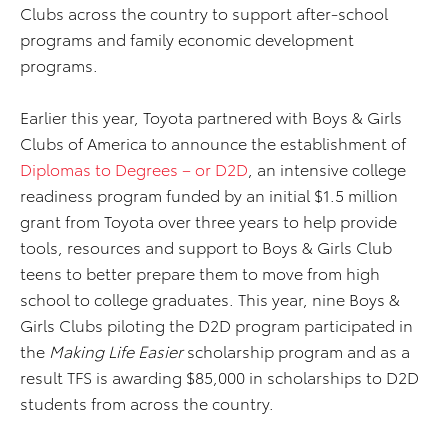
Clubs across the country to support after-school
programs and family economic development
programs.
Earlier this year, Toyota partnered with Boys & Girls
Clubs of America to announce the establishment of
Diplomas to Degrees – or D2D
, an intensive college
readiness program funded by an initial $1.5 million
grant from Toyota over three years to help provide
tools, resources and support to Boys & Girls Club
teens to better prepare them to move from high
school to college graduates. This year, nine Boys &
Girls Clubs piloting the D2D program participated in
the
Making Life Easier
scholarship program and as a
result TFS is awarding $85,000 in scholarships to D2D
students from across the country.