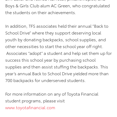
Boys & Girls Club alum AC Green, who congratulated
the students on their achievements.
In addition, TFS associates held their annual “Back to
School Drive” where they support deserving local
youth by donating backpacks, school supplies, and
other necessities to start the school year off right.
Associates “adopt” a student and help set them up for
success this school year by purchasing school
supplies and then assist stuffing the backpacks. This
year’s annual Back to School Drive yielded more than
700 backpacks for underserved students.
For more information on any of Toyota Financial
student programs, please visit
www.toyotafinancial.com