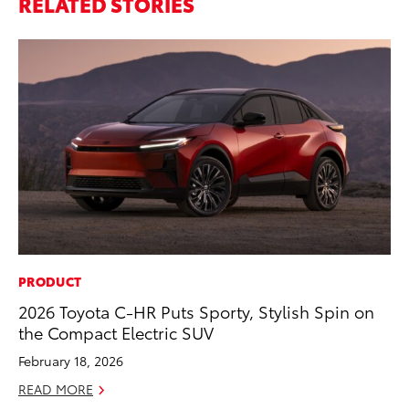
RELATED STORIES
PRODUCT
PR
2026 Toyota C-HR Puts Sporty, Stylish Spin on
To
the Compact Electric SUV
Po
February 18, 2026
Fe
READ MORE
RE