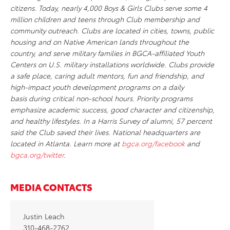
citizens. Today, nearly 4,000 Boys & Girls Clubs serve some 4
million children and teens through Club membership and
community outreach. Clubs are located in cities, towns, public
housing and on Native American lands throughout the
country, and serve military families in BGCA-affiliated Youth
Centers on U.S. military installations worldwide. Clubs provide
a safe place, caring adult mentors, fun and friendship, and
high-impact youth development programs on a daily
basis during critical non-school hours. Priority programs
emphasize academic success, good character and citizenship,
and healthy lifestyles. In a Harris Survey of alumni, 57 percent
said the Club saved their lives. National headquarters are
located in Atlanta. Learn more at
bgca.org/facebook
and
bgca.org/twitter
.
MEDIA CONTACTS
Justin Leach
310-468-2762