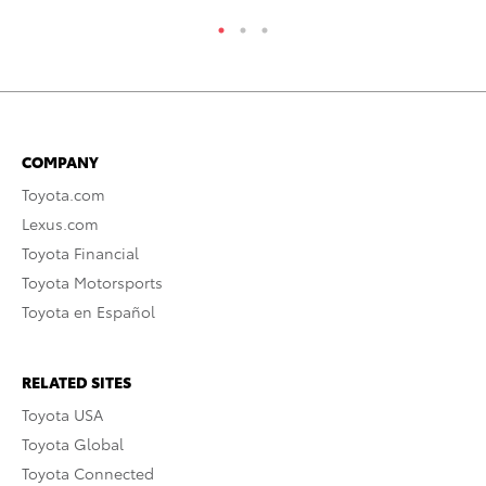
COMPANY
Toyota.com
Lexus.com
Toyota Financial
Toyota Motorsports
Toyota en Español
RELATED SITES
Toyota USA
Toyota Global
Toyota Connected