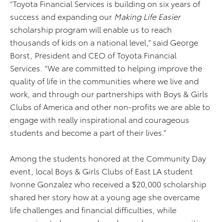
“Toyota Financial Services is building on six years of
success and expanding our
Making Life Easier
scholarship program will enable us to reach
thousands of kids on a national level,” said George
Borst, President and CEO of Toyota Financial
Services. “We are committed to helping improve the
quality of life in the communities where we live and
work, and through our partnerships with Boys & Girls
Clubs of America and other non-profits we are able to
engage with really inspirational and courageous
students and become a part of their lives.”
Among the students honored at the Community Day
event, local Boys & Girls Clubs of East LA student
Ivonne Gonzalez who received a $20,000 scholarship
shared her story how at a young age she overcame
life challenges and financial difficulties, while