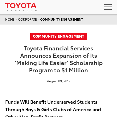
HOME
>
CORPORATE
>
COMMUNITY ENGAGEMENT
COMMUNITY ENGAGEMENT
Toyota Financial Services
Announces Expansion of Its
‘Making Life Easier’ Scholarship
Program to $1 Million
August 09, 2012
Funds Will Benefit Underserved Students
Through Boys & Girls Clubs of America and
Other Non-Profit Partners