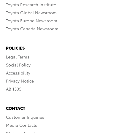
Toyota Research Institute
Toyota Global Newsroom
Toyota Europe Newsroom
Toyota Canada Newsroom
POLICIES
Legal Terms
Social Policy
Accessibility
Privacy Notice
AB 1305
CONTACT
Customer Inquiries
Media Contacts