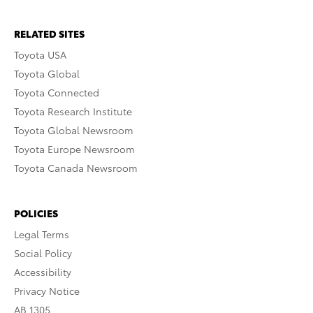
RELATED SITES
Toyota USA
Toyota Global
Toyota Connected
Toyota Research Institute
Toyota Global Newsroom
Toyota Europe Newsroom
Toyota Canada Newsroom
POLICIES
Legal Terms
Social Policy
Accessibility
Privacy Notice
AB 1305