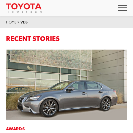
HOME
>
VDS
RECENT STORIES
AWARDS