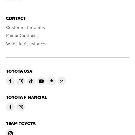
CONTACT
Customer Inquiries
Media Contacts
Website Assistance
TOYOTA USA
TOYOTA FINANCIAL
TEAM TOYOTA