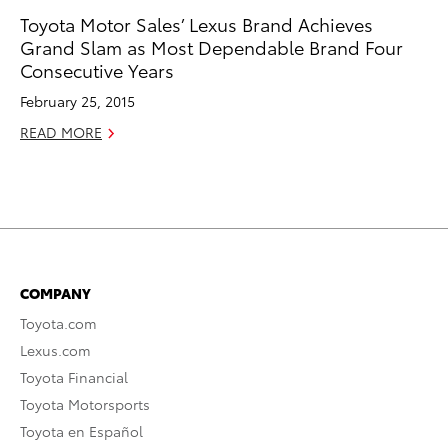
Toyota Motor Sales’ Lexus Brand Achieves
Grand Slam as Most Dependable Brand Four
Consecutive Years
February 25, 2015
READ MORE
COMPANY
Toyota.com
Lexus.com
Toyota Financial
Toyota Motorsports
Toyota en Español