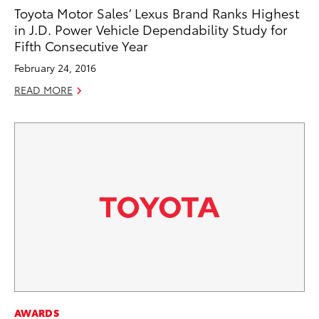
Toyota Motor Sales’ Lexus Brand Ranks Highest
in J.D. Power Vehicle Dependability Study for
Fifth Consecutive Year
February 24, 2016
READ MORE
AWARDS