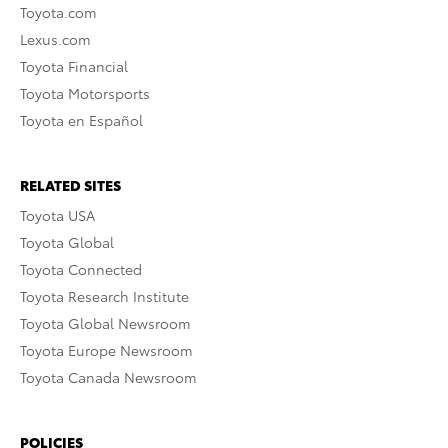
Toyota.com
Lexus.com
Toyota Financial
Toyota Motorsports
Toyota en Español
RELATED SITES
Toyota USA
Toyota Global
Toyota Connected
Toyota Research Institute
Toyota Global Newsroom
Toyota Europe Newsroom
Toyota Canada Newsroom
POLICIES