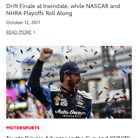
Drift Finale at Irwindale, while NASCAR and
NHRA Playoffs Roll Along
October 12, 2017
READ MORE
MOTORSPORTS
Toyota Drivers Advance in the Cup and XFINITY