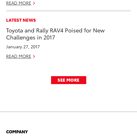
READ MORE
LATEST NEWS
Toyota and Rally RAV4 Poised for New
Challenges in 2017
January 27, 2017
READ MORE
SEE MORE
COMPANY