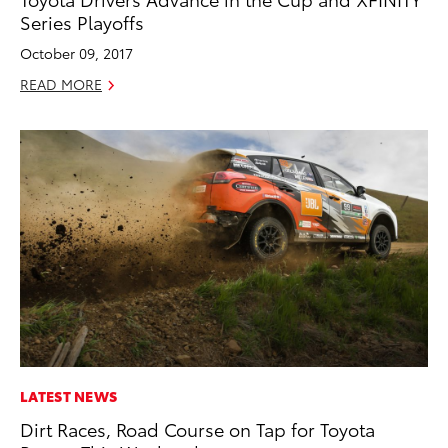
Series Playoffs
October 09, 2017
READ MORE
LATEST NEWS
Dirt Races, Road Course on Tap for Toyota