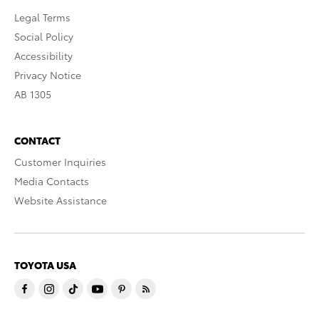
Legal Terms
Social Policy
Accessibility
Privacy Notice
AB 1305
CONTACT
Customer Inquiries
Media Contacts
Website Assistance
TOYOTA USA