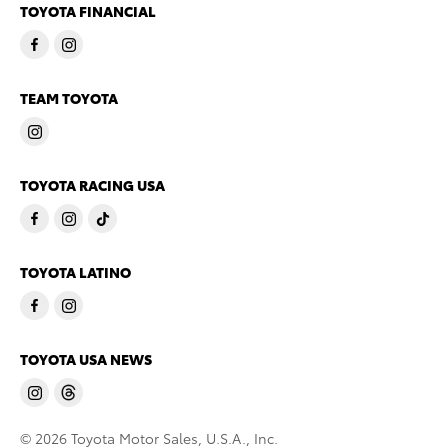
TOYOTA FINANCIAL
TEAM TOYOTA
TOYOTA RACING USA
TOYOTA LATINO
TOYOTA USA NEWS
© 2026 Toyota Motor Sales, U.S.A., Inc.