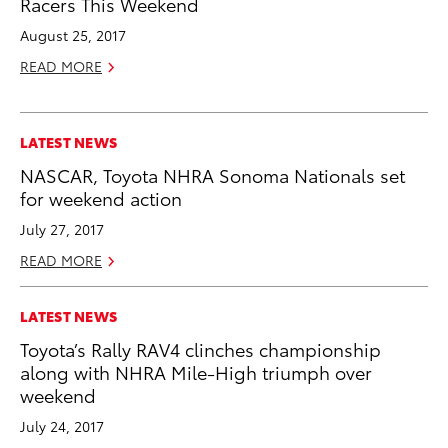
Racers This Weekend
August 25, 2017
READ MORE
LATEST NEWS
NASCAR, Toyota NHRA Sonoma Nationals set
for weekend action
July 27, 2017
READ MORE
LATEST NEWS
Toyota’s Rally RAV4 clinches championship
along with NHRA Mile-High triumph over
weekend
July 24, 2017