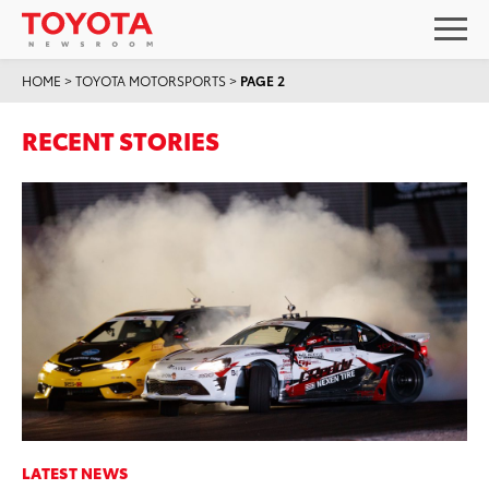
HOME
>
TOYOTA MOTORSPORTS
>
PAGE 2
RECENT STORIES
LATEST NEWS