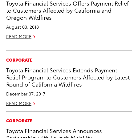
Toyota Financial Services Offers Payment Relief
to Customers Affected by California and
Oregon Wildfires
August 03, 2018
READ MORE
CORPORATE
Toyota Financial Services Extends Payment
Relief Program to Customers Affected by Latest
Round of California Wildfires
December 07, 2017
READ MORE
CORPORATE
Toyota Financial Services Announces
Partnership with Launch Mobility