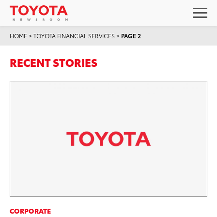
HOME
>
TOYOTA FINANCIAL SERVICES
>
PAGE 2
RECENT STORIES
CORPORATE