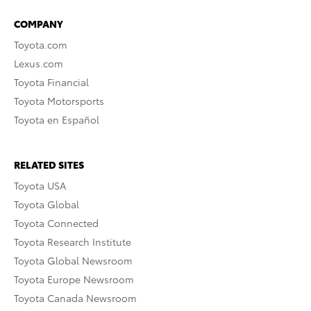
COMPANY
Toyota.com
Lexus.com
Toyota Financial
Toyota Motorsports
Toyota en Español
RELATED SITES
Toyota USA
Toyota Global
Toyota Connected
Toyota Research Institute
Toyota Global Newsroom
Toyota Europe Newsroom
Toyota Canada Newsroom