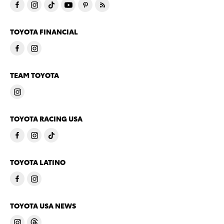
TOYOTA FINANCIAL
TEAM TOYOTA
TOYOTA RACING USA
TOYOTA LATINO
TOYOTA USA NEWS