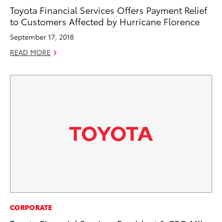
Toyota Financial Services Offers Payment Relief
to Customers Affected by Hurricane Florence
September 17, 2018
READ MORE
CORPORATE