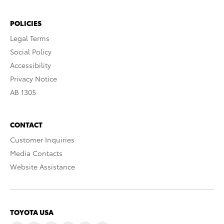
POLICIES
Legal Terms
Social Policy
Accessibility
Privacy Notice
AB 1305
CONTACT
Customer Inquiries
Media Contacts
Website Assistance
TOYOTA USA