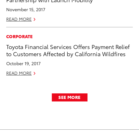
November 15, 2017
READ MORE
CORPORATE
Toyota Financial Services Offers Payment Relief
to Customers Affected by California Wildfires
October 19, 2017
READ MORE
SEE MORE