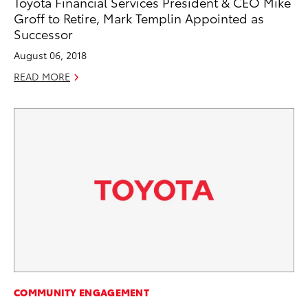
Toyota Financial Services President & CEO Mike
Groff to Retire, Mark Templin Appointed as
Successor
August 06, 2018
READ MORE
COMMUNITY ENGAGEMENT