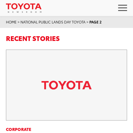
HOME
>
NATIONAL PUBLIC LANDS DAY TOYOTA
>
PAGE 2
RECENT STORIES
CORPORATE