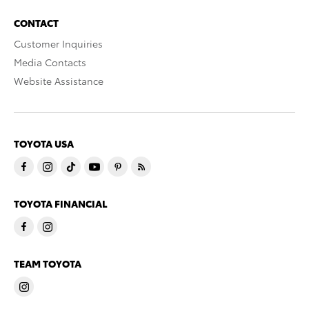
CONTACT
Customer Inquiries
Media Contacts
Website Assistance
TOYOTA USA
TOYOTA FINANCIAL
TEAM TOYOTA