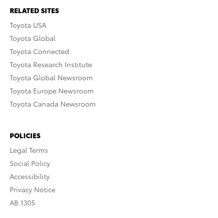
RELATED SITES
Toyota USA
Toyota Global
Toyota Connected
Toyota Research Institute
Toyota Global Newsroom
Toyota Europe Newsroom
Toyota Canada Newsroom
POLICIES
Legal Terms
Social Policy
Accessibility
Privacy Notice
AB 1305