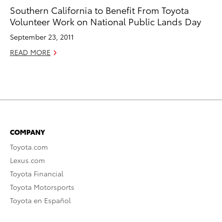
Southern California to Benefit From Toyota
Volunteer Work on National Public Lands Day
September 23, 2011
READ MORE
COMPANY
Toyota.com
Lexus.com
Toyota Financial
Toyota Motorsports
Toyota en Español