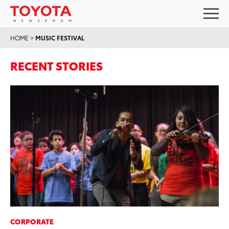
HOME
>
MUSIC FESTIVAL
RECENT STORIES
CORPORATE