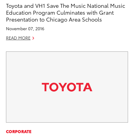
Toyota and VH1 Save The Music National Music
Education Program Culminates with Grant
Presentation to Chicago Area Schools
November 07, 2016
READ MORE
CORPORATE