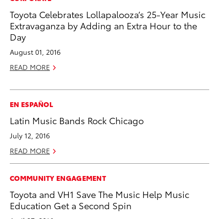
Toyota Celebrates Lollapalooza’s 25-Year Music
Extravaganza by Adding an Extra Hour to the
Day
August 01, 2016
READ MORE
EN ESPAÑOL
Latin Music Bands Rock Chicago
July 12, 2016
READ MORE
COMMUNITY ENGAGEMENT
Toyota and VH1 Save The Music Help Music
Education Get a Second Spin