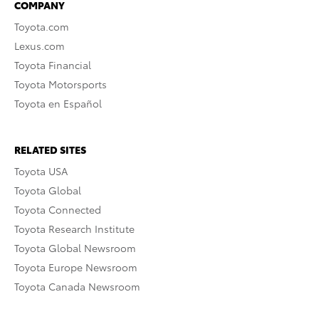
COMPANY
Toyota.com
Lexus.com
Toyota Financial
Toyota Motorsports
Toyota en Español
RELATED SITES
Toyota USA
Toyota Global
Toyota Connected
Toyota Research Institute
Toyota Global Newsroom
Toyota Europe Newsroom
Toyota Canada Newsroom