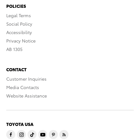
POLICIES
Legal Terms
Social Policy
Accessibility
Privacy Notice
AB 1305
CONTACT
Customer Inquiries
Media Contacts
Website Assistance
TOYOTA USA