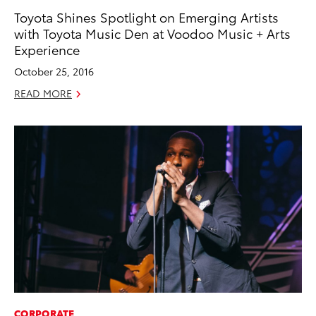
Toyota Shines Spotlight on Emerging Artists
with Toyota Music Den at Voodoo Music + Arts
Experience
October 25, 2016
READ MORE
CORPORATE