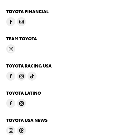
TOYOTA FINANCIAL
TEAM TOYOTA
TOYOTA RACING USA
TOYOTA LATINO
TOYOTA USA NEWS