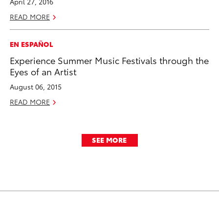
April 27, 2016
READ MORE
EN ESPAÑOL
Experience Summer Music Festivals through the
Eyes of an Artist
August 06, 2015
READ MORE
SEE MORE