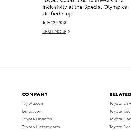
Inclusivity at the Special Olympics
Unified Cup
July 12, 2018
READ MORE
COMPANY
RELATED
Toyota.com
Toyota US
Lexus.com
Toyota Glo
Toyota Financial
Toyota Co
Toyota Motorsports
Toyota Rese