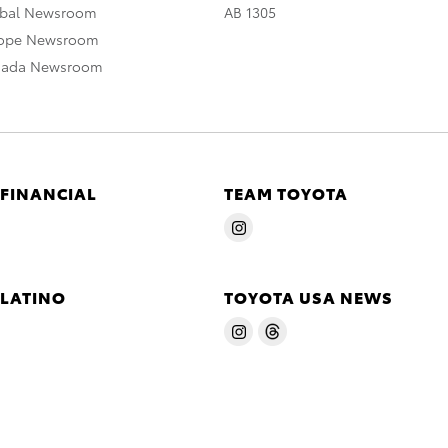
obal Newsroom
AB 1305
rope Newsroom
nada Newsroom
 FINANCIAL
TEAM TOYOTA
 LATINO
TOYOTA USA NEWS