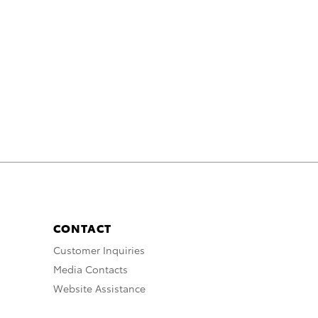
CONTACT
Customer Inquiries
Media Contacts
Website Assistance