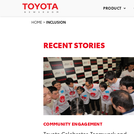
PRODUCT
HOME
>
INCLUSION
RECENT STORIES
COMMUNITY ENGAGEMENT
Toyota Celebrates Teamwork and