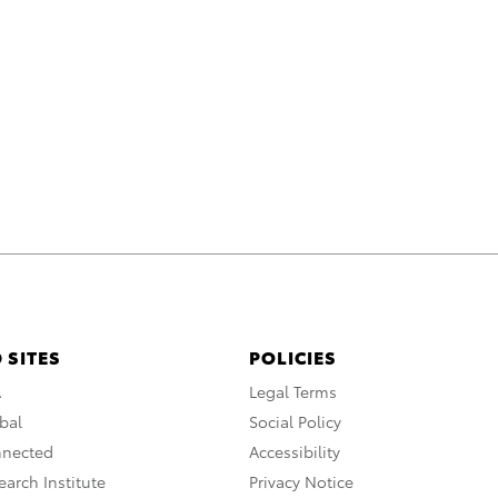
 SITES
POLICIES
A
Legal Terms
bal
Social Policy
nnected
Accessibility
arch Institute
Privacy Notice