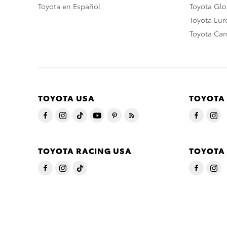
Toyota en Español
Toyota Gl
Toyota Eu
Toyota Ca
TOYOTA USA
TOYOTA
TOYOTA RACING USA
TOYOTA