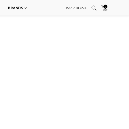
0
BRANDS
TAKATA RECALL