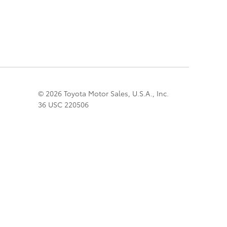
© 2026 Toyota Motor Sales, U.S.A., Inc.
36 USC 220506