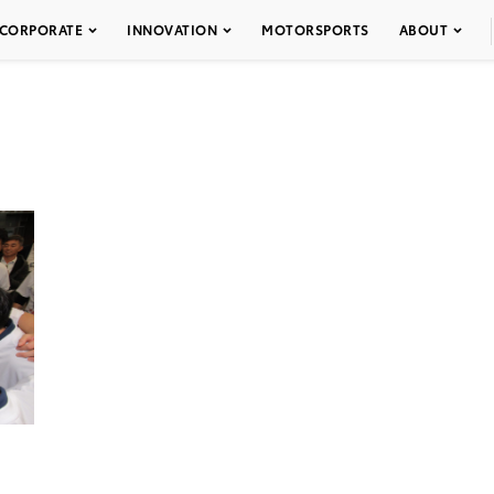
CORPORATE
INNOVATION
MOTORSPORTS
ABOUT