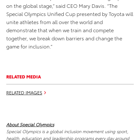
on the global stage,” said CEO Mary Davis. “The
Special Olympics Unified Cup presented by Toyota will
unite athletes from all over the world and
demonstrate that when we train and compete
together, we break down barriers and change the
game for inclusion.”
RELATED MEDIA
RELATED IMAGES
About Special Olympics
Special Olympics is a global inclusion movement using sport,
health, education and leadership programs every day around