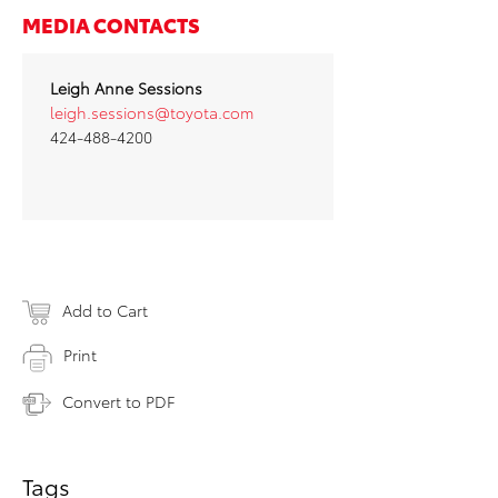
MEDIA CONTACTS
Leigh Anne Sessions
leigh.sessions@toyota.com
424-488-4200
Add to Cart
Print
Convert to PDF
Tags