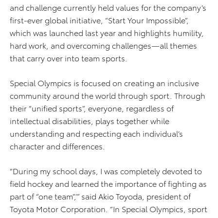
and challenge currently held values for the company’s
first-ever global initiative, “Start Your Impossible”,
which was launched last year and highlights humility,
hard work, and overcoming challenges—all themes
that carry over into team sports.
Special Olympics is focused on creating an inclusive
community around the world through sport. Through
their “unified sports”, everyone, regardless of
intellectual disabilities, plays together while
understanding and respecting each individual’s
character and differences.
“During my school days, I was completely devoted to
field hockey and learned the importance of fighting as
part of “one team”,’” said Akio Toyoda, president of
Toyota Motor Corporation. “In Special Olympics, sport