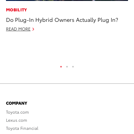
MOBILITY
MO
Do Plug-In Hybrid Owners Actually Plug In?
Do
C
READ MORE
No
RE
COMPANY
Toyota.com
Lexus.com
Toyota Financial