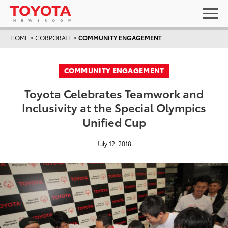
HOME
>
CORPORATE
>
COMMUNITY ENGAGEMENT
COMMUNITY ENGAGEMENT
Toyota Celebrates Teamwork and
Inclusivity at the Special Olympics
Unified Cup
July 12, 2018