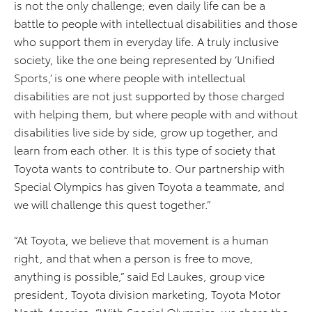
is not the only challenge; even daily life can be a
battle to people with intellectual disabilities and those
who support them in everyday life. A truly inclusive
society, like the one being represented by ’Unified
Sports,’ is one where people with intellectual
disabilities are not just supported by those charged
with helping them, but where people with and without
disabilities live side by side, grow up together, and
learn from each other. It is this type of society that
Toyota wants to contribute to. Our partnership with
Special Olympics has given Toyota a teammate, and
we will challenge this quest together.”
“At Toyota, we believe that movement is a human
right, and that when a person is free to move,
anything is possible,” said Ed Laukes, group vice
president, Toyota division marketing, Toyota Motor
North America. “With Special Olympics, we share the