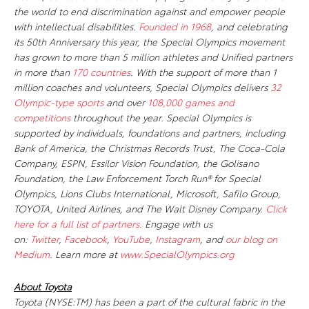
the world to end discrimination against and empower people
with intellectual disabilities.
Founded in 1968
, and celebrating
its 50th Anniversary this year, the Special Olympics movement
has grown to more than 5 million athletes and Unified partners
in more than
170 countries
. With the support of more than 1
million coaches and volunteers, Special Olympics delivers
32
Olympic-type sports
and over
108,000 games and
competitions
throughout the year. Special Olympics is
supported by individuals, foundations and partners, including
Bank of America, the Christmas Records Trust, The Coca-Cola
Company, ESPN, Essilor Vision Foundation, the Golisano
Foundation, the Law Enforcement Torch Run® for Special
Olympics, Lions Clubs International, Microsoft, Safilo Group,
TOYOTA, United Airlines, and The Walt Disney Company.
Click
here for a full list of partners.
Engage with us
on:
Twitter
,
Facebook
,
YouTube
,
Instagram
, and
our blog on
Medium
. Learn more at
www.SpecialOlympics.org
About Toyota
Toyota (NYSE:TM) has been a part of the cultural fabric in the