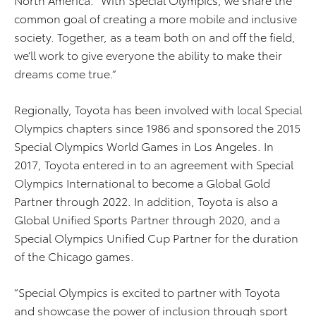
common goal of creating a more mobile and inclusive
society. Together, as a team both on and off the field,
we’ll work to give everyone the ability to make their
dreams come true.”
Regionally, Toyota has been involved with local Special
Olympics chapters since 1986 and sponsored the 2015
Special Olympics World Games in Los Angeles. In
2017, Toyota entered in to an agreement with Special
Olympics International to become a Global Gold
Partner through 2022. In addition, Toyota is also a
Global Unified Sports Partner through 2020, and a
Special Olympics Unified Cup Partner for the duration
of the Chicago games.
“Special Olympics is excited to partner with Toyota
and showcase the power of inclusion through sport