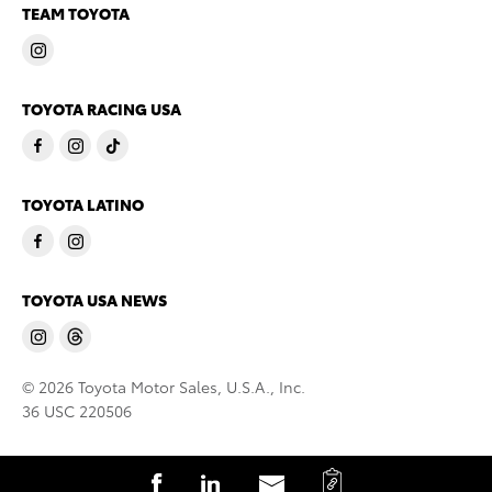
TEAM TOYOTA
TOYOTA RACING USA
TOYOTA LATINO
TOYOTA USA NEWS
© 2026 Toyota Motor Sales, U.S.A., Inc.
36 USC 220506
C
S
S
S