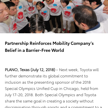
Partnership Reinforces Mobility Company’s
Belief in a Barrier-Free World
PLANO, Texas
(July
12
, 2018)
– Next week, Toyota will
further demonstrate its global commitment to
inclusion as the presenting sponsor of the 2018
Special Olympics Unified Cup in Chicago, held from
July 17-20, 2018. Both Special Olympics and Toyota
share the same goal in creating a society without
discrimination through sports and a commitment to a