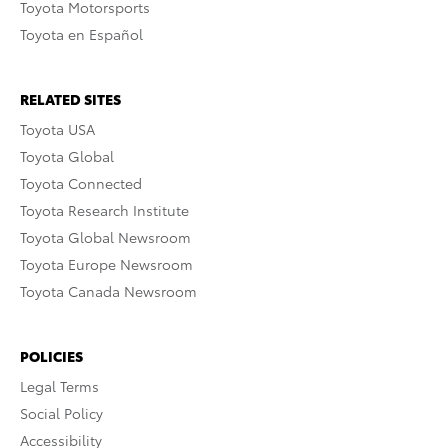
Toyota Motorsports
Toyota en Español
RELATED SITES
Toyota USA
Toyota Global
Toyota Connected
Toyota Research Institute
Toyota Global Newsroom
Toyota Europe Newsroom
Toyota Canada Newsroom
POLICIES
Legal Terms
Social Policy
Accessibility