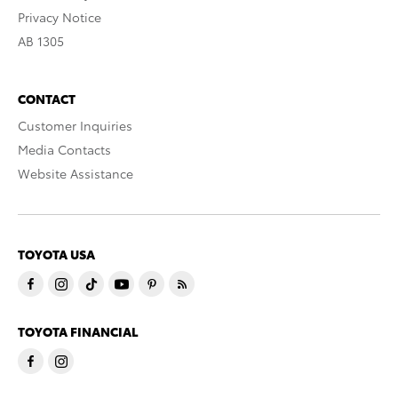
Privacy Notice
AB 1305
CONTACT
Customer Inquiries
Media Contacts
Website Assistance
TOYOTA USA
TOYOTA FINANCIAL