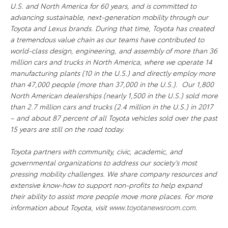
U.S. and North America for 60 years, and is committed to
advancing sustainable, next-generation mobility through our
Toyota and Lexus brands. During that time, Toyota has created
a tremendous value chain as our teams have contributed to
world-class design, engineering, and assembly of more than 36
million cars and trucks in North America, where we operate 14
manufacturing plants (10 in the U.S.) and directly employ more
than 47,000 people (more than 37,000 in the U.S.). Our 1,800
North American dealerships (nearly 1,500 in the U.S.) sold more
than 2.7 million cars and trucks (2.4 million in the U.S.) in 2017
– and about 87 percent of all Toyota vehicles sold over the past
15 years are still on the road today.
Toyota partners with community, civic, academic, and
governmental organizations to address our society’s most
pressing mobility challenges. We share company resources and
extensive know-how to support non-profits to help expand
their ability to assist more people move more places. For more
information about Toyota, visit
www.toyotanewsroom.com
.