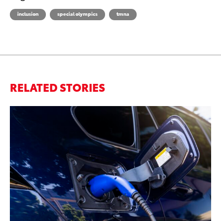
inclusion
special olympics
tmna
RELATED STORIES