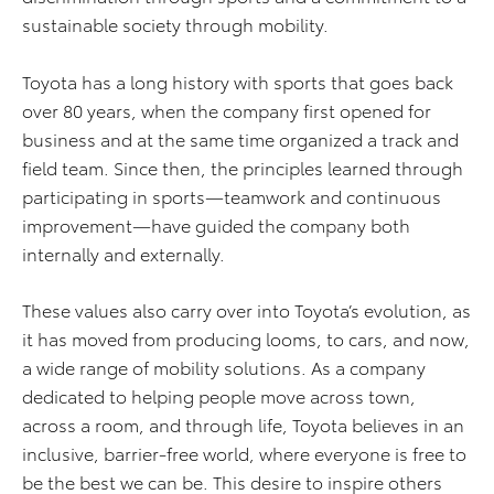
sustainable society through mobility.
Toyota has a long history with sports that goes back
over 80 years, when the company first opened for
business and at the same time organized a track and
field team. Since then, the principles learned through
participating in sports—teamwork and continuous
improvement—have guided the company both
internally and externally.
These values also carry over into Toyota’s evolution, as
it has moved from producing looms, to cars, and now,
a wide range of mobility solutions. As a company
dedicated to helping people move across town,
across a room, and through life, Toyota believes in an
inclusive, barrier-free world, where everyone is free to
be the best we can be. This desire to inspire others