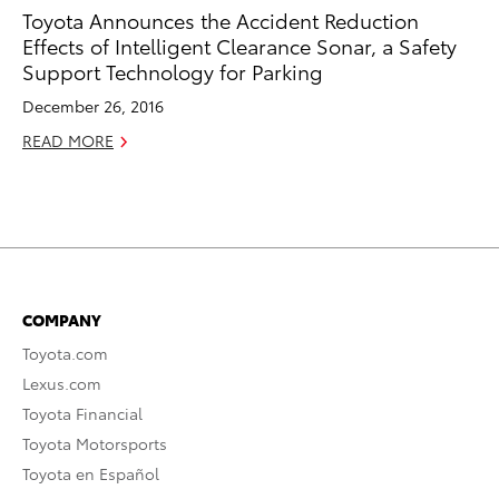
Toyota Announces the Accident Reduction
Effects of Intelligent Clearance Sonar, a Safety
Support Technology for Parking
December 26, 2016
READ MORE
COMPANY
Toyota.com
Lexus.com
Toyota Financial
Toyota Motorsports
Toyota en Español