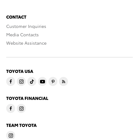
CONTACT
Customer Inquiries
Media Contacts
Website Assistance
TOYOTA USA
TOYOTA FINANCIAL
TEAM TOYOTA