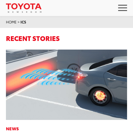
HOME
>
ICS
RECENT STORIES
NEWS