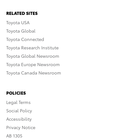
RELATED SITES
Toyota USA
Toyota Global
Toyota Connected
Toyota Research Institute
Toyota Global Newsroom
Toyota Europe Newsroom
Toyota Canada Newsroom
POLICIES
Legal Terms
Social Policy
Accessibility
Privacy Notice
AB 1305