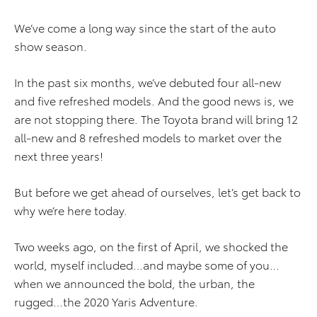
We’ve come a long way since the start of the auto
show season.
In the past six months, we’ve debuted four all-new
and five refreshed models. And the good news is, we
are not stopping there. The Toyota brand will bring 12
all-new and 8 refreshed models to market over the
next three years!
But before we get ahead of ourselves, let’s get back to
why we’re here today.
Two weeks ago, on the first of April, we shocked the
world, myself included…and maybe some of you…
when we announced the bold, the urban, the
rugged…the 2020 Yaris Adventure.