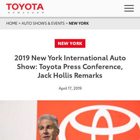
HOME
>
AUTO SHOWS & EVENTS
>
NEW YORK
NEW YORK
2019 New York International Auto
Show: Toyota Press Conference,
Jack Hollis Remarks
April 17, 2019