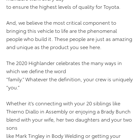
to ensure the highest levels of quality for Toyota.
And, we believe the most critical component to
bringing this vehicle to life are the phenomenal
people who build it. These people are just as amazing
and unique as the product you see here.
The 2020 Highlander celebrates the many ways in
which we define the word
“family.” Whatever the definition, your crew is uniquely
“you.”
Whether it’s connecting with your 20 siblings like
Thierno Diallo in Assembly or enjoying a Brady Bunch
blend with your wife, her two daughters and your two
sons
like Mark Tingley in Body Welding or getting your