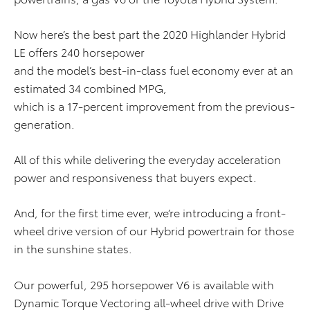
Now here’s the best part the 2020 Highlander Hybrid
LE offers 240 horsepower
and the model’s best-in-class fuel economy ever at an
estimated 34 combined MPG,
which is a 17-percent improvement from the previous-
generation.
All of this while delivering the everyday acceleration
power and responsiveness that buyers expect.
And, for the first time ever, we’re introducing a front-
wheel drive version of our Hybrid powertrain for those
in the sunshine states.
Our powerful, 295 horsepower V6 is available with
Dynamic Torque Vectoring all-wheel drive with Drive