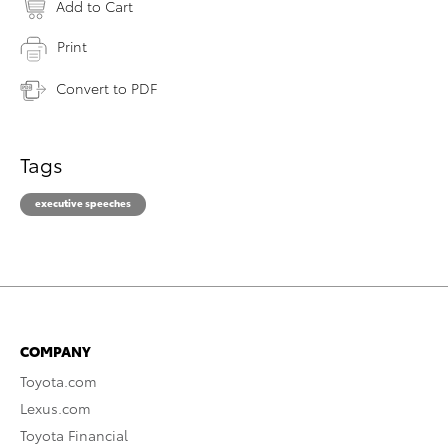
Add to Cart
Print
Convert to PDF
Tags
executive speeches
COMPANY
Toyota.com
Lexus.com
Toyota Financial