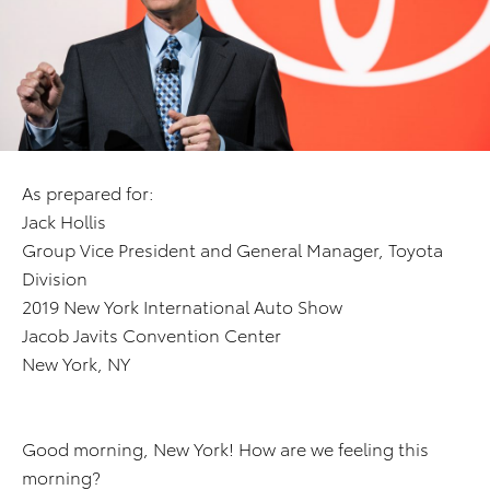
As prepared for:
Jack Hollis
Group Vice President and General Manager, Toyota
Division
2019 New York International Auto Show
Jacob Javits Convention Center
New York, NY
Good morning, New York! How are we feeling this
morning?