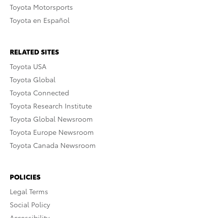
Toyota Motorsports
Toyota en Español
RELATED SITES
Toyota USA
Toyota Global
Toyota Connected
Toyota Research Institute
Toyota Global Newsroom
Toyota Europe Newsroom
Toyota Canada Newsroom
POLICIES
Legal Terms
Social Policy
Accessibility