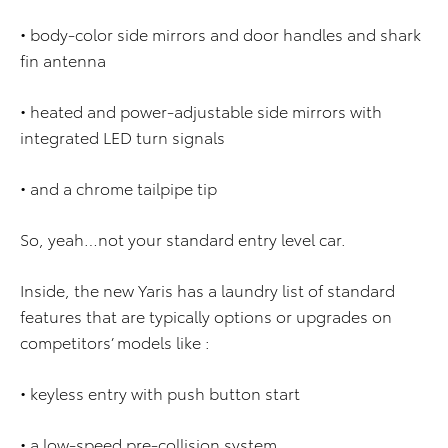
• body-color side mirrors and door handles and shark
fin antenna
• heated and power-adjustable side mirrors with
integrated LED turn signals
• and a chrome tailpipe tip
So, yeah…not your standard entry level car.
Inside, the new Yaris has a laundry list of standard
features that are typically options or upgrades on
competitors’ models like :
• keyless entry with push button start
• a low-speed pre-collision system