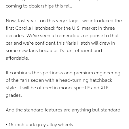
coming to dealerships this fall.
Now, last year…on this very stage…we introduced the
first Corolla Hatchback for the U.S. market in three
decades. We’ve seen a tremendous response to that
car and we’re confident this Yaris Hatch will draw in
some new fans because it’s fun, efficient and
affordable.
It combines the sportiness and premium engineering
of the Yaris sedan with a head-turning hatchback
style. It will be offered in mono-spec LE and XLE
grades.
And the standard features are anything but standard:
• 16-inch dark grey alloy wheels