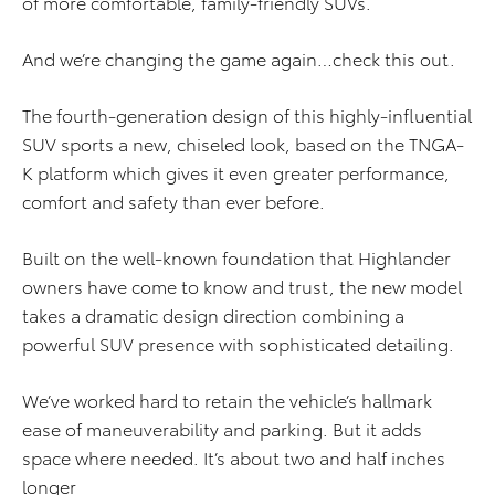
of more comfortable, family-friendly SUVs.
And we’re changing the game again…check this out.
The fourth-generation design of this highly-influential
SUV sports a new, chiseled look, based on the TNGA-
K platform which gives it even greater performance,
comfort and safety than ever before.
Built on the well-known foundation that Highlander
owners have come to know and trust, the new model
takes a dramatic design direction combining a
powerful SUV presence with sophisticated detailing.
We’ve worked hard to retain the vehicle’s hallmark
ease of maneuverability and parking. But it adds
space where needed. It’s about two and half inches
longer