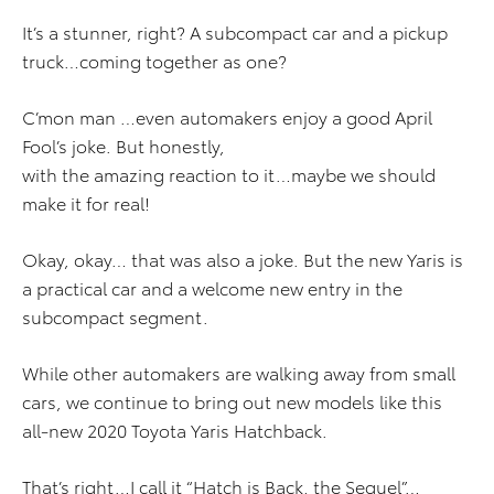
It’s a stunner, right? A subcompact car and a pickup
truck…coming together as one?
C’mon man …even automakers enjoy a good April
Fool’s joke. But honestly,
with the amazing reaction to it…maybe we should
make it for real!
Okay, okay… that was also a joke. But the new Yaris is
a practical car and a welcome new entry in the
subcompact segment.
While other automakers are walking away from small
cars, we continue to bring out new models like this
all-new 2020 Toyota Yaris Hatchback.
That’s right…I call it “Hatch is Back, the Sequel”…