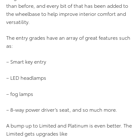
than before, and every bit of that has been added to
the wheelbase to help improve interior comfort and
versatility.
The entry grades have an array of great features such
as:
– Smart key entry
– LED headlamps
– fog lamps
– 8-way power driver’s seat, and so much more.
A bump up to Limited and Platinum is even better. The
Limited gets upgrades like