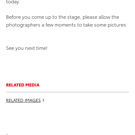
today.
Before you come up to the stage, please allow the
photographers a few moments to take some pictures.
See you next time!
RELATED MEDIA
RELATED IMAGES