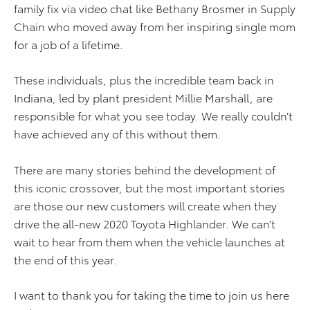
family fix via video chat like Bethany Brosmer in Supply
Chain who moved away from her inspiring single mom
for a job of a lifetime.
These individuals, plus the incredible team back in
Indiana, led by plant president Millie Marshall, are
responsible for what you see today. We really couldn’t
have achieved any of this without them.
There are many stories behind the development of
this iconic crossover, but the most important stories
are those our new customers will create when they
drive the all-new 2020 Toyota Highlander. We can’t
wait to hear from them when the vehicle launches at
the end of this year.
I want to thank you for taking the time to join us here