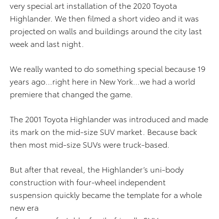
very special art installation of the 2020 Toyota
Highlander. We then filmed a short video and it was
projected on walls and buildings around the city last
week and last night.
We really wanted to do something special because 19
years ago…right here in New York…we had a world
premiere that changed the game.
The 2001 Toyota Highlander was introduced and made
its mark on the mid-size SUV market. Because back
then most mid-size SUVs were truck-based.
But after that reveal, the Highlander’s uni-body
construction with four-wheel independent
suspension quickly became the template for a whole
new era