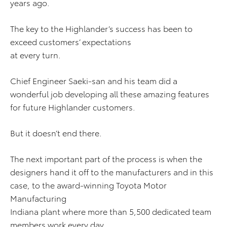
years ago.
The key to the Highlander’s success has been to
exceed customers’ expectations
at every turn.
Chief Engineer Saeki-san and his team did a
wonderful job developing all these amazing features
for future Highlander customers.
But it doesn’t end there.
The next important part of the process is when the
designers hand it off to the manufacturers and in this
case, to the award-winning Toyota Motor
Manufacturing
Indiana plant where more than 5,500 dedicated team
members work every day