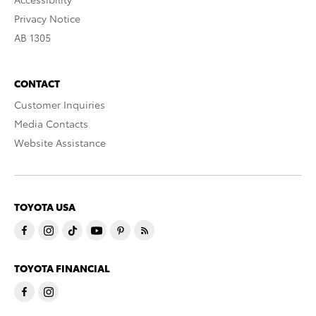
Privacy Notice
AB 1305
CONTACT
Customer Inquiries
Media Contacts
Website Assistance
TOYOTA USA
TOYOTA FINANCIAL