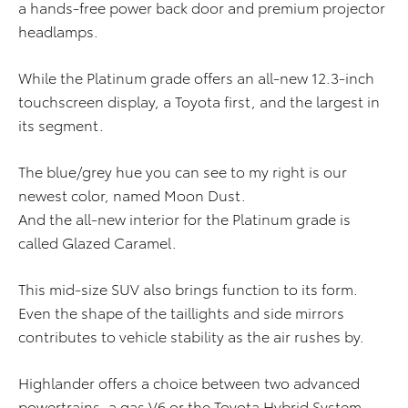
a hands-free power back door and premium projector
headlamps.
While the Platinum grade offers an all-new 12.3-inch
touchscreen display, a Toyota first, and the largest in
its segment.
The blue/grey hue you can see to my right is our
newest color, named Moon Dust.
And the all-new interior for the Platinum grade is
called Glazed Caramel.
This mid-size SUV also brings function to its form.
Even the shape of the taillights and side mirrors
contributes to vehicle stability as the air rushes by.
Highlander offers a choice between two advanced
powertrains, a gas V6 or the Toyota Hybrid System.