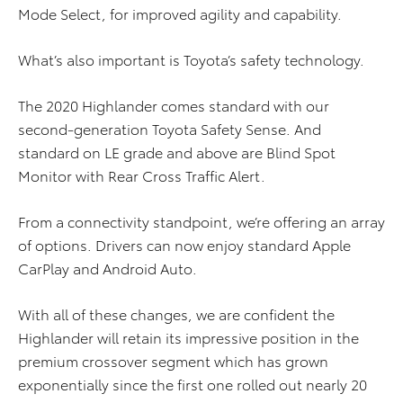
Mode Select, for improved agility and capability.
What’s also important is Toyota’s safety technology.
The 2020 Highlander comes standard with our
second-generation Toyota Safety Sense. And
standard on LE grade and above are Blind Spot
Monitor with Rear Cross Traffic Alert.
From a connectivity standpoint, we’re offering an array
of options. Drivers can now enjoy standard Apple
CarPlay and Android Auto.
With all of these changes, we are confident the
Highlander will retain its impressive position in the
premium crossover segment which has grown
exponentially since the first one rolled out nearly 20