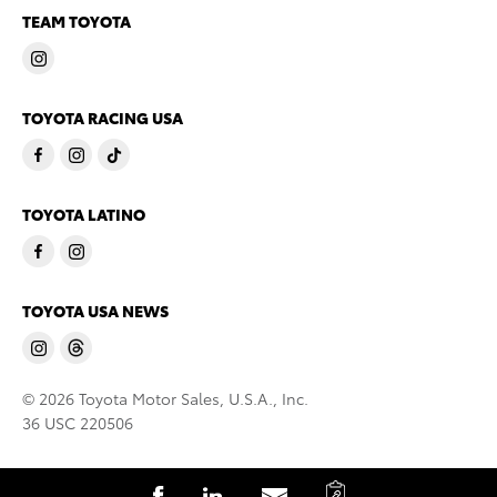
TEAM TOYOTA
TOYOTA RACING USA
TOYOTA LATINO
TOYOTA USA NEWS
© 2026 Toyota Motor Sales, U.S.A., Inc.
36 USC 220506
C
S
S
S