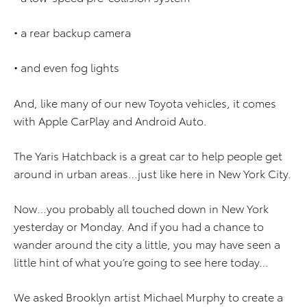
• a rear backup camera
• and even fog lights
And, like many of our new Toyota vehicles, it comes
with Apple CarPlay and Android Auto.
The Yaris Hatchback is a great car to help people get
around in urban areas…just like here in New York City.
Now…you probably all touched down in New York
yesterday or Monday. And if you had a chance to
wander around the city a little, you may have seen a
little hint of what you’re going to see here today…
We asked Brooklyn artist Michael Murphy to create a