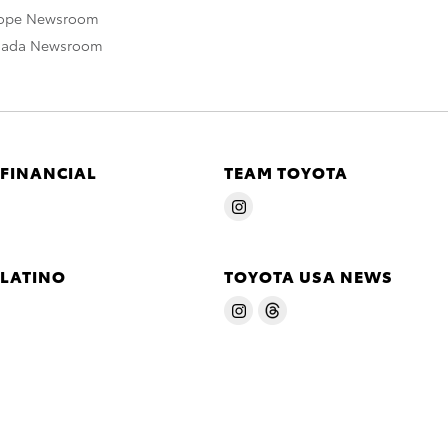
rope Newsroom
nada Newsroom
 FINANCIAL
TEAM TOYOTA
 LATINO
TOYOTA USA NEWS