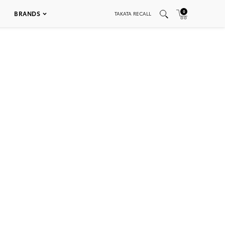
0
BRANDS
TAKATA RECALL