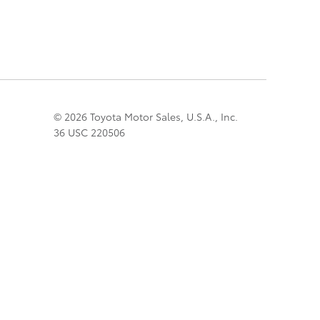
© 2026 Toyota Motor Sales, U.S.A., Inc.
36 USC 220506