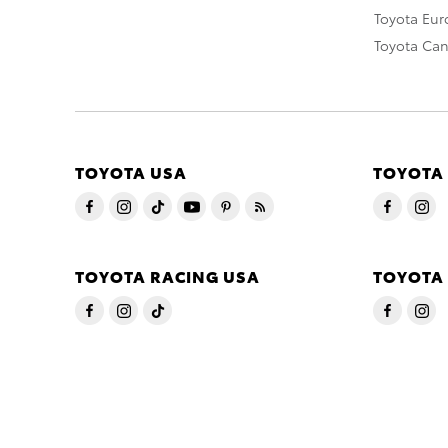
Toyota Eu
Toyota Ca
TOYOTA USA
TOYOTA
TOYOTA RACING USA
TOYOTA