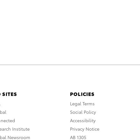
 SITES
POLICIES
A
Legal Terms
bal
Social Policy
nnected
Accessibility
arch Institute
Privacy Notice
obal Newsroom
AB 1305