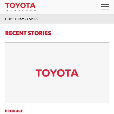
HOME
>
CAMRY SPECS
RECENT STORIES
PRODUCT