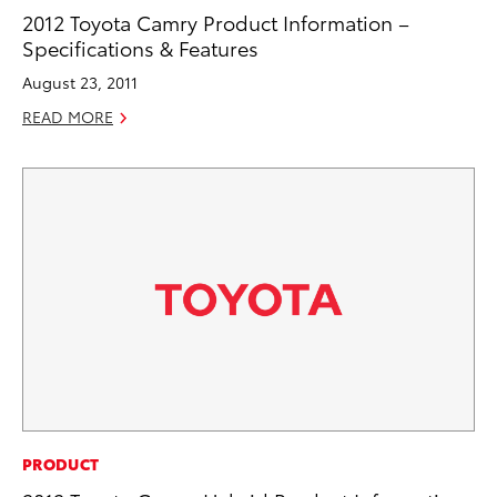
2012 Toyota Camry Product Information –
Specifications & Features
August 23, 2011
READ MORE
PRODUCT