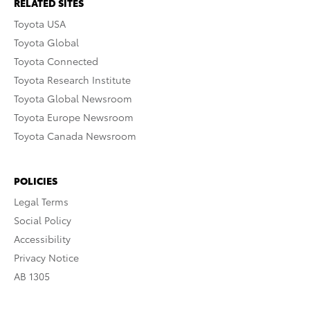
RELATED SITES
Toyota USA
Toyota Global
Toyota Connected
Toyota Research Institute
Toyota Global Newsroom
Toyota Europe Newsroom
Toyota Canada Newsroom
POLICIES
Legal Terms
Social Policy
Accessibility
Privacy Notice
AB 1305