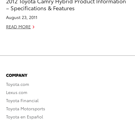
2012 Toyota Camry Hybrid Product Information
– Specifications & Features
August 23, 2011
READ MORE
COMPANY
Toyota.com
Lexus.com
Toyota Financial
Toyota Motorsports
Toyota en Español