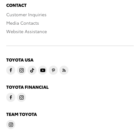
CONTACT
Customer Inquiries
Media Contacts
Website Assistance
TOYOTA USA
TOYOTA FINANCIAL
TEAM TOYOTA