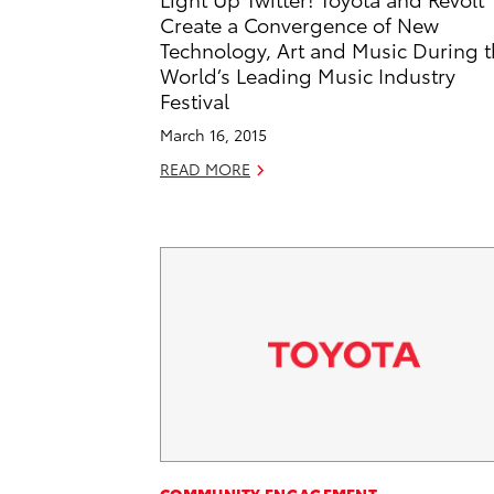
Create a Convergence of New
Technology, Art and Music During 
World’s Leading Music Industry
Festival
March 16, 2015
READ MORE