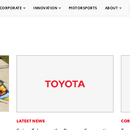
CORPORATE
INNOVATION
MOTORSPORTS
ABOUT
LATEST NEWS
COR