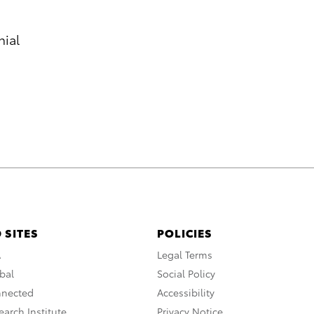
nial
 SITES
POLICIES
A
Legal Terms
bal
Social Policy
nnected
Accessibility
arch Institute
Privacy Notice