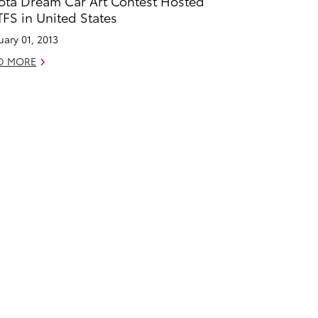
ota Dream Car Art Contest Hosted
TFS in United States
uary 01, 2013
D MORE