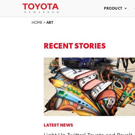
PRODUCT
HOME
>
ART
RECENT STORIES
LATEST NEWS
Light Up Twitter! Toyota and Revolt