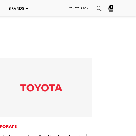
0
BRANDS
TAKATA RECALL
PORATE