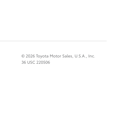
© 2026 Toyota Motor Sales, U.S.A., Inc.
36 USC 220506