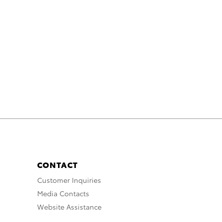
CONTACT
Customer Inquiries
Media Contacts
Website Assistance