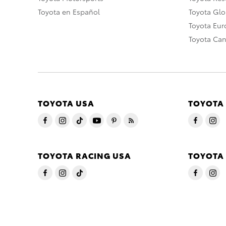
Toyota en Español
Toyota Gl
Toyota Eu
Toyota Ca
TOYOTA USA
TOYOTA
TOYOTA RACING USA
TOYOTA