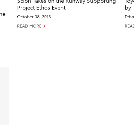
Scion Takes on the Runway Supporting
Toy
Project Ethos Event
by 
the
October 08, 2013
Febr
READ MORE
REA