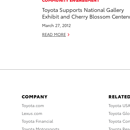
COMMUNITY ENGAGEMENT
Toyota Supports National Gallery
Exhibit and Cherry Blossom Centen
March 27, 2012
READ MORE
COMPANY
RELATED
Toyota.com
Toyota US
Lexus.com
Toyota Glo
Toyota Financial
Toyota Co
Toyota Motorsports
Toyota Rese