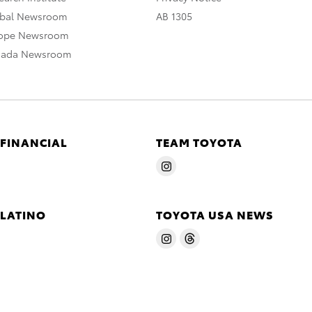
obal Newsroom
AB 1305
rope Newsroom
nada Newsroom
 FINANCIAL
TEAM TOYOTA
 LATINO
TOYOTA USA NEWS