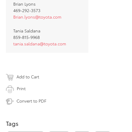
Brian Lyons
469-292-3573
Brian.lyons@toyota.com
Tania Saldana
859-815-9968
tania.saldana@toyota.com
Add to Cart
Print
Convert to PDF
Tags