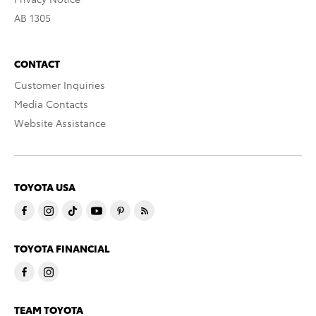
AB 1305
CONTACT
Customer Inquiries
Media Contacts
Website Assistance
TOYOTA USA
TOYOTA FINANCIAL
TEAM TOYOTA