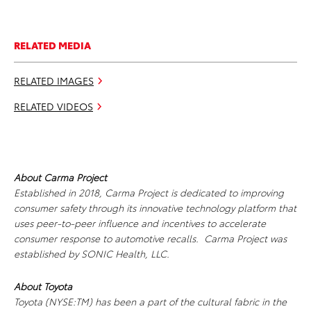
RELATED MEDIA
RELATED IMAGES
RELATED VIDEOS
About Carma Project
Established in 2018, Carma Project is dedicated to improving
consumer safety through its innovative technology platform that
uses peer-to-peer influence and incentives to accelerate
consumer response to automotive recalls. Carma Project was
established by SONIC Health, LLC.
About Toyota
Toyota (NYSE:TM) has been a part of the cultural fabric in the