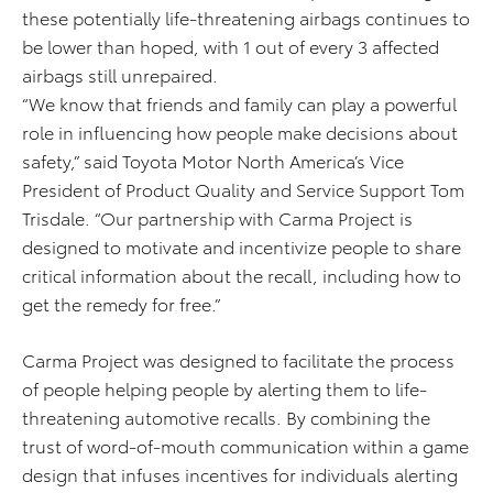
these potentially life-threatening airbags continues to
be lower than hoped, with 1 out of every 3 affected
airbags still unrepaired.
“We know that friends and family can play a powerful
role in influencing how people make decisions about
safety,” said Toyota Motor North America’s Vice
President of Product Quality and Service Support Tom
Trisdale. “Our partnership with Carma Project is
designed to motivate and incentivize people to share
critical information about the recall, including how to
get the remedy for free.”
Carma Project was designed to facilitate the process
of people helping people by alerting them to life-
threatening automotive recalls. By combining the
trust of word-of-mouth communication within a game
design that infuses incentives for individuals alerting