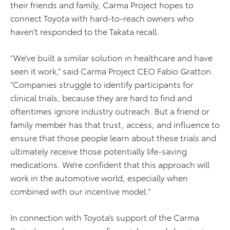
their friends and family, Carma Project hopes to
connect Toyota with hard-to-reach owners who
haven’t responded to the Takata recall.
“We’ve built a similar solution in healthcare and have
seen it work,” said Carma Project CEO Fabio Gratton.
“Companies struggle to identify participants for
clinical trials, because they are hard to find and
oftentimes ignore industry outreach. But a friend or
family member has that trust, access, and influence to
ensure that those people learn about these trials and
ultimately receive those potentially life-saving
medications. We’re confident that this approach will
work in the automotive world, especially when
combined with our incentive model.”
In connection with Toyota’s support of the Carma