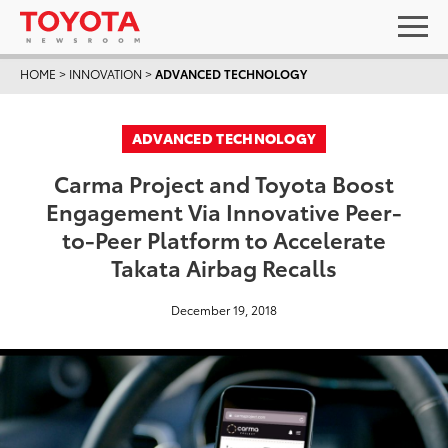
HOME
>
INNOVATION
>
ADVANCED TECHNOLOGY
ADVANCED TECHNOLOGY
Carma Project and Toyota Boost
Engagement Via Innovative Peer-
to-Peer Platform to Accelerate
Takata Airbag Recalls
December 19, 2018