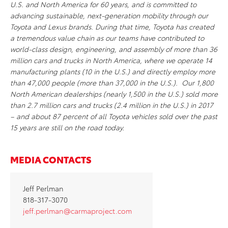
U.S. and North America for 60 years, and is committed to
advancing sustainable, next-generation mobility through our
Toyota and Lexus brands. During that time, Toyota has created
a tremendous value chain as our teams have contributed to
world-class design, engineering, and assembly of more than 36
million cars and trucks in North America, where we operate 14
manufacturing plants (10 in the U.S.) and directly employ more
than 47,000 people (more than 37,000 in the U.S.). Our 1,800
North American dealerships (nearly 1,500 in the U.S.) sold more
than 2.7 million cars and trucks (2.4 million in the U.S.) in 2017
– and about 87 percent of all Toyota vehicles sold over the past
15 years are still on the road today.
MEDIA CONTACTS
Jeff Perlman
818-317-3070
jeff.perlman@carmaproject.com