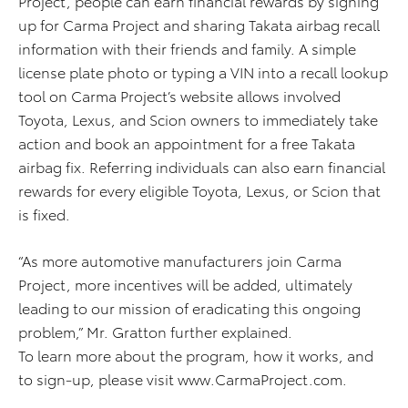
Project, people can earn financial rewards by signing
up for Carma Project and sharing Takata airbag recall
information with their friends and family. A simple
license plate photo or typing a VIN into a recall lookup
tool on Carma Project’s website allows involved
Toyota, Lexus, and Scion owners to immediately take
action and book an appointment for a free Takata
airbag fix. Referring individuals can also earn financial
rewards for every eligible Toyota, Lexus, or Scion that
is fixed.
“As more automotive manufacturers join Carma
Project, more incentives will be added, ultimately
leading to our mission of eradicating this ongoing
problem,” Mr. Gratton further explained.
To learn more about the program, how it works, and
to sign-up, please visit www.CarmaProject.com.