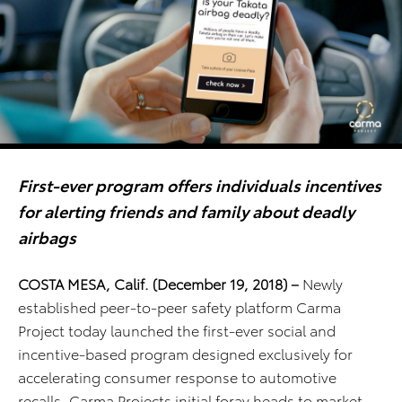
First-ever program
offers individuals incentives
for alerting friends and family about deadly
airbags
COSTA MESA, Calif. (December 19, 2018)
–
Newly
established peer-to-peer safety platform Carma
Project today launched the first-ever social and
incentive-based program designed exclusively for
accelerating consumer response to automotive
recalls. Carma Projects initial foray heads to market