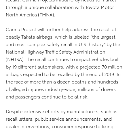
through a unique collaboration with Toyota Motor
North America (TMNA).
Carma Project will further help address the recall of
deadly Takata airbags, which is labeled “the largest
and most complex safety recall in U.S. history” by the
National Highway Traffic Safety Administration
(NHTSA). The recall continues to impact vehicles built
by 19 different automakers, with a projected 70 million
airbags expected to be recalled by the end of 2019. In
the face of more than a dozen deaths and hundreds
of alleged injuries industry-wide, millions of drivers
and passengers continue to be at risk.
Despite extensive efforts by manufacturers, such as
recall letters, public service announcements, and
dealer interventions, consumer response to fixing