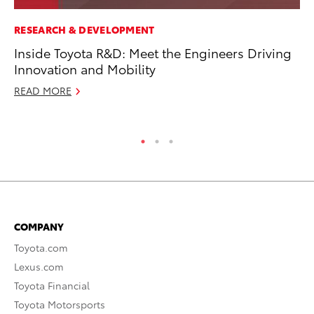
RESEARCH & DEVELOPMENT
AD
Inside Toyota R&D: Meet the Engineers Driving
To
Innovation and Mobility
th
Re
READ MORE
RE
COMPANY
Toyota.com
Lexus.com
Toyota Financial
Toyota Motorsports