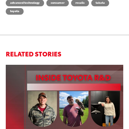
advanced technology
consumer
recalls
takata
toyota
RELATED STORIES