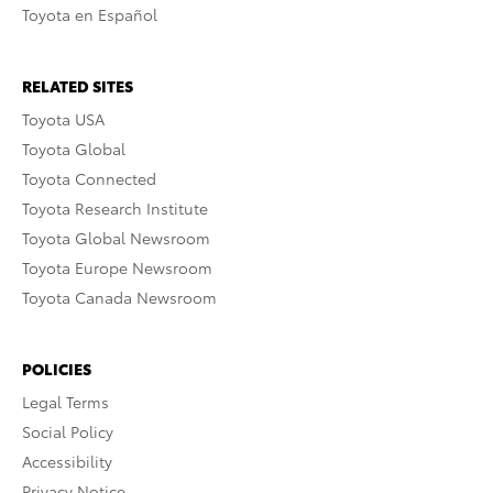
Toyota en Español
RELATED SITES
Toyota USA
Toyota Global
Toyota Connected
Toyota Research Institute
Toyota Global Newsroom
Toyota Europe Newsroom
Toyota Canada Newsroom
POLICIES
Legal Terms
Social Policy
Accessibility
Privacy Notice