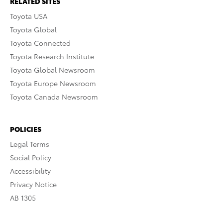
RELATED SITES
Toyota USA
Toyota Global
Toyota Connected
Toyota Research Institute
Toyota Global Newsroom
Toyota Europe Newsroom
Toyota Canada Newsroom
POLICIES
Legal Terms
Social Policy
Accessibility
Privacy Notice
AB 1305