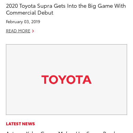
2020 Toyota Supra Gets Into the Big Game With
Commercial Debut
February 03, 2019
READ MORE
LATEST NEWS