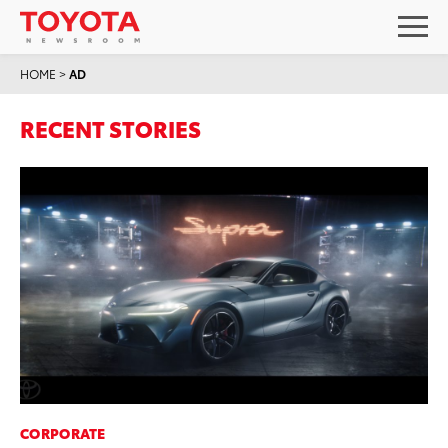
HOME
>
AD
RECENT STORIES
CORPORATE