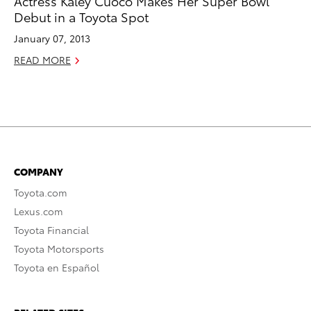
Actress Kaley Cuoco Makes Her Super Bowl
Debut in a Toyota Spot
January 07, 2013
READ MORE
COMPANY
Toyota.com
Lexus.com
Toyota Financial
Toyota Motorsports
Toyota en Español