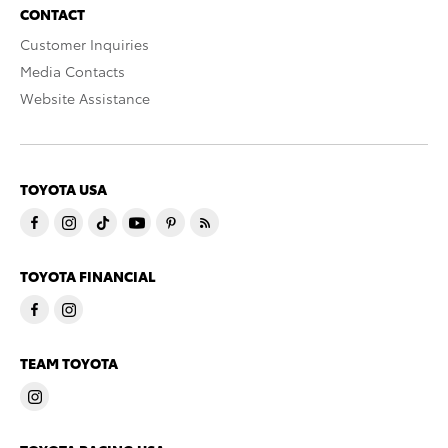
CONTACT
Customer Inquiries
Media Contacts
Website Assistance
TOYOTA USA
TOYOTA FINANCIAL
TEAM TOYOTA