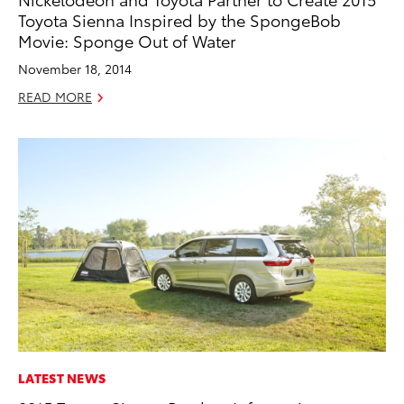
Toyota Sienna Inspired by the SpongeBob
Movie: Sponge Out of Water
November 18, 2014
READ MORE
LATEST NEWS