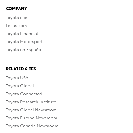
COMPANY
Toyota.com
Lexus.com
Toyota Financial
Toyota Motorsports
Toyota en Español
RELATED SITES
Toyota USA
Toyota Global
Toyota Connected
Toyota Research Institute
Toyota Global Newsroom
Toyota Europe Newsroom
Toyota Canada Newsroom