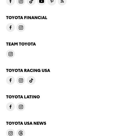
TOYOTA FINANCIAL
TEAM TOYOTA
TOYOTA RACING USA
TOYOTA LATINO
TOYOTA USA NEWS