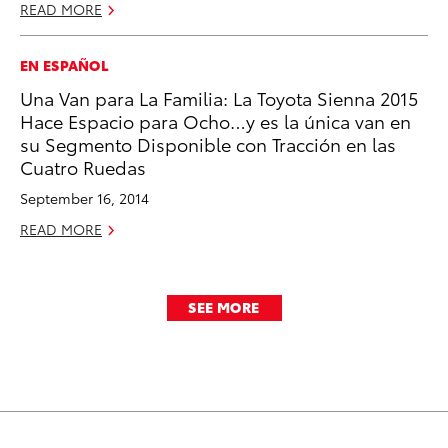
READ MORE
EN ESPAÑOL
Una Van para La Familia: La Toyota Sienna 2015
Hace Espacio para Ocho…y es la única van en
su Segmento Disponible con Tracción en las
Cuatro Ruedas
September 16, 2014
READ MORE
SEE MORE