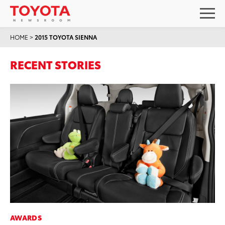
HOME
>
2015 TOYOTA SIENNA
RECENT STORIES
AWARDS