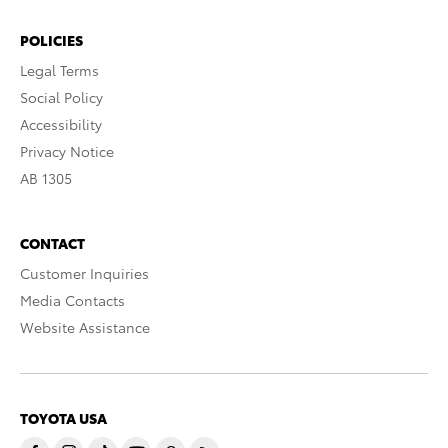
POLICIES
Legal Terms
Social Policy
Accessibility
Privacy Notice
AB 1305
CONTACT
Customer Inquiries
Media Contacts
Website Assistance
TOYOTA USA