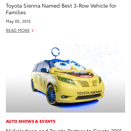
Toyota Sienna Named Best 3-Row Vehicle for
Families
May 05, 2015
READ MORE
AUTO SHOWS & EVENTS
Nickelodeon and Toyota Partner to Create 2015