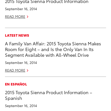
2015 Toyota Sienna Product Information
September 16, 2014
READ MORE
LATEST NEWS
A Family Van Affair: 2015 Toyota Sienna Makes
Room for Eight – and Is the Only Van In Its
Segment Available with All-Wheel Drive
September 16, 2014
READ MORE
EN ESPAÑOL
2015 Toyota Sienna Product Information –
Spanish
September 16, 2014