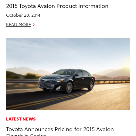
2015 Toyota Avalon Product Information
October 20, 2014
READ MORE
LATEST NEWS
Toyota Announces Pricing for 2015 Avalon
Flagship Sedan