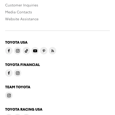
Customer Inquiries
Media Contacts
Website Assistance
TOYOTA USA
TOYOTA FINANCIAL
TEAM TOYOTA
TOYOTA RACING USA