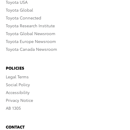
Toyota USA
Toyota Global
Toyota Connected
Toyota Research Institute
Toyota Global Newsroom
Toyota Europe Newsroom
Toyota Canada Newsroom
POLICIES
Legal Terms
Social Policy
Accessibility
Privacy Notice
AB 1305
CONTACT