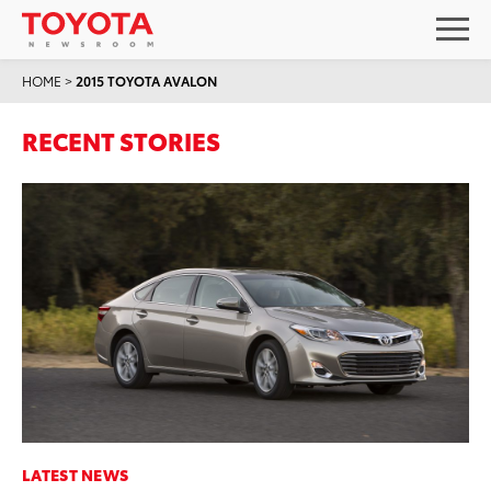
HOME
>
2015 TOYOTA AVALON
RECENT STORIES
LATEST NEWS