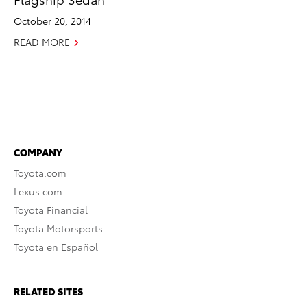
October 20, 2014
READ MORE
COMPANY
Toyota.com
Lexus.com
Toyota Financial
Toyota Motorsports
Toyota en Español
RELATED SITES