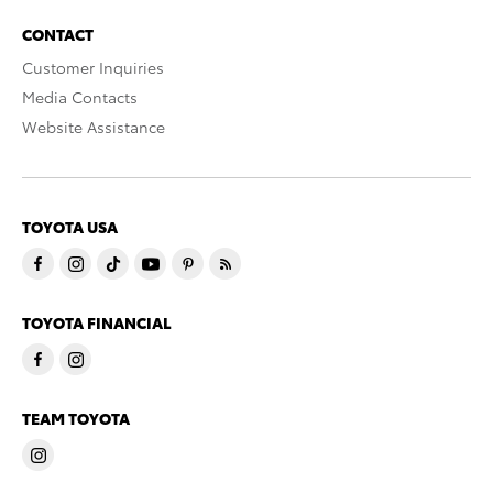
CONTACT
Customer Inquiries
Media Contacts
Website Assistance
TOYOTA USA
TOYOTA FINANCIAL
TEAM TOYOTA