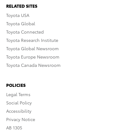
RELATED SITES
Toyota USA
Toyota Global
Toyota Connected
Toyota Research Institute
Toyota Global Newsroom
Toyota Europe Newsroom
Toyota Canada Newsroom
POLICIES
Legal Terms
Social Policy
Accessibility
Privacy Notice
AB 1305