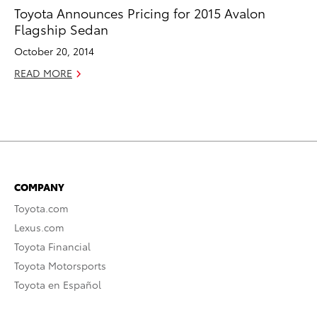
Toyota Announces Pricing for 2015 Avalon
Flagship Sedan
October 20, 2014
READ MORE
COMPANY
Toyota.com
Lexus.com
Toyota Financial
Toyota Motorsports
Toyota en Español