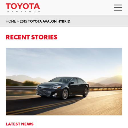
HOME
>
2015 TOYOTA AVALON HYBRID
RECENT STORIES
LATEST NEWS