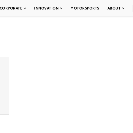
CORPORATE
INNOVATION
MOTORSPORTS
ABOUT