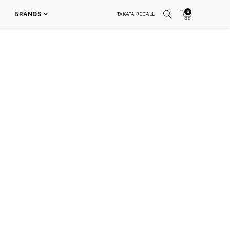
0
BRANDS
TAKATA RECALL