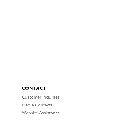
CONTACT
Customer Inquiries
Media Contacts
Website Assistance