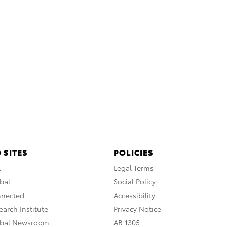
 SITES
POLICIES
A
Legal Terms
bal
Social Policy
nnected
Accessibility
arch Institute
Privacy Notice
obal Newsroom
AB 1305