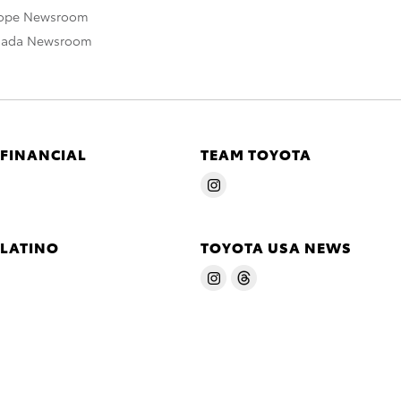
rope Newsroom
nada Newsroom
 FINANCIAL
TEAM TOYOTA
 LATINO
TOYOTA USA NEWS