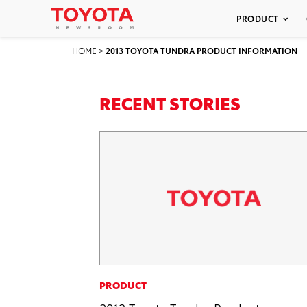
PRODUCT
HOME
>
2013 TOYOTA TUNDRA PRODUCT INFORMATION
RECENT STORIES
PRODUCT