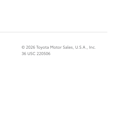
© 2026 Toyota Motor Sales, U.S.A., Inc.
36 USC 220506