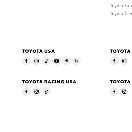
Toyota Eu
Toyota Ca
TOYOTA USA
TOYOTA
TOYOTA RACING USA
TOYOTA