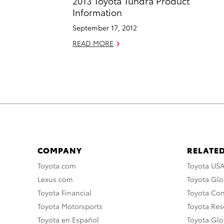
2013 Toyota Tundra Product
Information
September 17, 2012
READ MORE
COMPANY
RELATED
Toyota.com
Toyota US
Lexus.com
Toyota Glo
Toyota Financial
Toyota Co
Toyota Motorsports
Toyota Rese
Toyota en Español
Toyota Gl