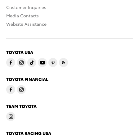
Customer Inquiries
Media Contacts
Website Assistance
TOYOTA USA
TOYOTA FINANCIAL
TEAM TOYOTA
TOYOTA RACING USA