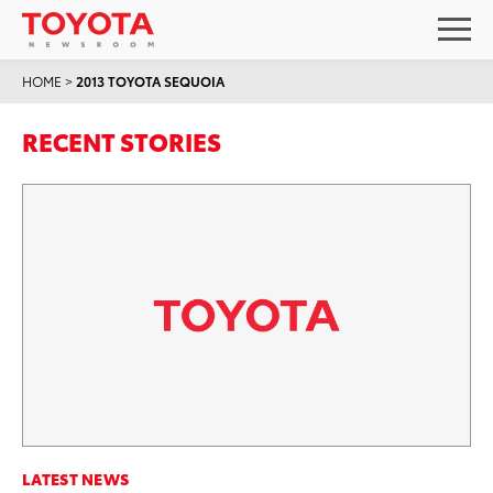
HOME
>
2013 TOYOTA SEQUOIA
RECENT STORIES
LATEST NEWS