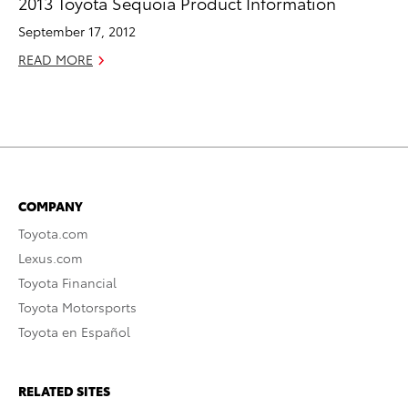
2013 Toyota Sequoia Product Information
September 17, 2012
READ MORE
COMPANY
Toyota.com
Lexus.com
Toyota Financial
Toyota Motorsports
Toyota en Español
RELATED SITES