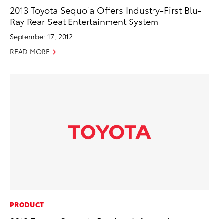
2013 Toyota Sequoia Offers Industry-First Blu-
Ray Rear Seat Entertainment System
September 17, 2012
READ MORE
PRODUCT