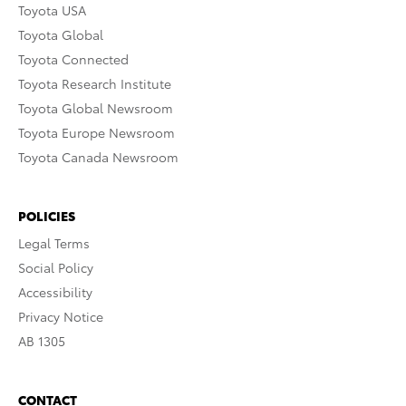
Toyota USA
Toyota Global
Toyota Connected
Toyota Research Institute
Toyota Global Newsroom
Toyota Europe Newsroom
Toyota Canada Newsroom
POLICIES
Legal Terms
Social Policy
Accessibility
Privacy Notice
AB 1305
CONTACT