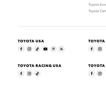
Toyota Eu
Toyota Ca
TOYOTA USA
TOYOTA
TOYOTA RACING USA
TOYOTA