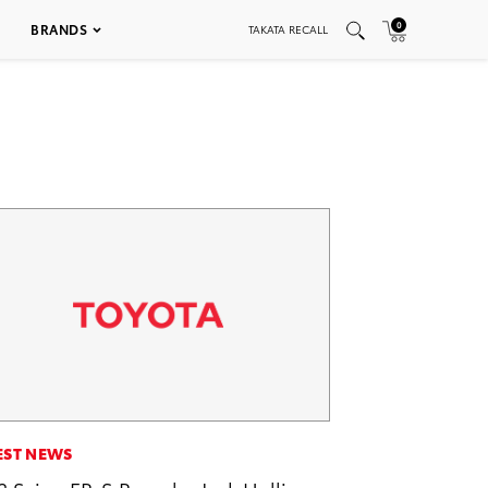
0
BRANDS
TAKATA RECALL
EST NEWS