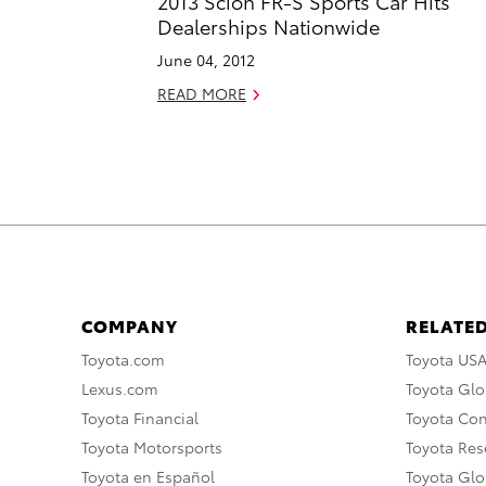
2013 Scion FR-S Sports Car Hits
Dealerships Nationwide
June 04, 2012
READ MORE
COMPANY
RELATED
Toyota.com
Toyota US
Lexus.com
Toyota Glo
Toyota Financial
Toyota Co
Toyota Motorsports
Toyota Rese
Toyota en Español
Toyota Gl