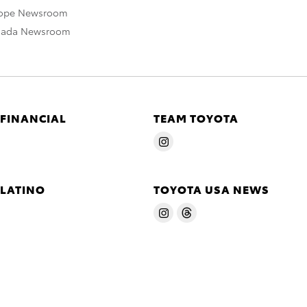
rope Newsroom
nada Newsroom
 FINANCIAL
TEAM TOYOTA
 LATINO
TOYOTA USA NEWS