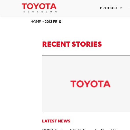
PRODUCT
HOME
>
2013 FR-S
RECENT STORIES
LATEST NEWS