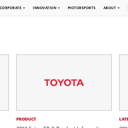
CORPORATE
INNOVATION
MOTORSPORTS
ABOUT
PRODUCT
LAT