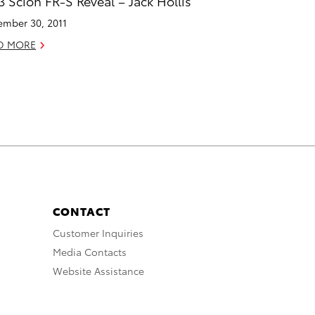
3 Scion FR-S Reveal – Jack Hollis
mber 30, 2011
D MORE
CONTACT
Customer Inquiries
Media Contacts
Website Assistance