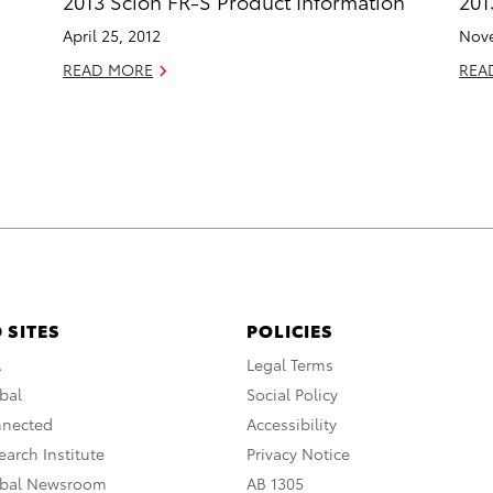
2013 Scion FR-S Product Information
201
April 25, 2012
Nove
READ MORE
REA
 SITES
POLICIES
A
Legal Terms
bal
Social Policy
nnected
Accessibility
arch Institute
Privacy Notice
obal Newsroom
AB 1305