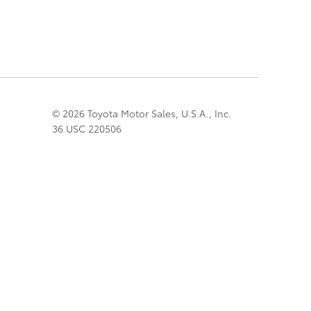
© 2026 Toyota Motor Sales, U.S.A., Inc.
36 USC 220506