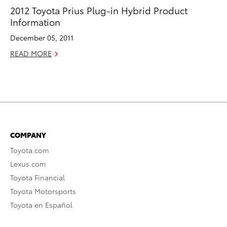
2012 Toyota Prius Plug-in Hybrid Product
Information
December 05, 2011
READ MORE
COMPANY
Toyota.com
Lexus.com
Toyota Financial
Toyota Motorsports
Toyota en Español