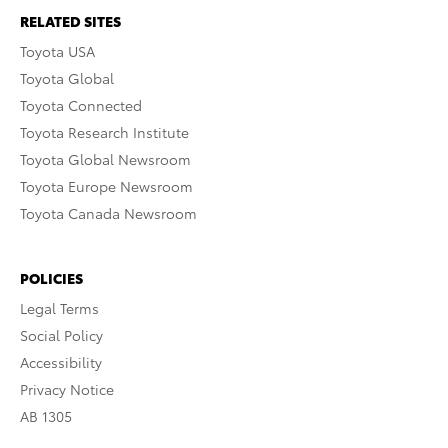
RELATED SITES
Toyota USA
Toyota Global
Toyota Connected
Toyota Research Institute
Toyota Global Newsroom
Toyota Europe Newsroom
Toyota Canada Newsroom
POLICIES
Legal Terms
Social Policy
Accessibility
Privacy Notice
AB 1305