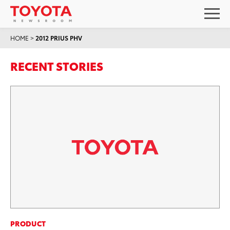
HOME
>
2012 PRIUS PHV
RECENT STORIES
PRODUCT