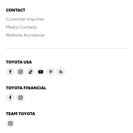
CONTACT
Customer Inquiries
Media Contacts
Website Assistance
TOYOTA USA
TOYOTA FINANCIAL
TEAM TOYOTA