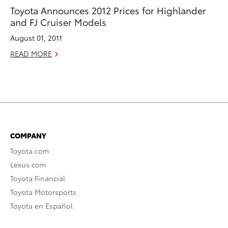
Toyota Announces 2012 Prices for Highlander
and FJ Cruiser Models
August 01, 2011
READ MORE
COMPANY
Toyota.com
Lexus.com
Toyota Financial
Toyota Motorsports
Toyota en Español