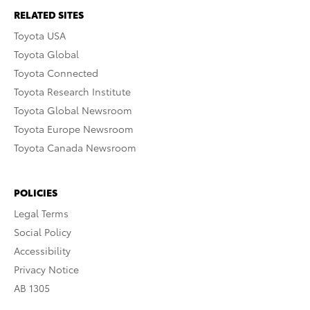
RELATED SITES
Toyota USA
Toyota Global
Toyota Connected
Toyota Research Institute
Toyota Global Newsroom
Toyota Europe Newsroom
Toyota Canada Newsroom
POLICIES
Legal Terms
Social Policy
Accessibility
Privacy Notice
AB 1305