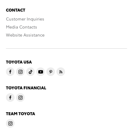
CONTACT
Customer Inquiries
Media Contacts
Website Assistance
TOYOTA USA
TOYOTA FINANCIAL
TEAM TOYOTA