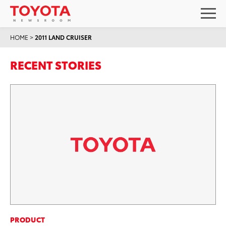
HOME
>
2011 LAND CRUISER
RECENT STORIES
PRODUCT