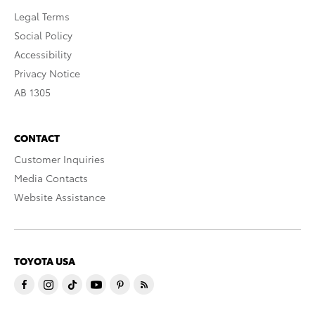
Legal Terms
Social Policy
Accessibility
Privacy Notice
AB 1305
CONTACT
Customer Inquiries
Media Contacts
Website Assistance
TOYOTA USA