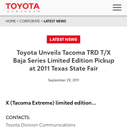
HOME
>
CORPORATE
>
LATEST NEWS
LATEST NEWS
Toyota Unveils Tacoma TRD T/X
Baja Series Limited Edition Pickup
at 2011 Texas State Fair
September 29, 2011
X (Tacoma Extreme) limited edition…
CONTACTS:
Toyota Division Communications