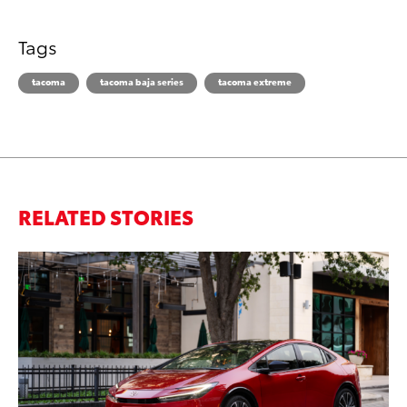
Tags
tacoma
tacoma baja series
tacoma extreme
RELATED STORIES