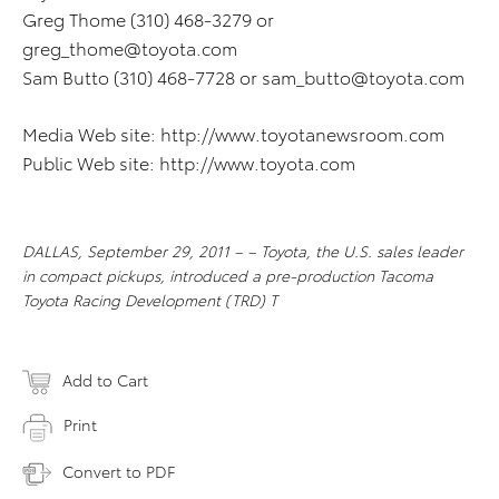
Greg Thome (310) 468-3279 or
greg_thome@toyota.com
Sam Butto (310) 468-7728 or
sam_butto@toyota.com
Media Web site: http://www.toyotanewsroom.com
Public Web site: http://www.toyota.com
DALLAS, September 29, 2011 – – Toyota, the U.S. sales leader
in compact pickups, introduced a pre-production Tacoma
Toyota Racing Development (TRD) T
Add to Cart
Print
Convert to PDF