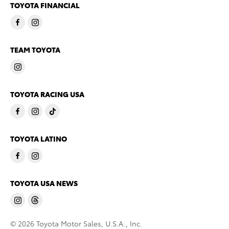
TOYOTA FINANCIAL
TEAM TOYOTA
TOYOTA RACING USA
TOYOTA LATINO
TOYOTA USA NEWS
© 2026 Toyota Motor Sales, U.S.A., Inc.