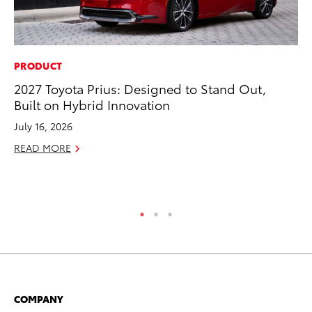
PRODUCT
PR
2027 Toyota Prius: Designed to Stand Out,
Ne
Built on Hybrid Innovation
Up
Ne
July 16, 2026
Jul
READ MORE
RE
COMPANY