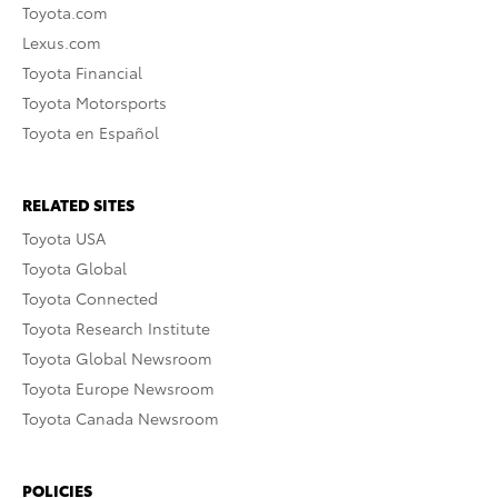
Toyota.com
Lexus.com
Toyota Financial
Toyota Motorsports
Toyota en Español
RELATED SITES
Toyota USA
Toyota Global
Toyota Connected
Toyota Research Institute
Toyota Global Newsroom
Toyota Europe Newsroom
Toyota Canada Newsroom
POLICIES