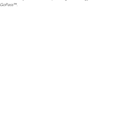
e GoPass™.