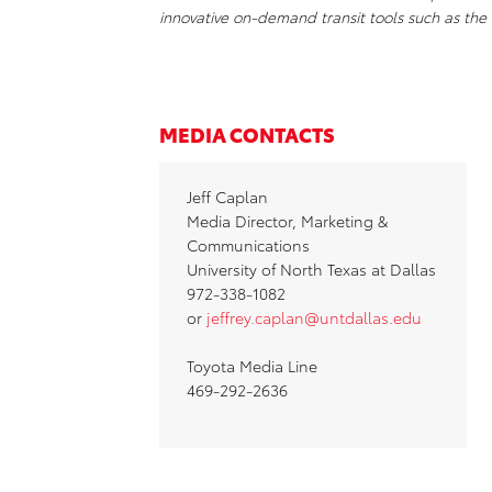
innovative on-demand transit tools such as th
MEDIA CONTACTS
Jeff Caplan
Media Director, Marketing &
Communications
University of North Texas at Dallas
972-338-1082
or
jeffrey.caplan@untdallas.edu
Toyota Media Line
469-292-2636