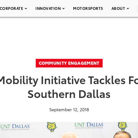
CORPORATE
INNOVATION
MOTORSPORTS
ABOUT
COMMUNITY ENGAGEMENT
obility Initiative Tackles F
Southern Dallas
September 12, 2018