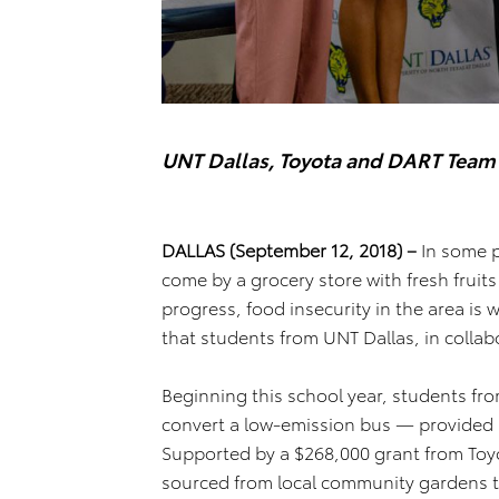
UNT Dallas, Toyota and DART Team
DALLAS (September 12, 2018) –
In some pl
come by a grocery store with fresh fruit
progress, food insecurity in the area is 
that students from UNT Dallas, in collabo
Beginning this school year, students from
convert a low-emission bus — provided
Supported by a $268,000 grant from Toyot
sourced from local community gardens t