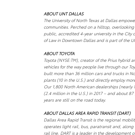
ABOUT UNT DALLAS
The University of North Texas at Dallas empowe
communities. Perched on a hilltop, overlooking
public, accredited 4-year university in the Cit
of Law in Downtown Dallas and is part of the 
ABOUT TOYOTA
Toyota (NYSE:TM), creator of the Prius hybrid an
vehicles for the way people live through our To
built more than 36 million cars and trucks in 
plants (10 in the U.S.) and directly employ mo
Our 1,800 North American dealerships (nearly 1,
(2.4 million in the U.S.) in 2017 – and about 87 
years are still on the road today.
ABOUT DALLAS AREA RAPID TRANSIT (DART)
Dallas Area Rapid Transit is the regional mobili
operates light rail, bus, paratransit and, along
rail line. DART is a leader in the development 