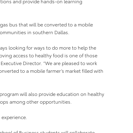
lutions and provide hands-on learning
gas bus that will be converted to a mobile
communities in southern Dallas.
ways looking for ways to do more to help the
oving access to healthy food is one of those
 Executive Director. “We are pleased to work
onverted to a mobile farmer’s market filled with
e program will also provide education on healthy
hops among other opportunities.
g experience.
hool of Business students will collaborate