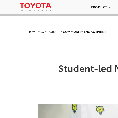
PRODUCT
HOME
>
CORPORATE
>
COMMUNITY ENGAGEMENT
Student-led M