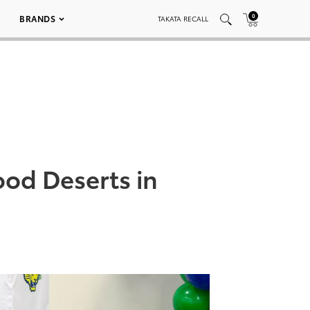
0
BRANDS
TAKATA RECALL
ood Deserts in