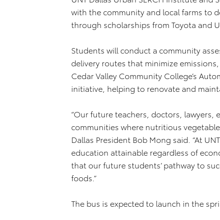
with the community and local farms to 
through scholarships from Toyota and U
Students will conduct a community asses
delivery routes that minimize emissions
Cedar Valley Community College’s Automo
initiative, helping to renovate and maint
“Our future teachers, doctors, lawyers,
communities where nutritious vegetables
Dallas President Bob Mong said. “At UNT 
education attainable regardless of econ
that our future students’ pathway to suc
foods.”
The bus is expected to launch in the spri