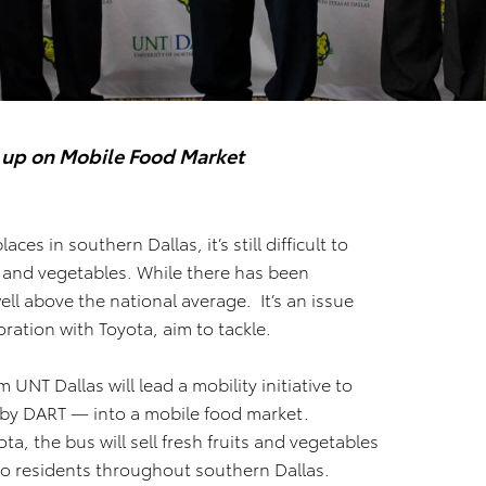
 up on Mobile Food Market
aces in southern Dallas, it’s still difficult to
s and vegetables. While there has been
well above the national average. It’s an issue
ration with Toyota, aim to tackle.
 UNT Dallas will lead a mobility initiative to
 by DART — into a mobile food market.
a, the bus will sell fresh fruits and vegetables
o residents throughout southern Dallas.