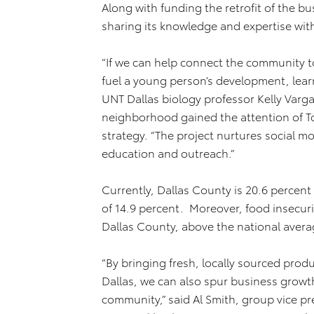
Along with funding the retrofit of the bu
sharing its knowledge and expertise with
“If we can help connect the community t
fuel a young person’s development, lear
UNT Dallas biology professor Kelly Varg
neighborhood gained the attention of To
strategy. “The project nurtures social 
education and outreach.”
Currently, Dallas County is 20.6 percent
of 14.9 percent. Moreover, food insecurit
Dallas County, above the national avera
“By bringing fresh, locally sourced prod
Dallas, we can also spur business growth
community,” said Al Smith, group vice pr