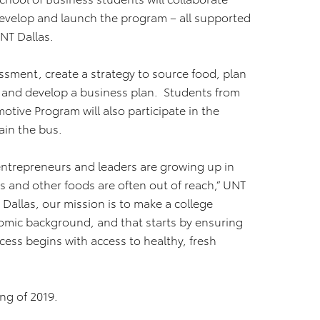
develop and launch the program – all supported
NT Dallas.
sment, create a strategy to source food, plan
, and develop a business plan. Students from
tive Program will also participate in the
ain the bus.
 entrepreneurs and leaders are growing up in
 and other foods are often out of reach,” UNT
Dallas, our mission is to make a college
omic background, and that starts by ensuring
cess begins with access to healthy, fresh
ng of 2019.