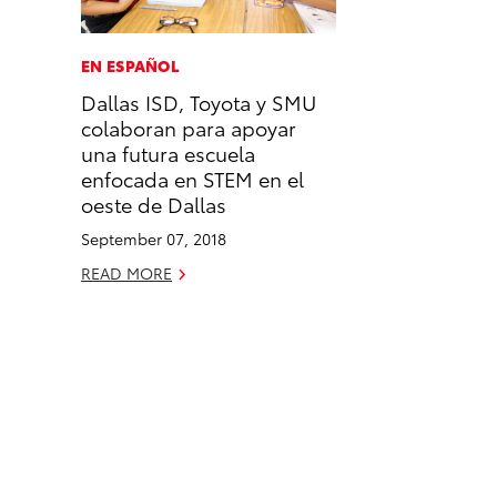
a
i
l
c
n
EN ESPAÑOL
e
k
Dallas ISD, Toyota y SMU
b
e
colaboran para apoyar
o
d
una futura escuela
o
i
enfocada en STEM en el
k
n
oeste de Dallas
September 07, 2018
READ MORE