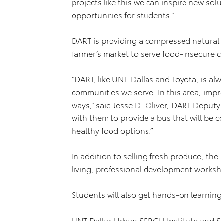
projects like this we can inspire new so
opportunities for students.”
DART is providing a compressed natural 
farmer’s market to serve food-insecure 
“DART, like UNT-Dallas and Toyota, is al
communities we serve. In this area, impr
ways,” said Jesse D. Oliver, DART Deputy
with them to provide a bus that will be c
healthy food options.”
In addition to selling fresh produce, th
living, professional development works
Students will also get hands-on learnin
UNT Dallas Urban SERCH Institute and Sc