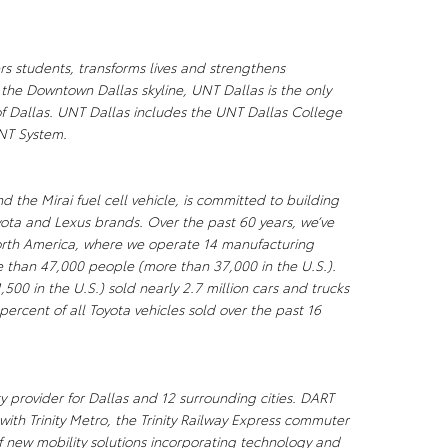
rs students, transforms lives and strengthens
 the Downtown Dallas skyline, UNT Dallas is the only
y of Dallas. UNT Dallas includes the UNT Dallas College
UNT System.
d the Mirai fuel cell vehicle, is committed to building
yota and Lexus brands. Over the past 60 years, we’ve
North America, where we operate 14 manufacturing
re than 47,000 people (more than 37,000 in the U.S.).
500 in the U.S.) sold nearly 2.7 million cars and trucks
percent of all Toyota vehicles sold over the past 16
ty provider for Dallas and 12 surrounding cities. DART
 with Trinity Metro, the Trinity Railway Express commuter
of new mobility solutions incorporating technology and