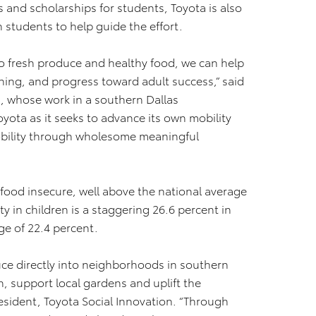
s and scholarships for students, Toyota is also
 students to help guide the effort.
o fresh produce and healthy food, we can help
ning, and progress toward adult success,” said
a, whose work in a southern Dallas
yota as it seeks to advance its own mobility
mobility through wholesome meaningful
 food insecure, well above the national average
y in children is a staggering 26.6 percent in
ge of 22.4 percent.
uce directly into neighborhoods in southern
, support local gardens and uplift the
esident, Toyota Social Innovation. “Through