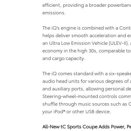
efficient, providing a broader powerband
emissions.
The iQ’s engine is combined with a Cont
helps deliver smooth acceleration and exc
an Ultra Low Emission Vehicle (ULEV-II),
economy in the high 30s, comparable to s
and cargo capacity.
The iQ comes standard with a six-speake
audio head units for various degrees of a
and auxiliary ports, allowing personal de
Steering-wheel-mounted controls comm
shuffle through music sources such as CD
your iPod® or other USB device.
All-New tC Sports Coupe Adds Power, P