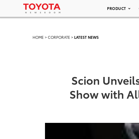
PRODUCT
HOME
>
CORPORATE
>
LATEST NEWS
Scion Unveil
Show with Al