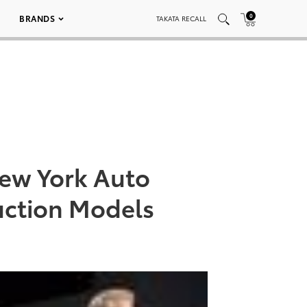
0
BRANDS
TAKATA RECALL
New York Auto
uction Models