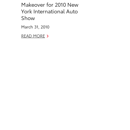
o
d
Makeover for 2010 New
o
i
York International Auto
k
n
Show
March 31, 2010
READ MORE