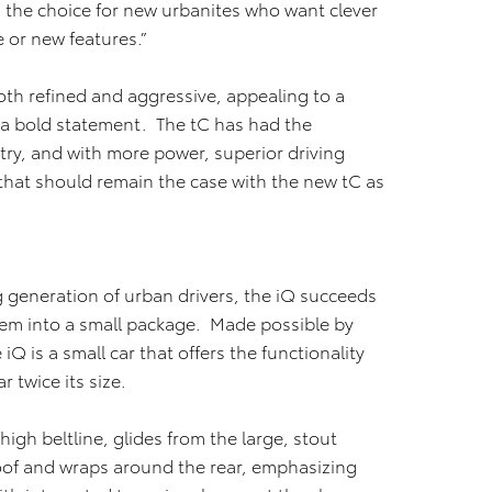
he choice for new urbanites who want clever
e or new features.”
both refined and aggressive, appealing to a
a bold statement. The tC has had the
ry, and with more power, superior driving
 that should remain the case with the new tC as
 generation of urban drivers, the iQ succeeds
hem into a small package. Made possible by
iQ is a small car that offers the functionality
 twice its size.
high beltline, glides from the large, stout
roof and wraps around the rear, emphasizing