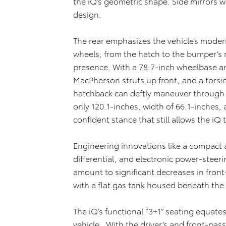
the iQ’s geometric shape. Side mirrors w
design.
The rear emphasizes the vehicle’s modern
wheels, from the hatch to the bumper’s re
presence. With a 78.7-inch wheelbase a
MacPherson struts up front, and a tors
hatchback can deftly maneuver through cit
only 120.1-inches, width of 66.1-inches,
confident stance that still allows the iQ 
Engineering innovations like a compact 
differential, and electronic power-steer
amount to significant decreases in front
with a flat gas tank housed beneath the
The iQ’s functional “3+1” seating equate
vehicle. With the driver’s and front-passe