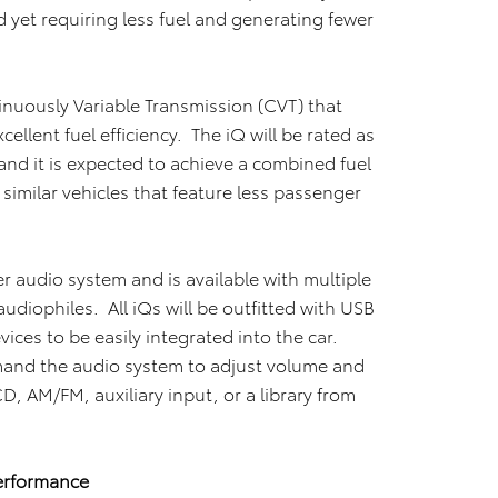
 yet requiring less fuel and generating fewer
inuously Variable Transmission (CVT) that
ellent fuel efficiency. The iQ will be rated as
 and it is expected to achieve a combined fuel
imilar vehicles that feature less passenger
r audio system and is available with multiple
udiophiles. All iQs will be outfitted with USB
vices to be easily integrated into the car.
and the audio system to adjust volume and
, AM/FM, auxiliary input, or a library from
erformance