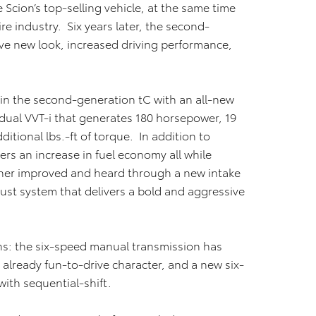
Scion’s top-selling vehicle, at the same time
re industry. Six years later, the second-
ve new look, increased driving performance,
n the second-generation tC with an all-new
h dual VVT-i that generates 180 horsepower, 19
itional lbs.-ft of torque. In addition to
ers an increase in fuel economy all while
ther improved and heard through a new intake
st system that delivers a bold and aggressive
ns: the six-speed manual transmission has
 already fun-to-drive character, and a new six-
ith sequential-shift.