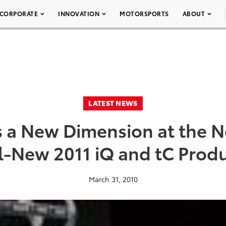
CORPORATE
INNOVATION
MOTORSPORTS
ABOUT
LATEST NEWS
s a New Dimension at the 
l-New 2011 iQ and tC Prod
March 31, 2010