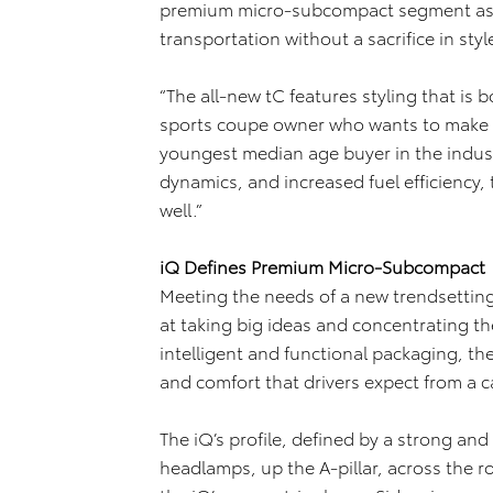
premium micro-subcompact segment as t
transportation without a sacrifice in styl
“The all-new tC features styling that is 
sports coupe owner who wants to make 
youngest median age buyer in the indust
dynamics, and increased fuel efficiency,
well.”
iQ Defines Premium Micro-Subcompact
Meeting the needs of a new trendsetting
at taking big ideas and concentrating t
intelligent and functional packaging, the 
and comfort that drivers expect from a car
The iQ’s profile, defined by a strong and 
headlamps, up the A-pillar, across the 