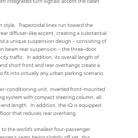
ith integrated turn signals accent the clean
 style. Trapezoidal lines run toward the
ar diffuser-like accent, creating a substantial
nd a unique suspension design – consisting of
ion beam rear suspension – the three-door
y traffic. In addition, its overall length of
 and short front and rear overhangs create a
to fit into virtually any urban parking scenario.
air-conditioning unit, inverted front-mounted
ing system with compact steering column, all
-end length. In addition, the iQ is equipped
 floor that reduces rear overhang.
s to the world’s smallest four-passenger
nger’s seats being slightly off set, this