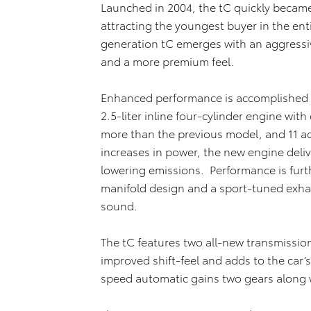
Launched in 2004, the tC quickly became 
attracting the youngest buyer in the enti
generation tC emerges with an aggressi
and a more premium feel.
Enhanced performance is accomplished i
2.5-liter inline four-cylinder engine wit
more than the previous model, and 11 add
increases in power, the new engine deliv
lowering emissions. Performance is fur
manifold design and a sport-tuned exhau
sound.
The tC features two all-new transmissio
improved shift-feel and adds to the car’s
speed automatic gains two gears along w