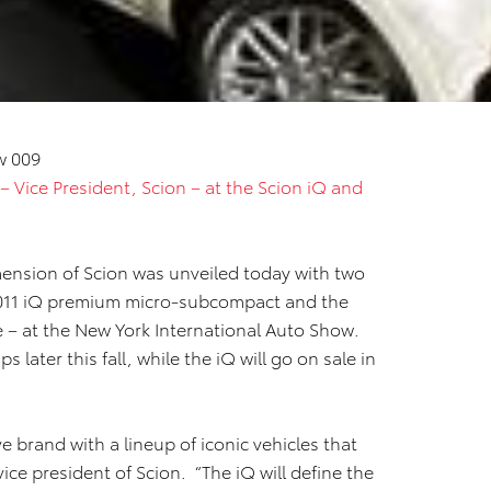
 – Vice President, Scion – at the Scion iQ and
nsion of Scion was unveiled today with two
2011 iQ premium micro-subcompact and the
 – at the New York International Auto Show.
s later this fall, while the iQ will go on sale in
ve brand with a lineup of iconic vehicles that
vice president of Scion. “The iQ will define the