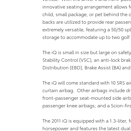
innovative seating arrangement allows f
child, small package, or pet behind the dr
backs are utilized to provide rear passe
extremely versatile, featuring a 50/50 spl
storage to accommodate up to two golf
The iQ is small in size but large on safet
Stability Control (VSC), an anti-lock bra
Distribution (EBD), Brake Assist (BA) and
The iQ will come standard with 10 SRS ai
curtain airbag. Other airbags include dr
front-passenger seat-mounted side airbag
passenger knee airbags; and a Scion-firs
The 2011 iQ is equipped with a 1.3-liter,
horsepower and features the latest dual 