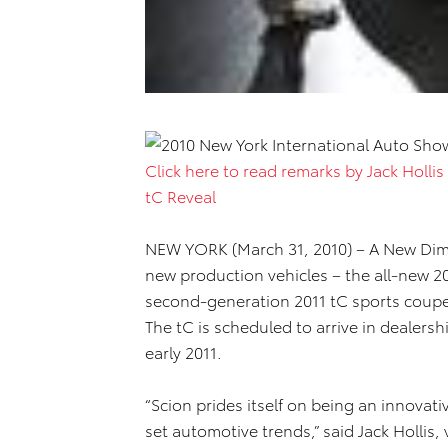
Click here to read remarks by Jack Hollis
tC Reveal
NEW YORK (March 31, 2010) – A New Dime
new production vehicles – the all-new 
second-generation 2011 tC sports coupe
The tC is scheduled to arrive in dealership
early 2011.
“Scion prides itself on being an innovati
set automotive trends,” said Jack Hollis, 