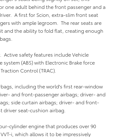
or one adult behind the front passenger and a
iver. A first for Scion, extra-slim front seat
ngers with ample legroom. The rear seats are
it and the ability to fold flat, creating enough
 bags.
y. Active safety features include Vehicle
ke system (ABS) with Electronic Brake force
 Traction Control (TRAC).
rbags, including the world's first rear-window
iver- and front-passenger airbags; driver- and
s; side curtain airbags; driver- and front-
t driver seat-cushion airbag.
 four-cylinder engine that produces over 90
VVT-i, which allows it to be impressively